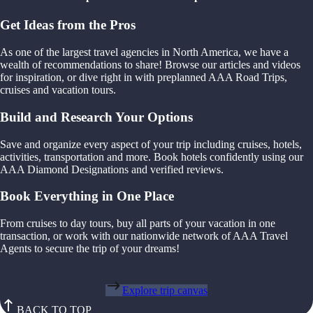
Get Ideas from the Pros
As one of the largest travel agencies in North America, we have a
wealth of recommendations to share! Browse our articles and videos
for inspiration, or dive right in with preplanned AAA Road Trips,
cruises and vacation tours.
Build and Research Your Options
Save and organize every aspect of your trip including cruises, hotels,
activities, transportation and more. Book hotels confidently using our
AAA Diamond Designations and verified reviews.
Book Everything in One Place
From cruises to day tours, buy all parts of your vacation in one
transaction, or work with our nationwide network of AAA Travel
Agents to secure the trip of your dreams!
Explore trip canvas
BACK TO TOP