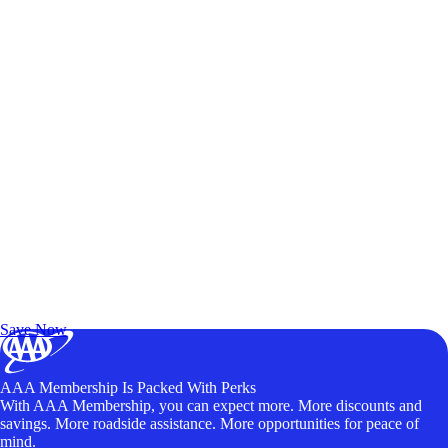
Exclusive Deals for AAA Members
Unlock Member-Only Ticket Savings
Save Now
AAA Membership Is Packed With Perks
With AAA Membership, you can expect more. More discounts and
savings. More roadside assistance. More opportunities for peace of
mind.