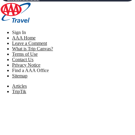
Sign In
AAA Home
Leave a Comment
What is Trip Canvas?
Terms of Use
Contact Us
Privacy Notice
Find a AAA Office
Sitemap
Articles
TripTik