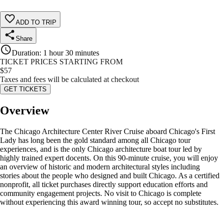
ADD TO TRIP
Share
Duration
:
1 hour 30 minutes
TICKET PRICES STARTING FROM
$
57
Taxes and fees will be calculated at checkout
GET TICKETS
Overview
The Chicago Architecture Center River Cruise aboard Chicago's First
Lady has long been the gold standard among all Chicago tour
experiences, and is the only Chicago architecture boat tour led by
highly trained expert docents. On this 90-minute cruise, you will enjoy
an overview of historic and modern architectural styles including
stories about the people who designed and built Chicago. As a certified
nonprofit, all ticket purchases directly support education efforts and
community engagement projects. No visit to Chicago is complete
without experiencing this award winning tour, so accept no substitutes.