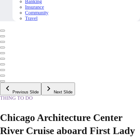
Banking
Insurance
Community
Travel
Previous Slide
Next Slide
THING TO DO
Chicago Architecture Center
River Cruise aboard First Lady