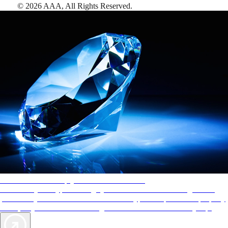
©
2026
AAA,
All Rights Reserved
.
AAA Diamonds help you find the best hotels
More than just a typical rating system. AAA Diamond designations
provide objective reviews that reflect the type of experience a property
offers, so you can choose the right accommodations for every trip.