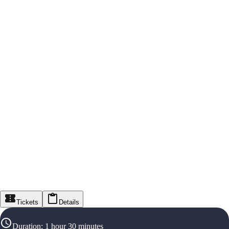
Tickets
Details
Duration
:
1 hour 30 minutes