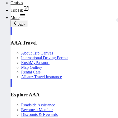
Cruises
TripTik
More
Back
AAA Travel
About Trip Canvas
International Driving Permit
RushMyPassport
Map Gallery
Rental Cars
Allianz Travel Insurance
Explore AAA
Roadside Assistance
Become a Member
Discounts & Rewards