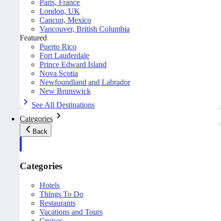
Paris, France
London, UK
Cancun, Mexico
Vancouver, British Columbia
Featured
Puerto Rico
Fort Lauderdale
Prince Edward Island
Nova Scotia
Newfoundland and Labrador
New Brunswick
See All Destinations
Categories
Back
Categories
Hotels
Things To Do
Restaurants
Vacations and Tours
Cruises