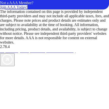
Not a AAA Member?
Join AAA Today!
The information contained on this page is provided by independent
third-party providers and may not include all applicable taxes, fees, and
charges. Please note prices and product details are estimates only and
are subject to availability at the time of booking. All information,
including pricing, product details, and availability, is subject to change
without notice. Please see independent third-party providers' websites
for more details. AAA is not responsible for content on external
websites.
2.78.4
TripTik lets you explore the open road made easy