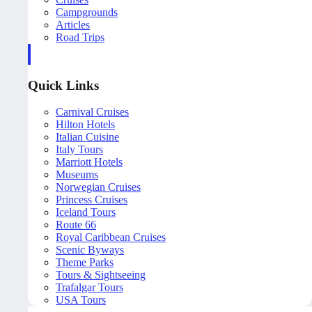
Campgrounds
Articles
Road Trips
Quick Links
Carnival Cruises
Hilton Hotels
Italian Cuisine
Italy Tours
Marriott Hotels
Museums
Norwegian Cruises
Princess Cruises
Iceland Tours
Route 66
Royal Caribbean Cruises
Scenic Byways
Theme Parks
Tours & Sightseeing
Trafalgar Tours
USA Tours