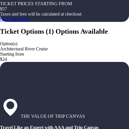
TICKET PRICES STARTING FROM
$
57
Taxes and fees will be calculated at checkout
GET TICKETS
Ticket Options
(
1
)
Options Available
Option(s)
Architectural River Cruise
Starting from
$24
THE VALUE OF TRIP CANVAS
Travel Like an Expert with AAA and Trip Canvas