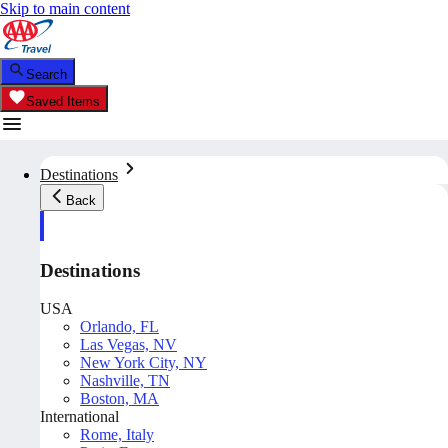
Skip to main content
Search
Saved Items
Destinations
Back
Destinations
USA
Orlando, FL
Las Vegas, NV
New York City, NY
Nashville, TN
Boston, MA
International
Rome, Italy