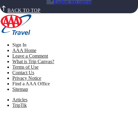
Explore trip canvas
BACK TO TOP
Sign In
AAA Home
Leave a Comment
What is Trip Canvas?
Terms of Use
Contact Us
Privacy Notice
Find a AAA Office
Sitemap
Articles
TripTik