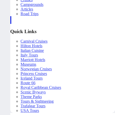
Campgrounds
Articles
Road Trips
Quick Links
Carnival Cruises
Hilton Hotels
Italian Cuisine
Italy Tours
Marriott Hotels
Museums
Norwegian Cruises
Princess Cruises
Iceland Tours
Route 66
Royal Caribbean Cruises
Scenic Byways
Theme Parks
Tours & Sightseeing
Trafalgar Tours
USA Tours