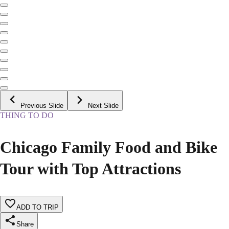
Previous Slide
Next Slide
THING TO DO
Chicago Family Food and Bike
Tour with Top Attractions
ADD TO TRIP
Share