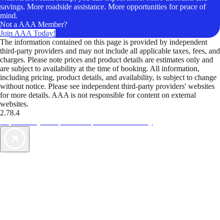
savings. More roadside assistance. More opportunities for peace of
mind.
Not a AAA Member?
Join AAA Today!
The information contained on this page is provided by independent
third-party providers and may not include all applicable taxes, fees, and
charges. Please note prices and product details are estimates only and
are subject to availability at the time of booking. All information,
including pricing, product details, and availability, is subject to change
without notice. Please see independent third-party providers' websites
for more details. AAA is not responsible for content on external
websites.
2.78.4
TripTik lets you explore the open road made easy