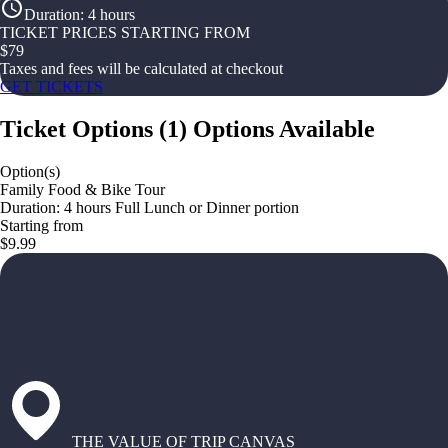
Duration
:
4 hours
TICKET PRICES STARTING FROM
$
79
Taxes and fees will be calculated at checkout
GET TICKETS
Ticket Options
(
1
)
Options Available
Option(s)
Family Food & Bike Tour
Duration: 4 hours Full Lunch or Dinner portion
Starting from
$9.99
THE VALUE OF TRIP CANVAS