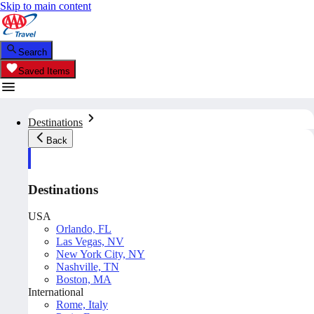
Skip to main content
Search
Saved Items
Destinations
Back
Destinations
USA
Orlando, FL
Las Vegas, NV
New York City, NY
Nashville, TN
Boston, MA
International
Rome, Italy