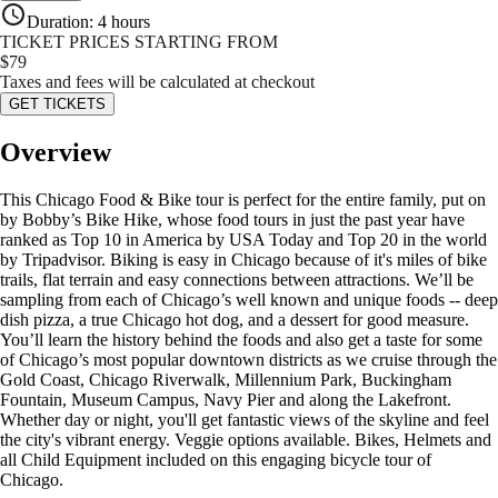
Duration
:
4 hours
TICKET PRICES STARTING FROM
$
79
Taxes and fees will be calculated at checkout
GET TICKETS
Overview
This Chicago Food & Bike tour is perfect for the entire family, put on
by Bobby’s Bike Hike, whose food tours in just the past year have
ranked as Top 10 in America by USA Today and Top 20 in the world
by Tripadvisor. Biking is easy in Chicago because of it's miles of bike
trails, flat terrain and easy connections between attractions. We’ll be
sampling from each of Chicago’s well known and unique foods -- deep
dish pizza, a true Chicago hot dog, and a dessert for good measure.
You’ll learn the history behind the foods and also get a taste for some
of Chicago’s most popular downtown districts as we cruise through the
Gold Coast, Chicago Riverwalk, Millennium Park, Buckingham
Fountain, Museum Campus, Navy Pier and along the Lakefront.
Whether day or night, you'll get fantastic views of the skyline and feel
the city's vibrant energy. Veggie options available. Bikes, Helmets and
all Child Equipment included on this engaging bicycle tour of
Chicago.