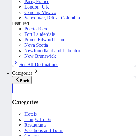
Paris, France
London, UK
Cancun, Mexico
Vancouver, British Columbia
Featured
Puerto Rico
Fort Lauderdale
Prince Edward Island
Nova Scotia
Newfoundland and Labrador
New Brunswick
See All Destinations
Categories
Back
Categories
Hotels
Things To Do
Restaurants
Vacations and Tours
Cruises