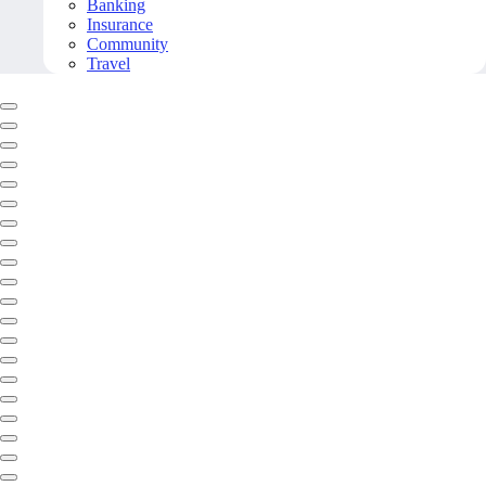
Banking
Insurance
Community
Travel