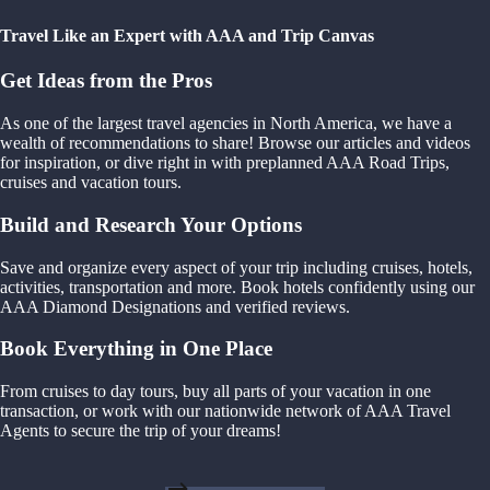
Travel Like an Expert with AAA and Trip Canvas
Get Ideas from the Pros
As one of the largest travel agencies in North America, we have a
wealth of recommendations to share! Browse our articles and videos
for inspiration, or dive right in with preplanned AAA Road Trips,
cruises and vacation tours.
Build and Research Your Options
Save and organize every aspect of your trip including cruises, hotels,
activities, transportation and more. Book hotels confidently using our
AAA Diamond Designations and verified reviews.
Book Everything in One Place
From cruises to day tours, buy all parts of your vacation in one
transaction, or work with our nationwide network of AAA Travel
Agents to secure the trip of your dreams!