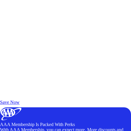
Exclusive Deals for AAA Members
Unlock Member-Only Ticket Savings
Save Now
AAA Membership Is Packed With Perks
With AAA Membership, you can expect more. More discounts and