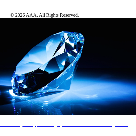
©
2026
AAA,
All Rights Reserved
.
AAA Diamonds help you find the best hotels
More than just a typical rating system. AAA Diamond designations
provide objective reviews that reflect the type of experience a property
offers, so you can choose the right accommodations for every trip.