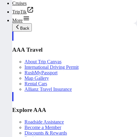
Cruises
TripTik
More
Back
AAA Travel
About Trip Canvas
International Driving Permit
RushMyPassport
Map Gallery
Rental Cars
Allianz Travel Insurance
Explore AAA
Roadside Assistance
Become a Member
Discounts & Rewards