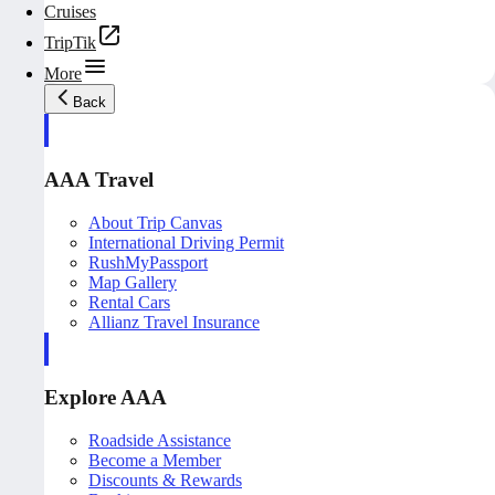
Cruises
TripTik
More
Back
AAA Travel
About Trip Canvas
International Driving Permit
RushMyPassport
Map Gallery
Rental Cars
Allianz Travel Insurance
Explore AAA
Roadside Assistance
Become a Member
Discounts & Rewards