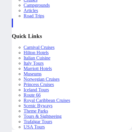
Campgrounds
Articles
Road Trips
Quick Links
Carnival Cruises
Hilton Hotels
Italian Cuisine
Italy Tours
Marriott Hotels
Museums
Norwegian Cruises
Princess Cruises
Iceland Tours
Route 66
Royal Caribbean Cruises
Scenic Byways
Theme Parks
Tours & Sightseeing
Trafalgar Tours
USA Tours