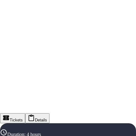
Tickets
Details
Duration
:
4 hours