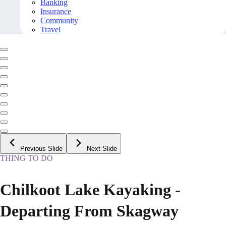
Banking
Insurance
Community
Travel
Previous Slide
Next Slide
THING TO DO
Chilkoot Lake Kayaking -
Departing From Skagway