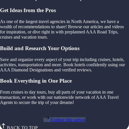
Get Ideas from the Pros
As one of the largest travel agencies in North America, we have a
wealth of recommendations to share! Browse our articles and videos
for inspiration, or dive right in with preplanned AAA Road Trips,
cruises and vacation tours.
Build and Research Your Options
Save and organize every aspect of your trip including cruises, hotels,
activities, transportation and more. Book hotels confidently using our
AAA Diamond Designations and verified reviews.
Book Everything in One Place
From cruises to day tours, buy all parts of your vacation in one
transaction, or work with our nationwide network of AAA Travel
Agents to secure the trip of your dreams!
Explore trip canvas
BACK TO TOP