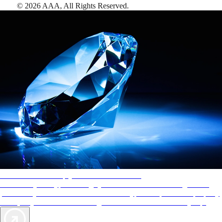
©
2026
AAA,
All Rights Reserved
.
AAA Diamonds help you find the best hotels
More than just a typical rating system. AAA Diamond designations
provide objective reviews that reflect the type of experience a property
offers, so you can choose the right accommodations for every trip.