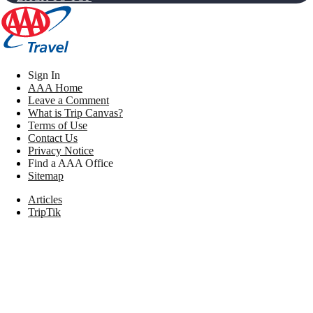
Sign In
AAA Home
Leave a Comment
What is Trip Canvas?
Terms of Use
Contact Us
Privacy Notice
Find a AAA Office
Sitemap
Articles
TripTik