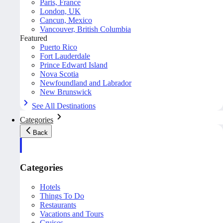
Paris, France
London, UK
Cancun, Mexico
Vancouver, British Columbia
Featured
Puerto Rico
Fort Lauderdale
Prince Edward Island
Nova Scotia
Newfoundland and Labrador
New Brunswick
See All Destinations
Categories
Back
Categories
Hotels
Things To Do
Restaurants
Vacations and Tours
Cruises