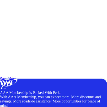
Exclusive Deals for AAA Members
Unlock Member-Only Ticket Savings
Save Now
AAA Membership Is Packed With Perks
With AAA Membership, you can expect more. More discounts and
savings. More roadside assistance. More opportunities for peace of
mind.