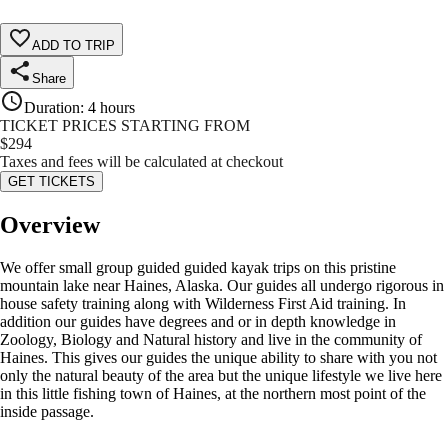
ADD TO TRIP
Share
Duration
:
4 hours
TICKET PRICES STARTING FROM
$
294
Taxes and fees will be calculated at checkout
GET TICKETS
Overview
We offer small group guided guided kayak trips on this pristine
mountain lake near Haines, Alaska. Our guides all undergo rigorous in
house safety training along with Wilderness First Aid training. In
addition our guides have degrees and or in depth knowledge in
Zoology, Biology and Natural history and live in the community of
Haines. This gives our guides the unique ability to share with you not
only the natural beauty of the area but the unique lifestyle we live here
in this little fishing town of Haines, at the northern most point of the
inside passage.