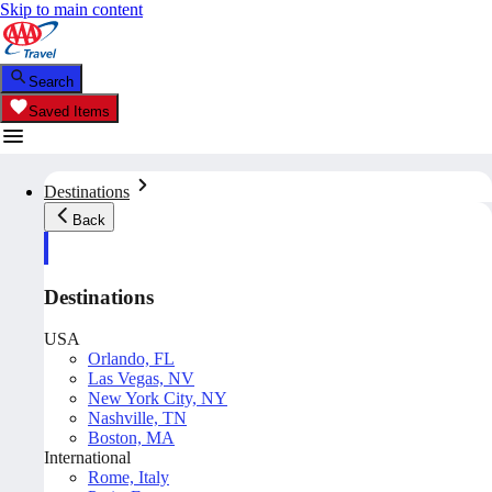
Skip to main content
Search
Saved Items
Destinations
Back
Destinations
USA
Orlando, FL
Las Vegas, NV
New York City, NY
Nashville, TN
Boston, MA
International
Rome, Italy