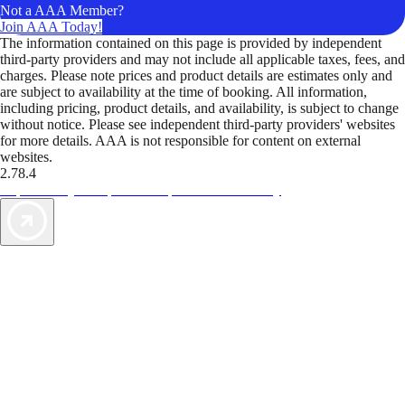
Not a AAA Member?
Join AAA Today!
The information contained on this page is provided by independent
third-party providers and may not include all applicable taxes, fees, and
charges. Please note prices and product details are estimates only and
are subject to availability at the time of booking. All information,
including pricing, product details, and availability, is subject to change
without notice. Please see independent third-party providers' websites
for more details. AAA is not responsible for content on external
websites.
2.78.4
TripTik lets you explore the open road made easy