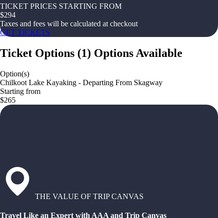
TICKET PRICES STARTING FROM
$
294
Taxes and fees will be calculated at checkout
GET TICKETS
Ticket Options
(
1
)
Options Available
Option(s)
Chilkoot Lake Kayaking - Departing From Skagway
Starting from
$265
THE VALUE OF TRIP CANVAS
Travel Like an Expert with AAA and Trip Canvas