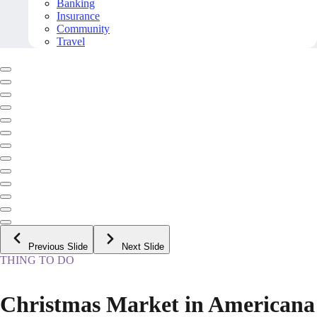
Banking
Insurance
Community
Travel
Previous Slide
Next Slide
THING TO DO
Christmas Market in Americana