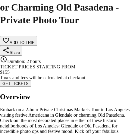
or Charming Old Pasadena -
Private Photo Tour
ADD TO TRIP
Share
Duration
:
2 hours
TICKET PRICES STARTING FROM
$
155
Taxes and fees will be calculated at checkout
GET TICKETS
Overview
Embark on a 2-hour Private Christmas Markets Tour in Los Angeles
visiting festive Americana in Glendale or charming Old Pasadena.
Check out the most decorated places in either of these historic
neighborhoods of Los Angeles: Glendale or Old Pasadena for
incredible photo ops and festive mood. Kick-off your fabulous