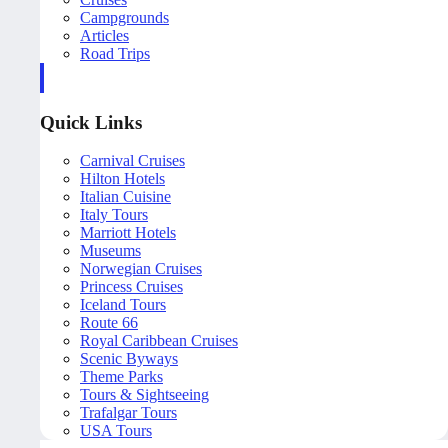
Campgrounds
Articles
Road Trips
Quick Links
Carnival Cruises
Hilton Hotels
Italian Cuisine
Italy Tours
Marriott Hotels
Museums
Norwegian Cruises
Princess Cruises
Iceland Tours
Route 66
Royal Caribbean Cruises
Scenic Byways
Theme Parks
Tours & Sightseeing
Trafalgar Tours
USA Tours