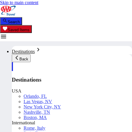
Skip to main content
Search
Saved Items
Destinations
Back
Destinations
USA
Orlando, FL
Las Vegas, NV
New York City, NY
Nashville, TN
Boston, MA
International
Rome, Italy