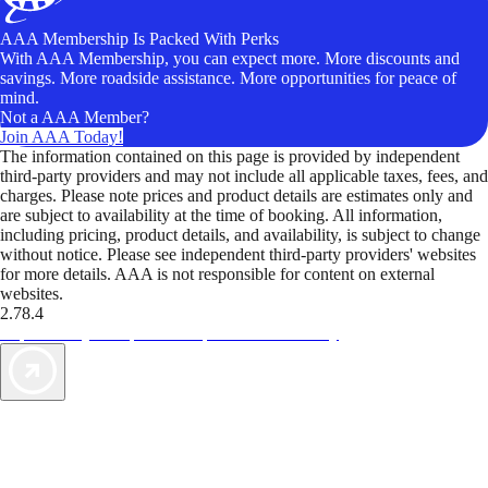
AAA Membership Is Packed With Perks
With AAA Membership, you can expect more. More discounts and
savings. More roadside assistance. More opportunities for peace of
mind.
Not a AAA Member?
Join AAA Today!
The information contained on this page is provided by independent
third-party providers and may not include all applicable taxes, fees, and
charges. Please note prices and product details are estimates only and
are subject to availability at the time of booking. All information,
including pricing, product details, and availability, is subject to change
without notice. Please see independent third-party providers' websites
for more details. AAA is not responsible for content on external
websites.
2.78.4
TripTik lets you explore the open road made easy