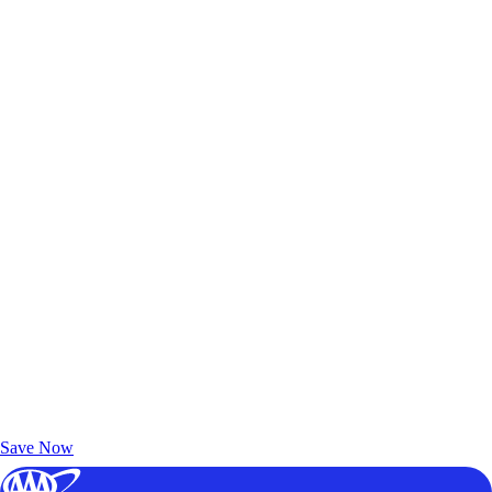
Exclusive Deals for AAA Members
Unlock Member-Only Ticket Savings
Save Now