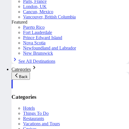
Paris, France
London, UK
Cancun, Mexico
Vancouver, British Columbia
Featured
Puerto Rico
Fort Lauderdale
Prince Edward Island
Nova Scotia
Newfoundland and Labrador
New Brunswick
See All Destinations
Categories
Back
Categories
Hotels
Things To Do
Restaurants
Vacations and Tours
Cruises