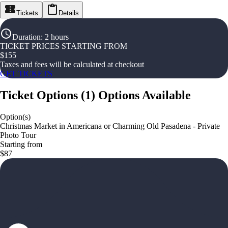
Tickets
Details
Duration
:
2 hours
TICKET PRICES STARTING FROM
$
155
Taxes and fees will be calculated at checkout
GET TICKETS
Ticket Options
(
1
)
Options Available
Option(s)
Christmas Market in Americana or Charming Old Pasadena - Private
Photo Tour
Starting from
$87