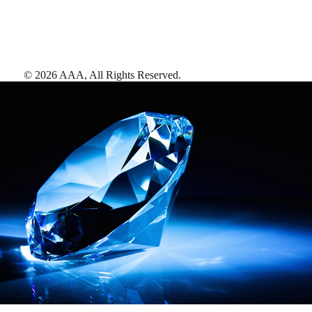
©
2026
AAA,
All Rights Reserved
.