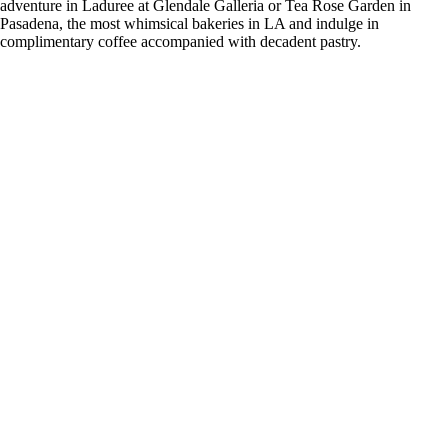
adventure in Laduree at Glendale Galleria or Tea Rose Garden in
Pasadena, the most whimsical bakeries in LA and indulge in
complimentary coffee accompanied with decadent pastry.