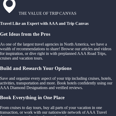
THE VALUE OF TRIP CANVAS
Travel Like an Expert with AAA and Trip Canvas
Get Ideas from the Pros
As one of the largest travel agencies in North America, we have a
wealth of recommendations to share! Browse our articles and videos
for inspiration, or dive right in with preplanned AAA Road Trips,
cruises and vacation tours.
Build and Research Your Options
Save and organize every aspect of your trip including cruises, hotels,
activities, transportation and more. Book hotels confidently using our
AAA Diamond Designations and verified reviews.
Book Everything in One Place
From cruises to day tours, buy all parts of your vacation in one
transaction, or work with our nationwide network of AAA Travel