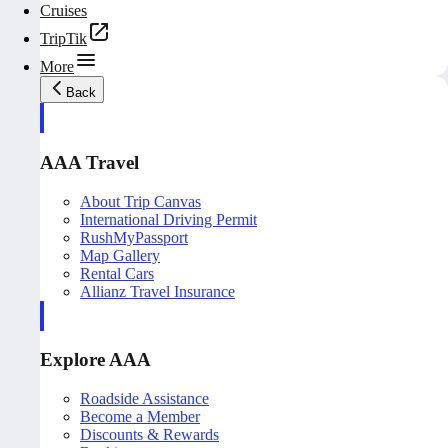
Cruises
TripTik
More
Back
AAA Travel
About Trip Canvas
International Driving Permit
RushMyPassport
Map Gallery
Rental Cars
Allianz Travel Insurance
Explore AAA
Roadside Assistance
Become a Member
Discounts & Rewards