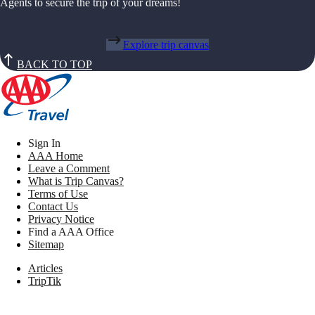
Agents to secure the trip of your dreams!
Explore trip canvas
BACK TO TOP
Sign In
AAA Home
Leave a Comment
What is Trip Canvas?
Terms of Use
Contact Us
Privacy Notice
Find a AAA Office
Sitemap
Articles
TripTik