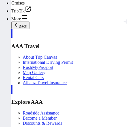
Cruises
TripTik
More
Back
AAA Travel
About Trip Canvas
International Driving Permit
RushMyPassport
Map Gallery
Rental Cars
Allianz Travel Insurance
Explore AAA
Roadside Assistance
Become a Member
Discounts & Rewards