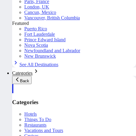
Paris, France
London, UK
Cancun, Mexico
Vancouver, British Columbia
Featured
Puerto Rico
Fort Lauderdale
Prince Edward Island
Nova Scotia
Newfoundland and Labrador
New Brunswick
See All Destinations
Categories
Back
Categories
Hotels
Things To Do
Restaurants
Vacations and Tours
Cruises