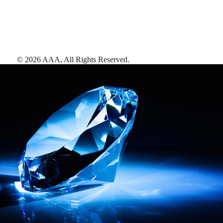
©
2026
AAA,
All Rights Reserved
.