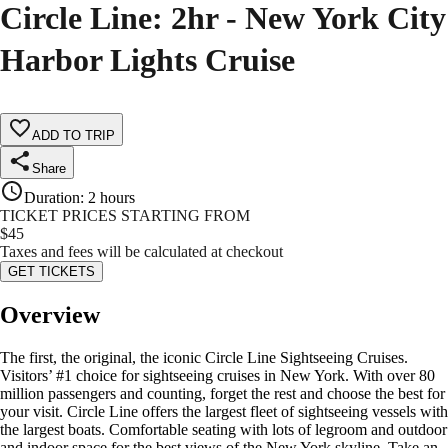
Circle Line: 2hr - New York City
Harbor Lights Cruise
ADD TO TRIP
Share
Duration
:
2 hours
TICKET PRICES STARTING FROM
$
45
Taxes and fees will be calculated at checkout
GET TICKETS
Overview
The first, the original, the iconic Circle Line Sightseeing Cruises.
Visitors’ #1 choice for sightseeing cruises in New York. With over 80
million passengers and counting, forget the rest and choose the best for
your visit. Circle Line offers the largest fleet of sightseeing vessels with
the largest boats. Comfortable seating with lots of legroom and outdoor
and indoor space for the best views of the New York skyline. Take an