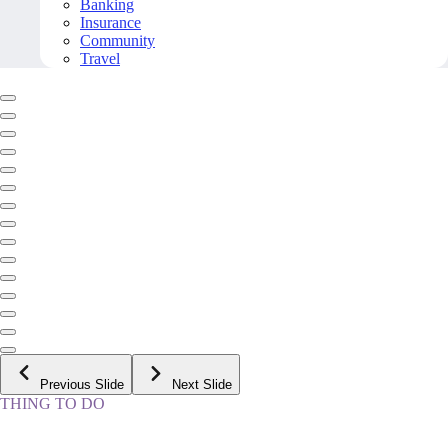
Banking
Insurance
Community
Travel
Previous Slide
Next Slide
THING TO DO