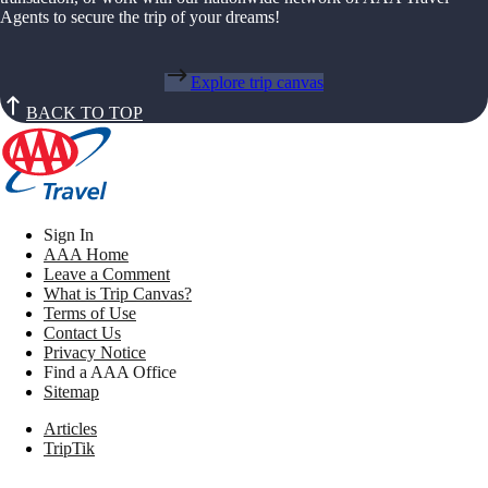
Agents to secure the trip of your dreams!
Explore trip canvas
BACK TO TOP
Sign In
AAA Home
Leave a Comment
What is Trip Canvas?
Terms of Use
Contact Us
Privacy Notice
Find a AAA Office
Sitemap
Articles
TripTik