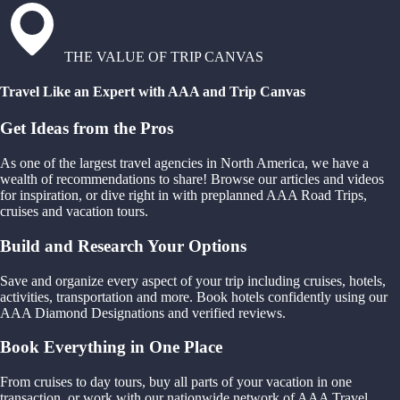
THE VALUE OF TRIP CANVAS
Travel Like an Expert with AAA and Trip Canvas
Get Ideas from the Pros
As one of the largest travel agencies in North America, we have a
wealth of recommendations to share! Browse our articles and videos
for inspiration, or dive right in with preplanned AAA Road Trips,
cruises and vacation tours.
Build and Research Your Options
Save and organize every aspect of your trip including cruises, hotels,
activities, transportation and more. Book hotels confidently using our
AAA Diamond Designations and verified reviews.
Book Everything in One Place
From cruises to day tours, buy all parts of your vacation in one
transaction, or work with our nationwide network of AAA Travel