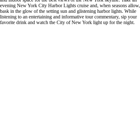
evening New York City Harbor Lights cruise and, when seasons allow,
bask in the glow of the setting sun and glistening harbor lights. While
listening to an entertaining and informative tour commentary, sip your
favorite drink and watch the City of New York light up for the night.