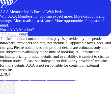
AAA Membership Is Packed With Perks
With AAA Membership, you can expect more. More discounts and
savings. More roadside assistance. More opportunities for peace of
mind.
Not a AAA Member?
Join AAA Today!
The information contained on this page is provided by independent
third-party providers and may not include all applicable taxes, fees, and
charges. Please note prices and product details are estimates only and
are subject to availability at the time of booking. All information,
including pricing, product details, and availability, is subject to change
without notice. Please see independent third-party providers' websites
for more details. AAA is not responsible for content on external
websites.
2.78.4
TripTik lets you explore the open road made easy