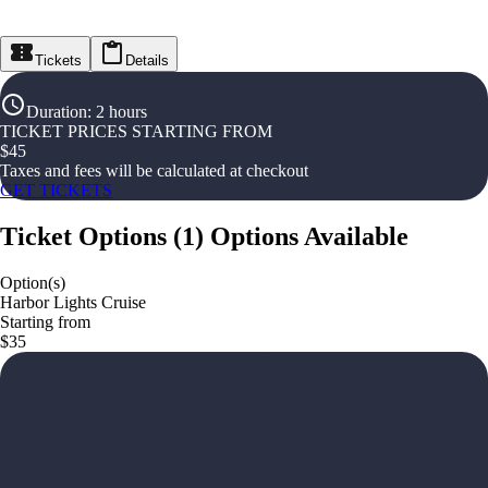
Tickets
Details
Duration
:
2 hours
TICKET PRICES STARTING FROM
$
45
Taxes and fees will be calculated at checkout
GET TICKETS
Ticket Options
(
1
)
Options Available
Option(s)
Harbor Lights Cruise
Starting from
$35