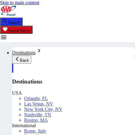
Skip to main content
Search
Saved Items
Destinations
Back
Destinations
USA
Orlando, FL
Las Vegas, NV
New York City, NY
Nashville, TN
Boston, MA
International
Rome, Italy