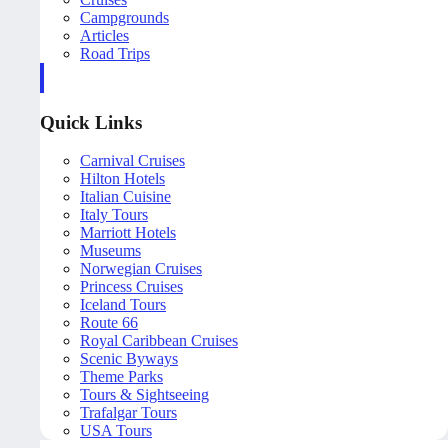
Campgrounds
Articles
Road Trips
Quick Links
Carnival Cruises
Hilton Hotels
Italian Cuisine
Italy Tours
Marriott Hotels
Museums
Norwegian Cruises
Princess Cruises
Iceland Tours
Route 66
Royal Caribbean Cruises
Scenic Byways
Theme Parks
Tours & Sightseeing
Trafalgar Tours
USA Tours