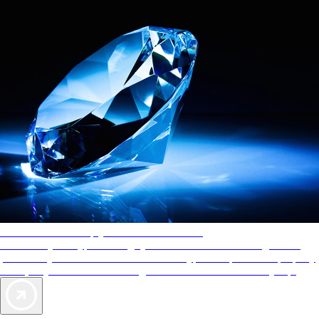
AAA Diamonds help you find the best hotels
More than just a typical rating system. AAA Diamond designations
provide objective reviews that reflect the type of experience a property
offers, so you can choose the right accommodations for every trip.