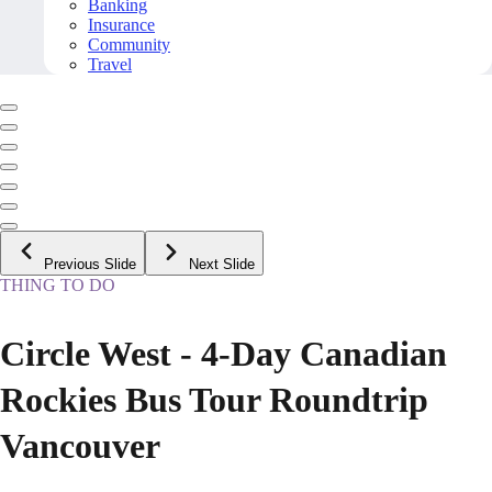
Banking
Insurance
Community
Travel
Previous Slide
Next Slide
THING TO DO
Circle West - 4-Day Canadian
Rockies Bus Tour Roundtrip
Vancouver