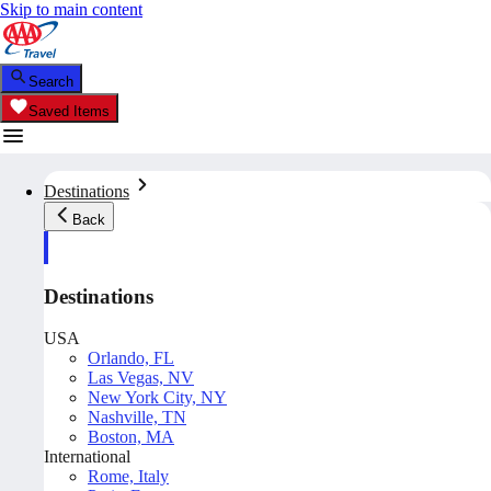
Skip to main content
Search
Saved Items
Destinations
Back
Destinations
USA
Orlando, FL
Las Vegas, NV
New York City, NY
Nashville, TN
Boston, MA
International
Rome, Italy