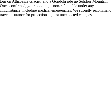
tour on Athabasca Glacier, and a Gondola ride up Sulphur Mountain.
Once confirmed, your booking is non-refundable under any
circumstance, including medical emergencies. We strongly recommend
travel insurance for protection against unexpected changes.