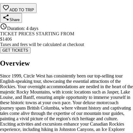
ADD TO TRIP
Share
Duration
:
4 days
TICKET PRICES STARTING FROM
$
1406
Taxes and fees will be calculated at checkout
GET TICKETS
Overview
Since 1999, Circle West has consistently been our top-selling tour
English-speaking tour, showcasing the essential attractions of the
Rockies. Your overnight accommodations are nestled in the heart of the
majestic Rocky Mountains, with iconic locations such as Jasper, Lake
Louise, and Banff, ensuring ample opportunity to immerse yourself in
these historic towns at your own pace. Your deluxe motorcoach
journey spans British Columbia, where vibrant history and captivating
tales come alive through the expertise of our mountain tour guides,
painting a vivid picture of the region's rich heritage and culture.
Exciting activities and excursions enhance your Canadian Rockies
experience, including hiking in Johnston Canyons, an Ice Explorer