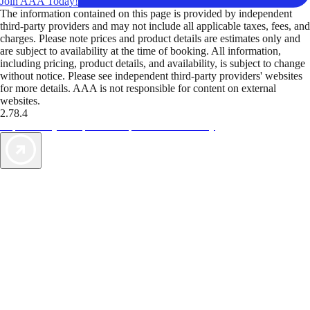
Join AAA Today!
The information contained on this page is provided by independent
third-party providers and may not include all applicable taxes, fees, and
charges. Please note prices and product details are estimates only and
are subject to availability at the time of booking. All information,
including pricing, product details, and availability, is subject to change
without notice. Please see independent third-party providers' websites
for more details. AAA is not responsible for content on external
websites.
2.78.4
TripTik lets you explore the open road made easy