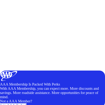
AAA Membership Is Packed With Perks
With AAA Membership, you can expect more. More discounts and
savings. More roadside assistance. More opportunities for peace of
mind.
Not a AAA Member?