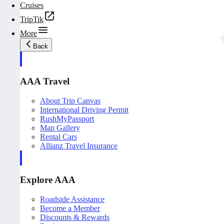
Cruises
TripTik
More
Back
AAA Travel
About Trip Canvas
International Driving Permit
RushMyPassport
Map Gallery
Rental Cars
Allianz Travel Insurance
Explore AAA
Roadside Assistance
Become a Member
Discounts & Rewards