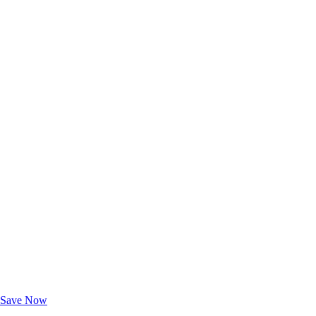
Exclusive Deals for AAA Members
Unlock Member-Only Ticket Savings
Save Now