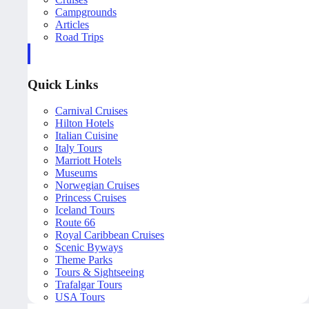
Campgrounds
Articles
Road Trips
Quick Links
Carnival Cruises
Hilton Hotels
Italian Cuisine
Italy Tours
Marriott Hotels
Museums
Norwegian Cruises
Princess Cruises
Iceland Tours
Route 66
Royal Caribbean Cruises
Scenic Byways
Theme Parks
Tours & Sightseeing
Trafalgar Tours
USA Tours