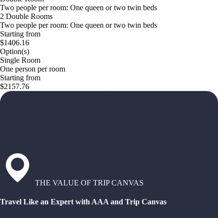
Two people per room: One queen or two twin beds
2 Double Rooms
Two people per room: One queen or two twin beds
Starting from
$1406.16
Option(s)
Single Room
One person per room
Starting from
$2157.76
THE VALUE OF TRIP CANVAS
Travel Like an Expert with AAA and Trip Canvas