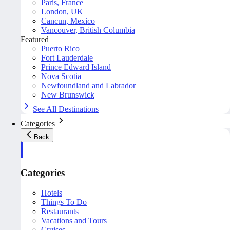
Paris, France
London, UK
Cancun, Mexico
Vancouver, British Columbia
Featured
Puerto Rico
Fort Lauderdale
Prince Edward Island
Nova Scotia
Newfoundland and Labrador
New Brunswick
See All Destinations
Categories
Back
Categories
Hotels
Things To Do
Restaurants
Vacations and Tours
Cruises