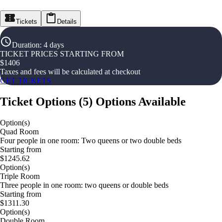
Tickets
Details
Duration
:
4 days
TICKET PRICES STARTING FROM
$
1406
Taxes and fees will be calculated at checkout
GET TICKETS
Ticket Options
(
5
)
Options Available
Option(s)
Quad Room
Four people in one room: Two queens or two double beds
Starting from
$1245.62
Option(s)
Triple Room
Three people in one room: two queens or double beds
Starting from
$1311.30
Option(s)
Double Room