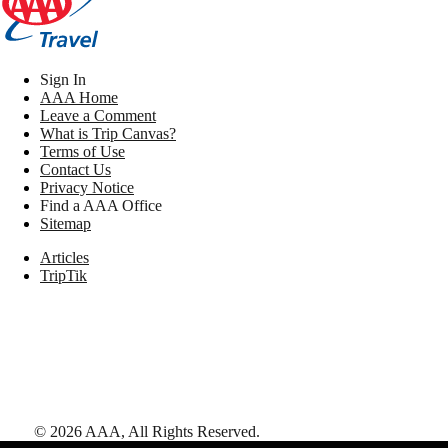
Sign In
AAA Home
Leave a Comment
What is Trip Canvas?
Terms of Use
Contact Us
Privacy Notice
Find a AAA Office
Sitemap
Articles
TripTik
©
2026
AAA,
All Rights Reserved
.