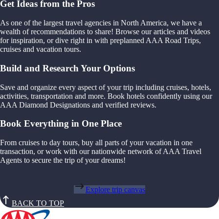
Get Ideas from the Pros
As one of the largest travel agencies in North America, we have a
wealth of recommendations to share! Browse our articles and videos
for inspiration, or dive right in with preplanned AAA Road Trips,
cruises and vacation tours.
Build and Research Your Options
Save and organize every aspect of your trip including cruises, hotels,
activities, transportation and more. Book hotels confidently using our
AAA Diamond Designations and verified reviews.
Book Everything in One Place
From cruises to day tours, buy all parts of your vacation in one
transaction, or work with our nationwide network of AAA Travel
Agents to secure the trip of your dreams!
Explore trip canvas
BACK TO TOP