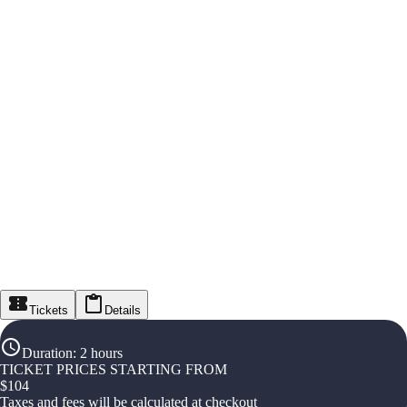
Tickets
Details
Duration
:
2 hours
TICKET PRICES STARTING FROM
$
104
Taxes and fees will be calculated at checkout