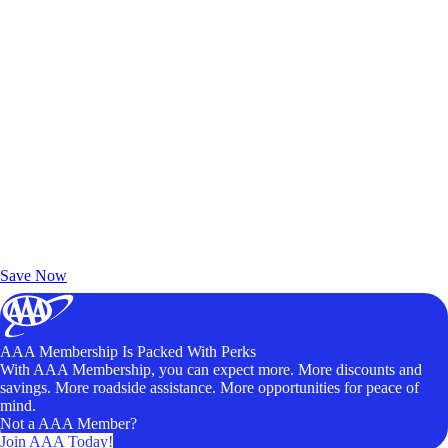
Exclusive Deals for AAA Members
Unlock Member-Only Ticket Savings
Save Now
AAA Membership Is Packed With Perks
With AAA Membership, you can expect more. More discounts and
savings. More roadside assistance. More opportunities for peace of
mind.
Not a AAA Member?
Join AAA Today!