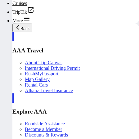
Cruises
TripTik
More
Back
AAA Travel
About Trip Canvas
International Driving Permit
RushMyPassport
Map Gallery
Rental Cars
Allianz Travel Insurance
Explore AAA
Roadside Assistance
Become a Member
Discounts & Rewards