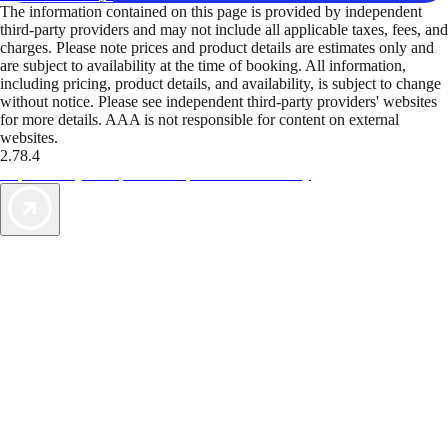
The information contained on this page is provided by independent
third-party providers and may not include all applicable taxes, fees, and
charges. Please note prices and product details are estimates only and
are subject to availability at the time of booking. All information,
including pricing, product details, and availability, is subject to change
without notice. Please see independent third-party providers' websites
for more details. AAA is not responsible for content on external
websites.
2.78.4
TripTik lets you explore the open road made easy