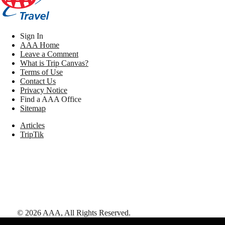
Sign In
AAA Home
Leave a Comment
What is Trip Canvas?
Terms of Use
Contact Us
Privacy Notice
Find a AAA Office
Sitemap
Articles
TripTik
©
2026
AAA,
All Rights Reserved
.