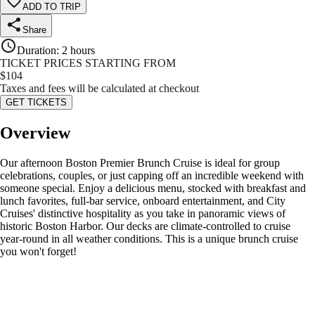
ADD TO TRIP
Share
Duration
:
2 hours
TICKET PRICES STARTING FROM
$
104
Taxes and fees will be calculated at checkout
GET TICKETS
Overview
Our afternoon Boston Premier Brunch Cruise is ideal for group
celebrations, couples, or just capping off an incredible weekend with
someone special. Enjoy a delicious menu, stocked with breakfast and
lunch favorites, full-bar service, onboard entertainment, and City
Cruises' distinctive hospitality as you take in panoramic views of
historic Boston Harbor. Our decks are climate-controlled to cruise
year-round in all weather conditions. This is a unique brunch cruise
you won't forget!