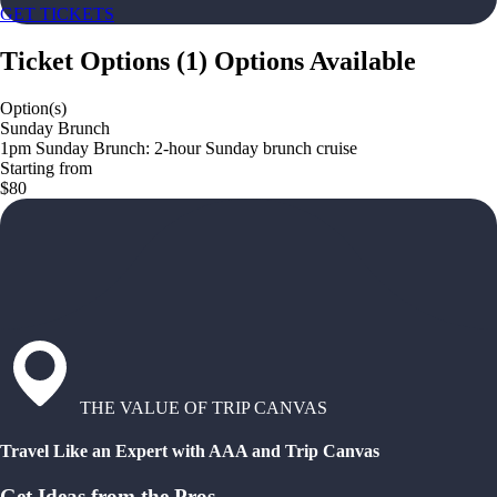
GET TICKETS
Ticket Options
(
1
)
Options Available
Option(s)
Sunday Brunch
1pm Sunday Brunch: 2-hour Sunday brunch cruise
Starting from
$80
THE VALUE OF TRIP CANVAS
Travel Like an Expert with AAA and Trip Canvas
Get Ideas from the Pros