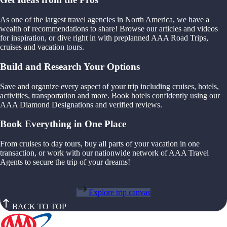
As one of the largest travel agencies in North America, we have a
wealth of recommendations to share! Browse our articles and videos
for inspiration, or dive right in with preplanned AAA Road Trips,
cruises and vacation tours.
Build and Research Your Options
Save and organize every aspect of your trip including cruises, hotels,
activities, transportation and more. Book hotels confidently using our
AAA Diamond Designations and verified reviews.
Book Everything in One Place
From cruises to day tours, buy all parts of your vacation in one
transaction, or work with our nationwide network of AAA Travel
Agents to secure the trip of your dreams!
Explore trip canvas
BACK TO TOP