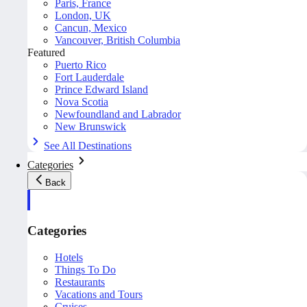
Paris, France
London, UK
Cancun, Mexico
Vancouver, British Columbia
Featured
Puerto Rico
Fort Lauderdale
Prince Edward Island
Nova Scotia
Newfoundland and Labrador
New Brunswick
See All Destinations
Categories
Back
Categories
Hotels
Things To Do
Restaurants
Vacations and Tours
Cruises