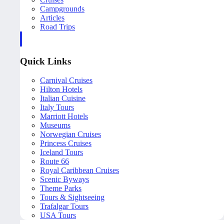
Campgrounds
Articles
Road Trips
Quick Links
Carnival Cruises
Hilton Hotels
Italian Cuisine
Italy Tours
Marriott Hotels
Museums
Norwegian Cruises
Princess Cruises
Iceland Tours
Route 66
Royal Caribbean Cruises
Scenic Byways
Theme Parks
Tours & Sightseeing
Trafalgar Tours
USA Tours