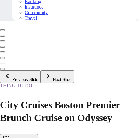
Banking
Insurance
Community
Travel
Previous Slide
Next Slide
THING TO DO
City Cruises Boston Premier
Brunch Cruise on Odyssey