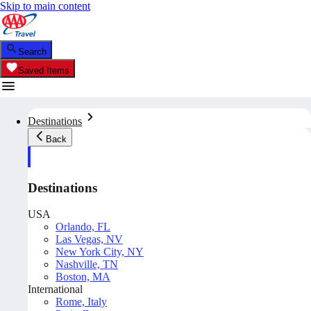
Skip to main content
Search
Saved Items
Destinations
Back
Destinations
USA
Orlando, FL
Las Vegas, NV
New York City, NY
Nashville, TN
Boston, MA
International
Rome, Italy