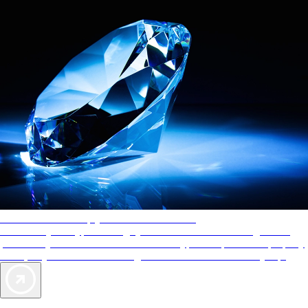
AAA Diamonds help you find the best hotels
More than just a typical rating system. AAA Diamond designations
provide objective reviews that reflect the type of experience a property
offers, so you can choose the right accommodations for every trip.