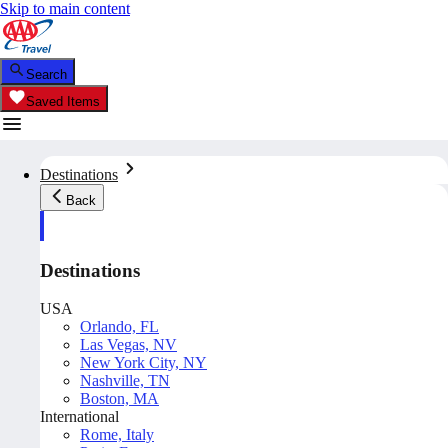
Skip to main content
Search
Saved Items
Destinations
Back
Destinations
USA
Orlando, FL
Las Vegas, NV
New York City, NY
Nashville, TN
Boston, MA
International
Rome, Italy