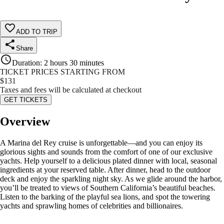
ADD TO TRIP
Share
Duration
:
2 hours 30 minutes
TICKET PRICES STARTING FROM
$
131
Taxes and fees will be calculated at checkout
GET TICKETS
Overview
A Marina del Rey cruise is unforgettable—and you can enjoy its
glorious sights and sounds from the comfort of one of our exclusive
yachts. Help yourself to a delicious plated dinner with local, seasonal
ingredients at your reserved table. After dinner, head to the outdoor
deck and enjoy the sparkling night sky. As we glide around the harbor,
you’ll be treated to views of Southern California’s beautiful beaches.
Listen to the barking of the playful sea lions, and spot the towering
yachts and sprawling homes of celebrities and billionaires.