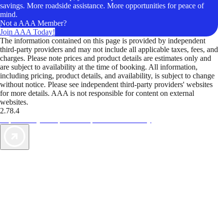
savings. More roadside assistance. More opportunities for peace of
mind.
Not a AAA Member?
Join AAA Today!
The information contained on this page is provided by independent
third-party providers and may not include all applicable taxes, fees, and
charges. Please note prices and product details are estimates only and
are subject to availability at the time of booking. All information,
including pricing, product details, and availability, is subject to change
without notice. Please see independent third-party providers' websites
for more details. AAA is not responsible for content on external
websites.
2.78.4
TripTik lets you explore the open road made easy