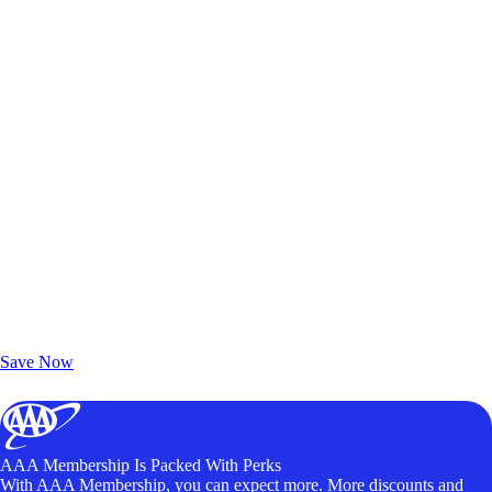
Exclusive Deals for AAA Members
Unlock Member-Only Ticket Savings
Save Now
AAA Membership Is Packed With Perks
With AAA Membership, you can expect more. More discounts and