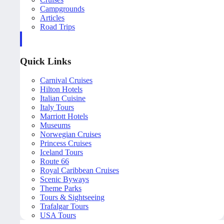
Campgrounds
Articles
Road Trips
Quick Links
Carnival Cruises
Hilton Hotels
Italian Cuisine
Italy Tours
Marriott Hotels
Museums
Norwegian Cruises
Princess Cruises
Iceland Tours
Route 66
Royal Caribbean Cruises
Scenic Byways
Theme Parks
Tours & Sightseeing
Trafalgar Tours
USA Tours