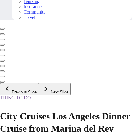
Banking
Insurance
Community
Travel
Previous Slide
Next Slide
THING TO DO
City Cruises Los Angeles Dinner
Cruise from Marina del Rey