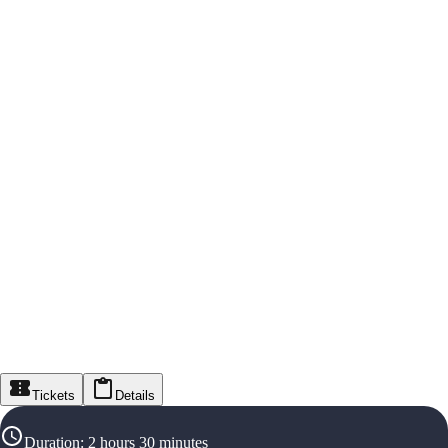
Tickets
Details
Duration
:
2 hours 30 minutes