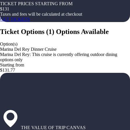
TICKET PRICES STARTING FROM
$
131
Taxes and fees will be calculated at checkout
GET TICKETS
Ticket Options
(
1
)
Options Available
Option(s)
Marina Del Rey Dinner Cruise
Marina Del Rey: This cruise is currently offering outdoor dining
options only
Starting from
$131.77
THE VALUE OF TRIP CANVAS