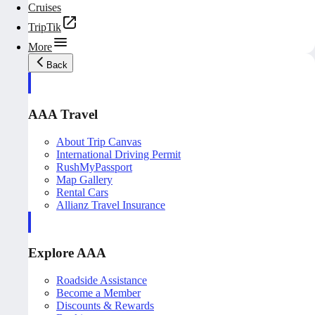
Cruises
TripTik
More
Back
AAA Travel
About Trip Canvas
International Driving Permit
RushMyPassport
Map Gallery
Rental Cars
Allianz Travel Insurance
Explore AAA
Roadside Assistance
Become a Member
Discounts & Rewards