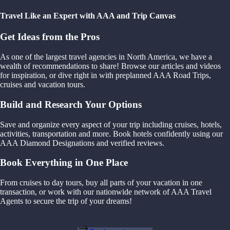
Travel Like an Expert with AAA and Trip Canvas
Get Ideas from the Pros
As one of the largest travel agencies in North America, we have a
wealth of recommendations to share! Browse our articles and videos
for inspiration, or dive right in with preplanned AAA Road Trips,
cruises and vacation tours.
Build and Research Your Options
Save and organize every aspect of your trip including cruises, hotels,
activities, transportation and more. Book hotels confidently using our
AAA Diamond Designations and verified reviews.
Book Everything in One Place
From cruises to day tours, buy all parts of your vacation in one
transaction, or work with our nationwide network of AAA Travel
Agents to secure the trip of your dreams!