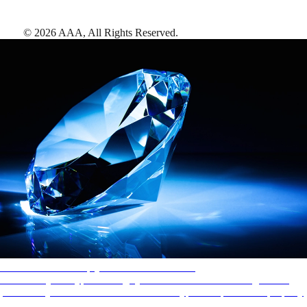
©
2026
AAA,
All Rights Reserved
.
AAA Diamonds help you find the best hotels
More than just a typical rating system. AAA Diamond designations
provide objective reviews that reflect the type of experience a property
offers, so you can choose the right accommodations for every trip.