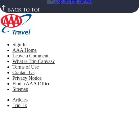
Explore trip canvas
BACK TO TOP
Sign In
AAA Home
Leave a Comment
What is Trip Canvas?
Terms of Use
Contact Us
Privacy Notice
Find a AAA Office
Sitemap
Articles
TripTik