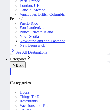
Paris, France
London, UK
Cancun, Mexico
Vancouver, British Columbia
Featured
Puerto Rico
Fort Lauderdale
Prince Edward Island
Nova Scotia
Newfoundland and Labrador
New Brunswick
See All Destinations
Categories
Back
Categories
Hotels
Things To Do
Restaurants
Vacations and Tours
Cruises