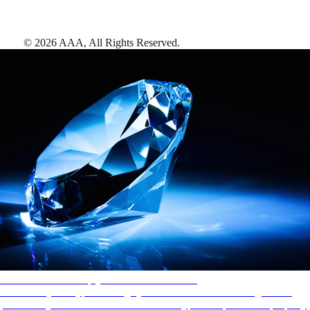
©
2026
AAA,
All Rights Reserved
.
AAA Diamonds help you find the best hotels
More than just a typical rating system. AAA Diamond designations
provide objective reviews that reflect the type of experience a property