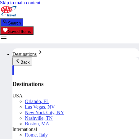
Skip to main content
Search
Saved Items
Destinations
Back
Destinations
USA
Orlando, FL
Las Vegas, NV
New York City, NY
Nashville, TN
Boston, MA
International
Rome, Italy