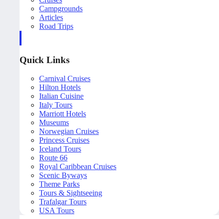
Campgrounds
Articles
Road Trips
Quick Links
Carnival Cruises
Hilton Hotels
Italian Cuisine
Italy Tours
Marriott Hotels
Museums
Norwegian Cruises
Princess Cruises
Iceland Tours
Route 66
Royal Caribbean Cruises
Scenic Byways
Theme Parks
Tours & Sightseeing
Trafalgar Tours
USA Tours