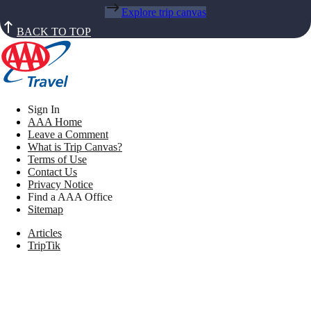
Explore trip canvas
BACK TO TOP
Sign In
AAA Home
Leave a Comment
What is Trip Canvas?
Terms of Use
Contact Us
Privacy Notice
Find a AAA Office
Sitemap
Articles
TripTik