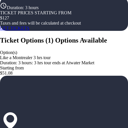
Duration
:
3 hours
TICKET PRICES STARTING FROM
$
127
Taxes and fees will be calculated at checkout
GET TICKETS
Ticket Options
(
1
)
Options Available
Option(s)
Like a Montrealer 3 hrs tour
Duration: 3 hours: 3 hrs tour ends at Atwater Market
Starting from
$51.08