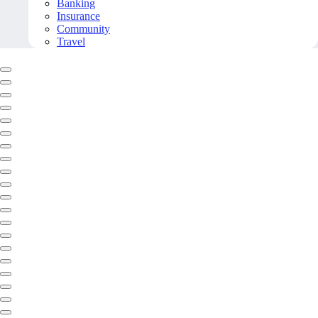
Banking
Insurance
Community
Travel