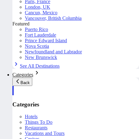
Paris, France
London, UK
Cancun, Mexico
Vancouver, British Columbia
Featured
Puerto Rico
Fort Lauderdale
Prince Edward Island
Nova Scotia
Newfoundland and Labrador
New Brunswick
See All Destinations
Categories
Back
Categories
Hotels
Things To Do
Restaurants
Vacations and Tours
Cruises