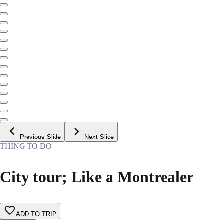
Previous Slide
Next Slide
THING TO DO
City tour; Like a Montrealer
ADD TO TRIP