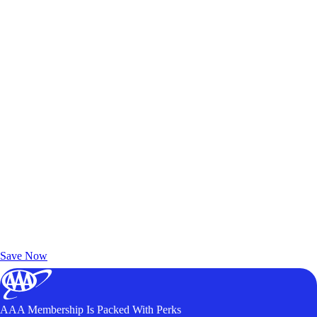
Exclusive Deals for AAA Members
Unlock Member-Only Ticket Savings
Save Now
AAA Membership Is Packed With Perks