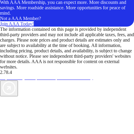
With AAA Membership, you can expect more. More discounts and
savings. More roadside assistance. More opportunities for peace of
mind.
Not a AAA Member?
Join AAA Today!
The information contained on this page is provided by independent
third-party providers and may not include all applicable taxes, fees, and
charges. Please note prices and product details are estimates only and
are subject to availability at the time of booking. All information,
including pricing, product details, and availability, is subject to change
without notice. Please see independent third-party providers' websites
for more details. AAA is not responsible for content on external
websites.
2.78.4
TripTik lets you explore the open road made easy