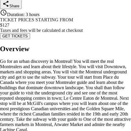
Share
Duration
:
3 hours
TICKET PRICES STARTING FROM
$
127
Taxes and fees will be calculated at checkout
GET TICKETS
Overview
Go for an urban discovery in Montreal! You will meet the real
Montrealers and learn about their lifestyle. You will visit Downtown,
markets and shopping areas. You will visit the Montreal underground
city and get to use the subway. Your tour will start from Place du
Canada where you meet your Montrealer guide and learn about the
buildings that dominate downtown landscape. You shall than follow
your guide to visit the underground city and see one of the most
reputed shopping centres in town; Le Centre Eaton de Montreal. Next
stop will be at McGill's campus where you will learn about one of the
most prestigious Canadian universities and the Golden Square Mile,
where the richest Canadian families resided in the 19th and early 20th
century. Take the subway with your guide to One of the most attractive
farmers markets in Montreal, Atwater Market and admire the nearby
Lachine Canal.