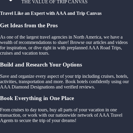
THE VALUE OF TRIP CANVAS
Travel Like an Expert with AAA and Trip Canvas
Get Ideas from the Pros
As one of the largest travel agencies in North America, we have a
wealth of recommendations to share! Browse our articles and videos
for inspiration, or dive right in with preplanned AAA Road Trips,
cruises and vacation tours.
Build and Research Your Options
Save and organize every aspect of your trip including cruises, hotels,
activities, transportation and more. Book hotels confidently using our
AAA Diamond Designations and verified reviews.
Book Everything in One Place
From cruises to day tours, buy all parts of your vacation in one
transaction, or work with our nationwide network of AAA Travel
Agents to secure the trip of your dreams!