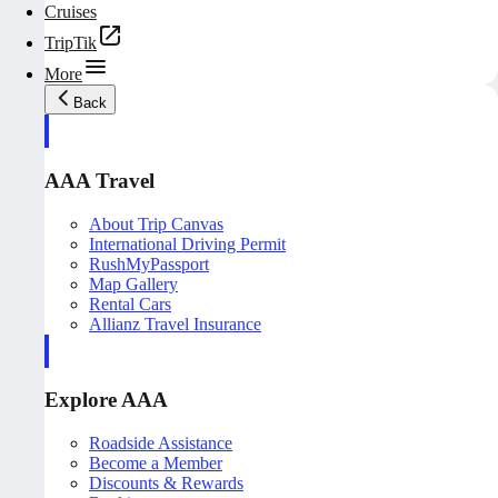
Cruises
TripTik
More
Back
AAA Travel
About Trip Canvas
International Driving Permit
RushMyPassport
Map Gallery
Rental Cars
Allianz Travel Insurance
Explore AAA
Roadside Assistance
Become a Member
Discounts & Rewards