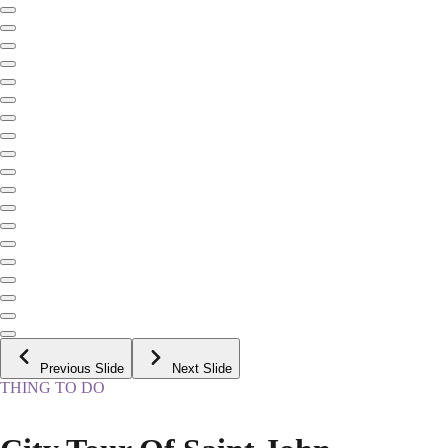
Previous Slide
Next Slide
THING TO DO