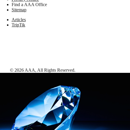
Find a AAA Office
Sitemap
Articles
TripTik
©
2026
AAA,
All Rights Reserved
.