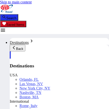
Skip to main content
Search
Saved Items
Destinations
Back
Destinations
USA
Orlando, FL
Las Vegas, NV
New York City, NY
Nashville, TN
Boston, MA
International
Rome, Italy