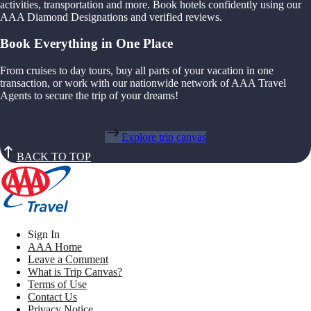
activities, transportation and more. Book hotels confidently using our
AAA Diamond Designations and verified reviews.
Book Everything in One Place
From cruises to day tours, buy all parts of your vacation in one
transaction, or work with our nationwide network of AAA Travel
Agents to secure the trip of your dreams!
Explore trip canvas
BACK TO TOP
Sign In
AAA Home
Leave a Comment
What is Trip Canvas?
Terms of Use
Contact Us
Privacy Notice