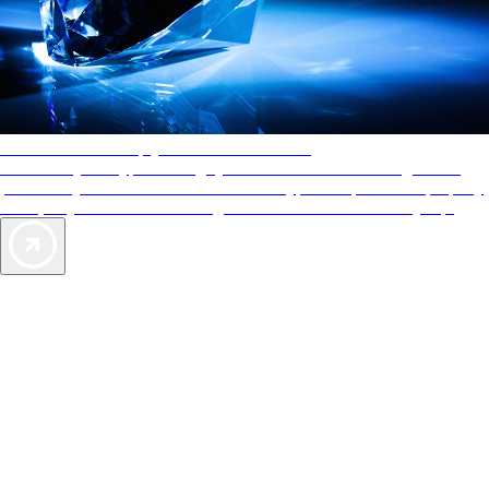
AAA Diamonds help you find the best hotels
More than just a typical rating system. AAA Diamond designations
provide objective reviews that reflect the type of experience a property
offers, so you can choose the right accommodations for every trip.