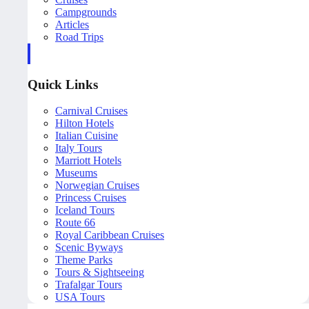
Campgrounds
Articles
Road Trips
Quick Links
Carnival Cruises
Hilton Hotels
Italian Cuisine
Italy Tours
Marriott Hotels
Museums
Norwegian Cruises
Princess Cruises
Iceland Tours
Route 66
Royal Caribbean Cruises
Scenic Byways
Theme Parks
Tours & Sightseeing
Trafalgar Tours
USA Tours