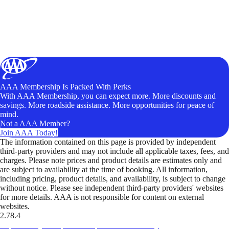
AAA Membership Is Packed With Perks
With AAA Membership, you can expect more. More discounts and
savings. More roadside assistance. More opportunities for peace of
mind.
Not a AAA Member?
Join AAA Today!
The information contained on this page is provided by independent
third-party providers and may not include all applicable taxes, fees, and
charges. Please note prices and product details are estimates only and
are subject to availability at the time of booking. All information,
including pricing, product details, and availability, is subject to change
without notice. Please see independent third-party providers' websites
for more details. AAA is not responsible for content on external
websites.
2.78.4
TripTik lets you explore the open road made easy