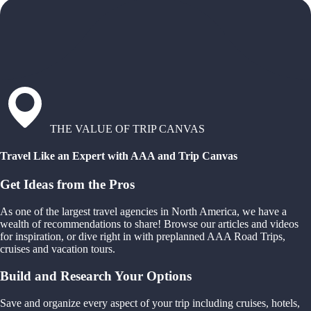
THE VALUE OF TRIP CANVAS
Travel Like an Expert with AAA and Trip Canvas
Get Ideas from the Pros
As one of the largest travel agencies in North America, we have a
wealth of recommendations to share! Browse our articles and videos
for inspiration, or dive right in with preplanned AAA Road Trips,
cruises and vacation tours.
Build and Research Your Options
Save and organize every aspect of your trip including cruises, hotels,