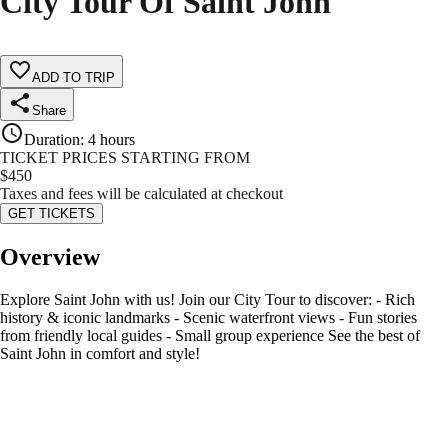
City Tour Of Saint John
ADD TO TRIP
Share
Duration
:
4 hours
TICKET PRICES STARTING FROM
$
450
Taxes and fees will be calculated at checkout
GET TICKETS
Overview
Explore Saint John with us! Join our City Tour to discover: - Rich
history & iconic landmarks - Scenic waterfront views - Fun stories
from friendly local guides - Small group experience See the best of
Saint John in comfort and style!