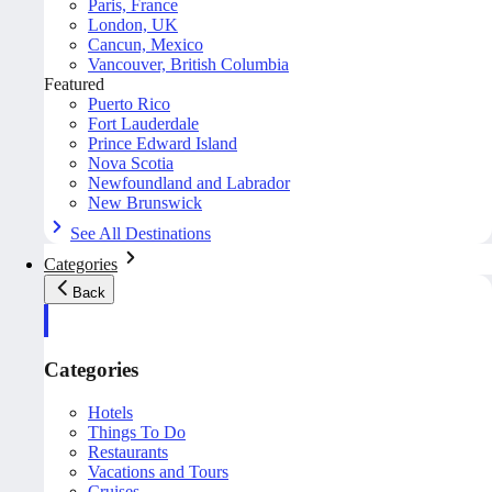
Paris, France
London, UK
Cancun, Mexico
Vancouver, British Columbia
Featured
Puerto Rico
Fort Lauderdale
Prince Edward Island
Nova Scotia
Newfoundland and Labrador
New Brunswick
See All Destinations
Categories
Back
Categories
Hotels
Things To Do
Restaurants
Vacations and Tours
Cruises