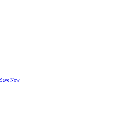
Exclusive Deals for AAA Members
Unlock Member-Only Ticket Savings
Save Now