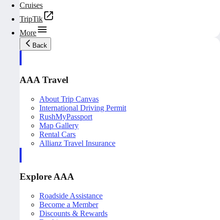
Cruises
TripTik
More
Back
AAA Travel
About Trip Canvas
International Driving Permit
RushMyPassport
Map Gallery
Rental Cars
Allianz Travel Insurance
Explore AAA
Roadside Assistance
Become a Member
Discounts & Rewards