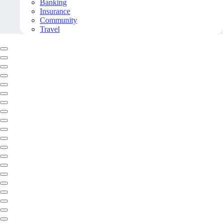
Banking
Insurance
Community
Travel