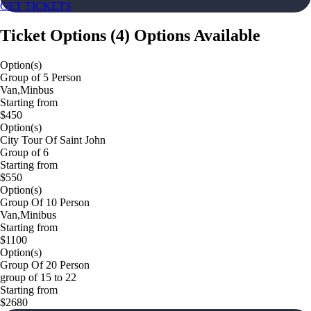
GET TICKETS
Ticket Options
(
4
)
Options Available
Option(s)
Group of 5 Person
Van,Minbus
Starting from
$450
Option(s)
City Tour Of Saint John
Group of 6
Starting from
$550
Option(s)
Group Of 10 Person
Van,Minibus
Starting from
$1100
Option(s)
Group Of 20 Person
group of 15 to 22
Starting from
$2680