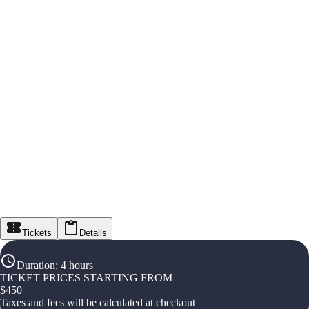
Tickets
Details
Duration
:
4 hours
TICKET PRICES STARTING FROM
$
450
Taxes and fees will be calculated at checkout