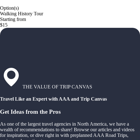
Option(s)
Walking History Tour
Starting from
$15
THE VALUE OF TRIP CANVAS
Travel Like an Expert with AAA and Trip Canvas
Get Ideas from the Pros
As one of the largest travel agencies in North America, we have a
wealth of recommendations to share! Browse our articles and videos
for inspiration, or dive right in with preplanned AAA Road Trips,