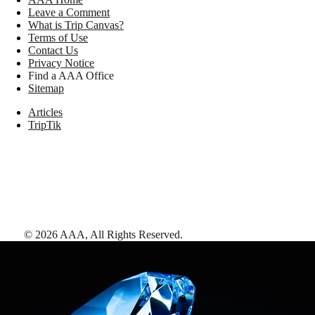
Leave a Comment
What is Trip Canvas?
Terms of Use
Contact Us
Privacy Notice
Find a AAA Office
Sitemap
Articles
TripTik
©
2026
AAA,
All Rights Reserved
.