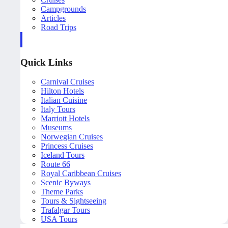
Campgrounds
Articles
Road Trips
Quick Links
Carnival Cruises
Hilton Hotels
Italian Cuisine
Italy Tours
Marriott Hotels
Museums
Norwegian Cruises
Princess Cruises
Iceland Tours
Route 66
Royal Caribbean Cruises
Scenic Byways
Theme Parks
Tours & Sightseeing
Trafalgar Tours
USA Tours