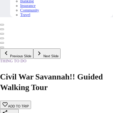
Banking
Insurance
Community
Travel
Previous Slide
Next Slide
THING TO DO
Civil War Savannah!! Guided
Walking Tour
ADD TO TRIP