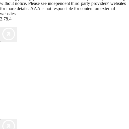
without notice. Please see independent third-party providers' websites
for more details. AAA is not responsible for content on external
websites.
2.78.4
TripTik lets you explore the open road made easy
AAA Vacations® offers exclusive value not found anywhere else