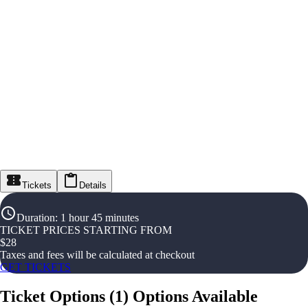
Tickets
Details
Duration
:
1 hour 45 minutes
TICKET PRICES STARTING FROM
$
28
Taxes and fees will be calculated at checkout
GET TICKETS
Ticket Options
(
1
)
Options Available