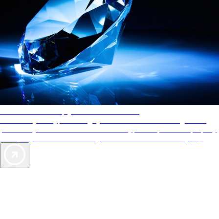
AAA Diamonds help you find the best hotels
More than just a typical rating system. AAA Diamond designations
provide objective reviews that reflect the type of experience a property
offers, so you can choose the right accommodations for every trip.