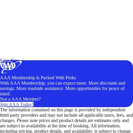
Exclusive Deals for AAA Members
Unlock Member-Only Ticket Savings
Save Now
AAA Membership Is Packed With Perks
With AAA Membership, you can expect more. More discounts and
savings. More roadside assistance. More opportunities for peace of
mind.
Not a AAA Member?
Join AAA Today!
The information contained on this page is provided by independent
third-party providers and may not include all applicable taxes, fees, and
charges. Please note prices and product details are estimates only and
are subject to availability at the time of booking. All information,
including pricing, product details, and availability, is subject to change