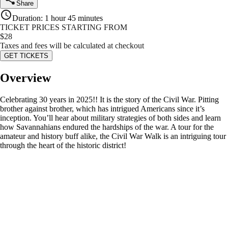
Share
Duration
:
1 hour 45 minutes
TICKET PRICES STARTING FROM
$
28
Taxes and fees will be calculated at checkout
GET TICKETS
Overview
Celebrating 30 years in 2025!! It is the story of the Civil War. Pitting
brother against brother, which has intrigued Americans since it’s
inception. You’ll hear about military strategies of both sides and learn
how Savannahians endured the hardships of the war. A tour for the
amateur and history buff alike, the Civil War Walk is an intriguing tour
through the heart of the historic district!