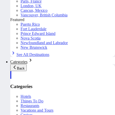
Paris, France
London, UK
Cancun, Mexico
Vancouver, British Columbia
Featured
Puerto Rico
Fort Lauderdale
Prince Edward Island
Nova Scotia
Newfoundland and Labrador
New Brunswick
See All Destinations
Categories
Back
Categories
Hotels
Things To Do
Restaurants
Vacations and Tours
Cruises