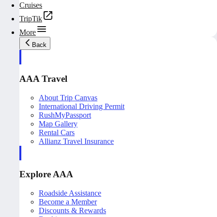
Cruises
TripTik
More
Back
AAA Travel
About Trip Canvas
International Driving Permit
RushMyPassport
Map Gallery
Rental Cars
Allianz Travel Insurance
Explore AAA
Roadside Assistance
Become a Member
Discounts & Rewards