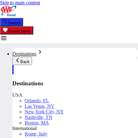
Skip to main content
Search
Saved Items
Destinations
Back
Destinations
USA
Orlando, FL
Las Vegas, NV
New York City, NY
Nashville, TN
Boston, MA
International
Rome, Italy