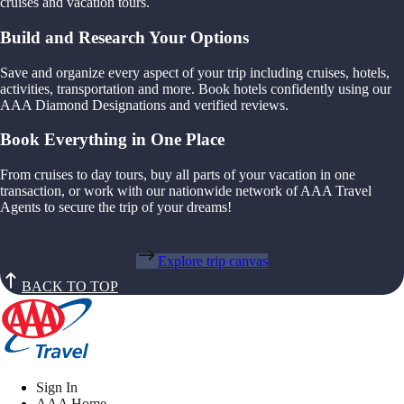
cruises and vacation tours.
Build and Research Your Options
Save and organize every aspect of your trip including cruises, hotels,
activities, transportation and more. Book hotels confidently using our
AAA Diamond Designations and verified reviews.
Book Everything in One Place
From cruises to day tours, buy all parts of your vacation in one
transaction, or work with our nationwide network of AAA Travel
Agents to secure the trip of your dreams!
Explore trip canvas
BACK TO TOP
Sign In
AAA Home