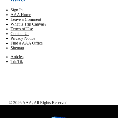
Sign In
AAA Home
Leave a Comment
What is Trip Canvas?
Terms of Use
Contact Us
Privacy Notice
Find a AAA Office
Sitemap
Articles
TripTik
©
2026
AAA,
All Rights Reserved
.