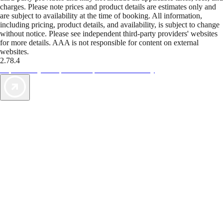
charges. Please note prices and product details are estimates only and
are subject to availability at the time of booking. All information,
including pricing, product details, and availability, is subject to change
without notice. Please see independent third-party providers' websites
for more details. AAA is not responsible for content on external
websites.
2.78.4
TripTik lets you explore the open road made easy