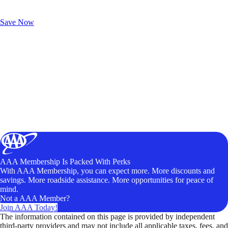
Exclusive Deals for AAA Members
Unlock Member-Only Ticket Savings
Save Now
AAA Membership Is Packed With Perks
With AAA Membership, you can expect more. More discounts and
savings. More roadside assistance. More opportunities for peace of
mind.
Not a AAA Member?
Join AAA Today!
The information contained on this page is provided by independent
third-party providers and may not include all applicable taxes, fees, and