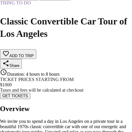
THING TO DO
Classic Convertible Car Tour of
Los Angeles
ADD TO TRIP
Share
Duration
:
4 hours to 8 hours
TICKET PRICES STARTING FROM
$
1000
Taxes and fees will be calculated at checkout
GET TICKETS
Overview
We invite you to spend a day in Los Angeles on a private tour in a
beautiful 1970s classic convertible car with one of our energetic and
charismatic tour guides. Unwind and relax as you pass through the