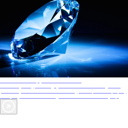
AAA Diamonds help you find the best hotels
More than just a typical rating system. AAA Diamond designations
provide objective reviews that reflect the type of experience a property
offers, so you can choose the right accommodations for every trip.