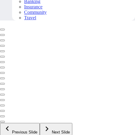
Banking
Insurance
Community
Travel
Previous Slide
Next Slide