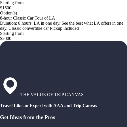
Starting from
$1500
Option(s)
8-hour Classic Car Tour of LA
Duration: 8 hours: LA in one day. See the best what LA offers in one
day. Classic convertible car Pickup included
Starting from
$2000
THE VALUE OF TRIP CANVAS
Travel Like an Expert with AAA and Trip Canvas
Get Ideas from the Pros