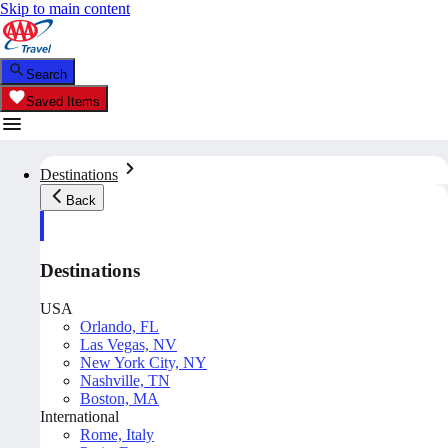
Skip to main content
Search
Saved Items
Destinations
Back
Destinations
USA
Orlando, FL
Las Vegas, NV
New York City, NY
Nashville, TN
Boston, MA
International
Rome, Italy