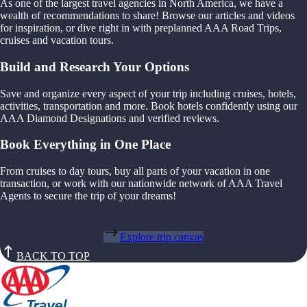
As one of the largest travel agencies in North America, we have a
wealth of recommendations to share! Browse our articles and videos
for inspiration, or dive right in with preplanned AAA Road Trips,
cruises and vacation tours.
Build and Research Your Options
Save and organize every aspect of your trip including cruises, hotels,
activities, transportation and more. Book hotels confidently using our
AAA Diamond Designations and verified reviews.
Book Everything in One Place
From cruises to day tours, buy all parts of your vacation in one
transaction, or work with our nationwide network of AAA Travel
Agents to secure the trip of your dreams!
Explore trip canvas
BACK TO TOP