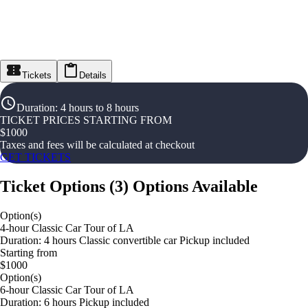
Tickets
Details
Duration
:
4 hours to 8 hours
TICKET PRICES STARTING FROM
$
1000
Taxes and fees will be calculated at checkout
GET TICKETS
Ticket Options
(
3
)
Options Available
Option(s)
4-hour Classic Car Tour of LA
Duration: 4 hours Classic convertible car Pickup included
Starting from
$1000
Option(s)
6-hour Classic Car Tour of LA
Duration: 6 hours Pickup included