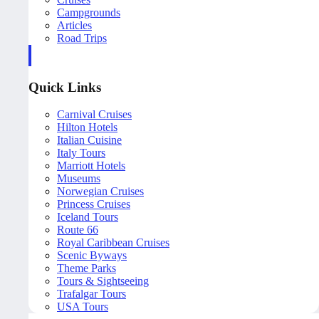
Campgrounds
Articles
Road Trips
Quick Links
Carnival Cruises
Hilton Hotels
Italian Cuisine
Italy Tours
Marriott Hotels
Museums
Norwegian Cruises
Princess Cruises
Iceland Tours
Route 66
Royal Caribbean Cruises
Scenic Byways
Theme Parks
Tours & Sightseeing
Trafalgar Tours
USA Tours