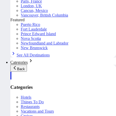
Paris, France
London, UK
Cancun, Mexico
Vancouver, British Columbia
Featured
Puerto Rico
Fort Lauderdale
Prince Edward Island
Nova Scotia
Newfoundland and Labrador
New Brunswick
See All Destinations
Categories
Back
Categories
Hotels
Things To Do
Restaurants
Vacations and Tours
Cruises