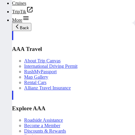
Cruises
TripTik
More
Back
AAA Travel
About Trip Canvas
International Driving Permit
RushMyPassport
Map Gallery
Rental Cars
Allianz Travel Insurance
Explore AAA
Roadside Assistance
Become a Member
Discounts & Rewards