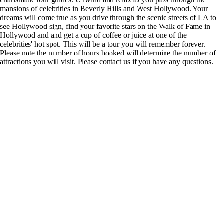
mansions of celebrities in Beverly Hills and West Hollywood. Your
dreams will come true as you drive through the scenic streets of LA to
see Hollywood sign, find your favorite stars on the Walk of Fame in
Hollywood and and get a cup of coffee or juice at one of the
celebrities' hot spot. This will be a tour you will remember forever.
Please note the number of hours booked will determine the number of
attractions you will visit. Please contact us if you have any questions.