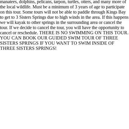
manatees, dolphins, pelicans, tarpon, turtles, otters, and many more of
the local wildlife. Must be a minimum of 3 years of age to participate
on this tour. Some tours will not be able to paddle through Kings Bay
to get to 3 Sisters Springs due to high winds in the area. If this happens
we will kayak to other springs in the surrounding area or cancel the
tour. If we decide to cancel the tour, you will have the opportunity to
cancel or reschedule. THERE IS NO SWIMMING ON THIS TOUR.
YOU CAN BOOK OUR GUIDED SWIM TOUR OF THREE
SISTERS SPRINGS IF YOU WANT TO SWIM INSIDE OF
THREE SISTERS SPRINGS!