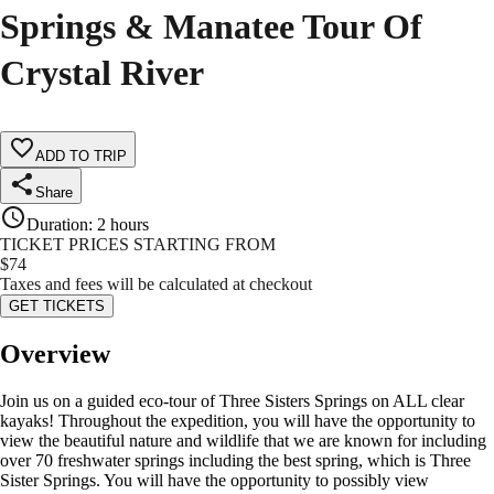
Springs & Manatee Tour Of
Crystal River
ADD TO TRIP
Share
Duration
:
2 hours
TICKET PRICES STARTING FROM
$
74
Taxes and fees will be calculated at checkout
GET TICKETS
Overview
Join us on a guided eco-tour of Three Sisters Springs on ALL clear
kayaks! Throughout the expedition, you will have the opportunity to
view the beautiful nature and wildlife that we are known for including
over 70 freshwater springs including the best spring, which is Three
Sister Springs. You will have the opportunity to possibly view