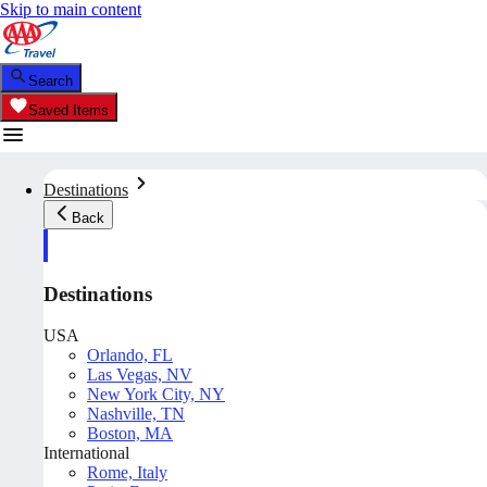
Skip to main content
Search
Saved Items
Destinations
Back
Destinations
USA
Orlando, FL
Las Vegas, NV
New York City, NY
Nashville, TN
Boston, MA
International
Rome, Italy