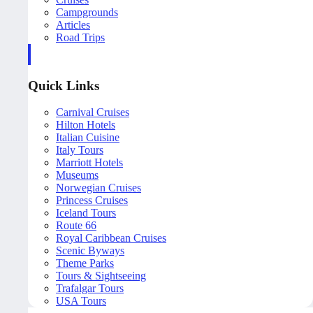
Campgrounds
Articles
Road Trips
Quick Links
Carnival Cruises
Hilton Hotels
Italian Cuisine
Italy Tours
Marriott Hotels
Museums
Norwegian Cruises
Princess Cruises
Iceland Tours
Route 66
Royal Caribbean Cruises
Scenic Byways
Theme Parks
Tours & Sightseeing
Trafalgar Tours
USA Tours