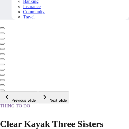
Banking
Insurance
Community
Travel
Previous Slide
Next Slide
THING TO DO
Clear Kayak Three Sisters