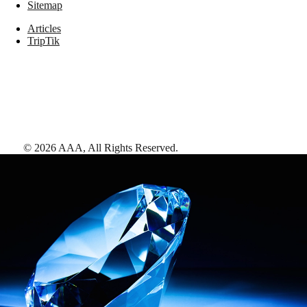
Sitemap
Articles
TripTik
©
2026
AAA,
All Rights Reserved
.