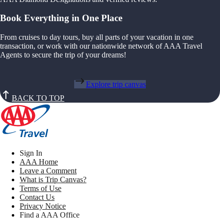
Book Everything in One Place
From cruises to day tours, buy all parts of your vacation in one
transaction, or work with our nationwide network of AAA Travel
Agents to secure the trip of your dreams!
Explore trip canvas
BACK TO TOP
Sign In
AAA Home
Leave a Comment
What is Trip Canvas?
Terms of Use
Contact Us
Privacy Notice
Find a AAA Office