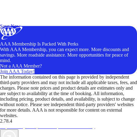
Exclusive Deals for AAA Members
Unlock Member-Only Ticket Savings
Save Now
AAA Membership Is Packed With Perks
With AAA Membership, you can expect more. More discounts and
savings. More roadside assistance. More opportunities for peace of
mind.
Not a AAA Member?
Join AAA Today!
The information contained on this page is provided by independent
third-party providers and may not include all applicable taxes, fees, and
charges. Please note prices and product details are estimates only and
are subject to availability at the time of booking. All information,
including pricing, product details, and availability, is subject to change
without notice. Please see independent third-party providers' websites
for more details. AAA is not responsible for content on external
websites.
2.78.4
TripTik lets you explore the open road made easy