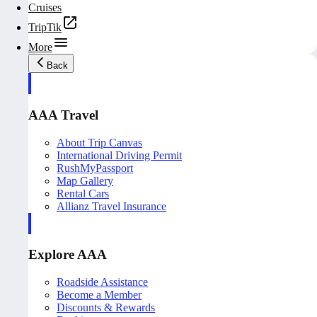
Cruises
TripTik
More
Back
AAA Travel
About Trip Canvas
International Driving Permit
RushMyPassport
Map Gallery
Rental Cars
Allianz Travel Insurance
Explore AAA
Roadside Assistance
Become a Member
Discounts & Rewards