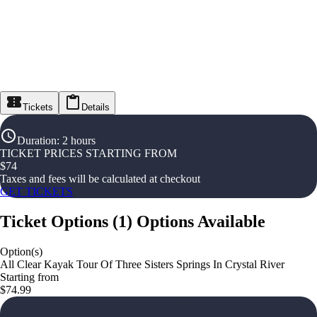
Tickets
Details
Duration
:
2 hours
TICKET PRICES STARTING FROM
$
74
Taxes and fees will be calculated at checkout
GET TICKETS
Ticket Options
(
1
)
Options Available
Option(s)
All Clear Kayak Tour Of Three Sisters Springs In Crystal River
Starting from
$74.99