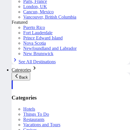
Paris, France
London, UK
Cancun, Mexico
Vancouver, British Columbia
Featured
Puerto Rico
Fort Lauderdale
Prince Edward Island
Nova Scotia
Newfoundland and Labrador
New Brunswick
See All Destinations
Categories
Back
Categories
Hotels
Things To Do
Restaurants
Vacations and Tours
Cruises