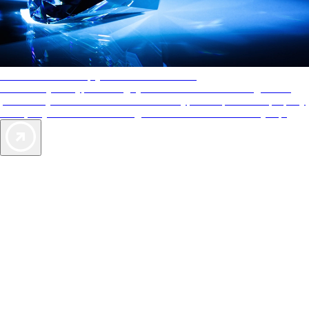
AAA Diamonds help you find the best hotels
More than just a typical rating system. AAA Diamond designations
provide objective reviews that reflect the type of experience a property
offers, so you can choose the right accommodations for every trip.