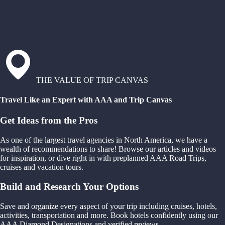
THE VALUE OF TRIP CANVAS
Travel Like an Expert with AAA and Trip Canvas
Get Ideas from the Pros
As one of the largest travel agencies in North America, we have a
wealth of recommendations to share! Browse our articles and videos
for inspiration, or dive right in with preplanned AAA Road Trips,
cruises and vacation tours.
Build and Research Your Options
Save and organize every aspect of your trip including cruises, hotels,
activities, transportation and more. Book hotels confidently using our
AAA Diamond Designations and verified reviews.