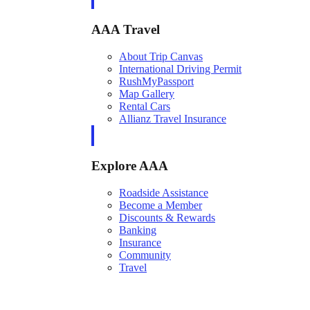
AAA Travel
About Trip Canvas
International Driving Permit
RushMyPassport
Map Gallery
Rental Cars
Allianz Travel Insurance
Explore AAA
Roadside Assistance
Become a Member
Discounts & Rewards
Banking
Insurance
Community
Travel