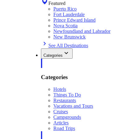
Featured
Puerto Rico
Fort Lauderdale
Prince Edward Island
Nova Scotia
Newfoundland and Labrador
New Brunswick
See All Destinations
Categories
Categories
Hotels
Things To Do
Restaurants
Vacations and Tours
Cruises
Campgrounds
Articles
Road Trips