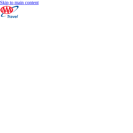
Skip to main content