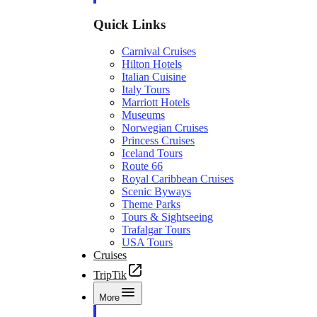
Quick Links
Carnival Cruises
Hilton Hotels
Italian Cuisine
Italy Tours
Marriott Hotels
Museums
Norwegian Cruises
Princess Cruises
Iceland Tours
Route 66
Royal Caribbean Cruises
Scenic Byways
Theme Parks
Tours & Sightseeing
Trafalgar Tours
USA Tours
Cruises
TripTik
More