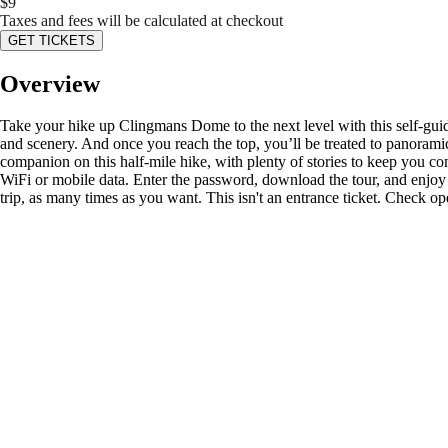
$
9
Taxes and fees will be calculated at checkout
GET TICKETS
Overview
Take your hike up Clingmans Dome to the next level with this self-guide
and scenery. And once you reach the top, you’ll be treated to panora
companion on this half-mile hike, with plenty of stories to keep you
WiFi or mobile data. Enter the password, download the tour, and enjoy i
trip, as many times as you want. This isn't an entrance ticket. Check op