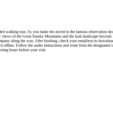
d walking tour. As you make the ascent to the famous observation deck, 
mic views of the Great Smoky Mountains and the lush landscape beyond.
 company along the way. After booking, check your email/text to downl
t offline. Follow the audio instructions and route from the designated s
ening hours before your visit.