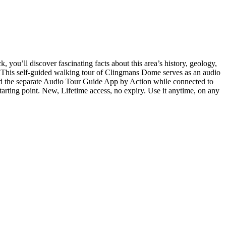
you’ll discover fascinating facts about this area’s history, geology,
 This self-guided walking tour of Clingmans Dome serves as an audio
oad the separate Audio Tour Guide App by Action while connected to
tarting point. New, Lifetime access, no expiry. Use it anytime, on any