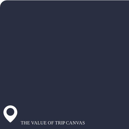
THE VALUE OF TRIP CANVAS