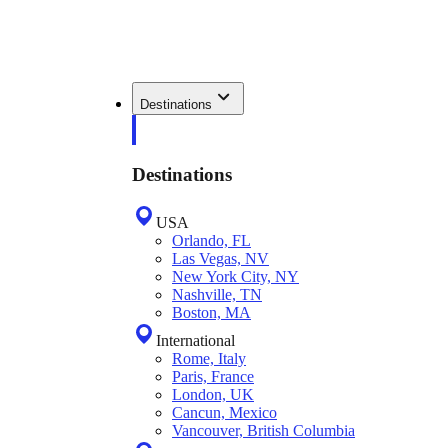
Destinations
Destinations
USA
Orlando, FL
Las Vegas, NV
New York City, NY
Nashville, TN
Boston, MA
International
Rome, Italy
Paris, France
London, UK
Cancun, Mexico
Vancouver, British Columbia