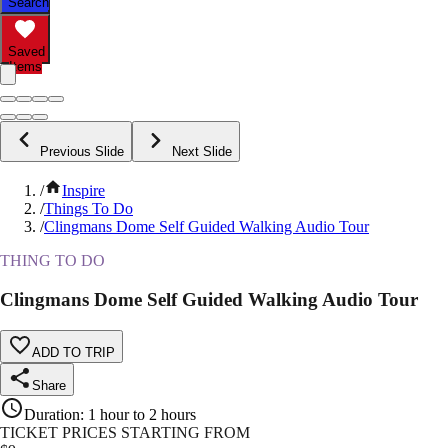
Search
Saved
Items
Previous Slide
Next Slide
/
Inspire
/
Things To Do
/
Clingmans Dome Self Guided Walking Audio Tour
THING TO DO
Clingmans Dome Self Guided Walking Audio Tour
ADD TO TRIP
Share
Duration
:
1 hour to 2 hours
TICKET PRICES STARTING FROM