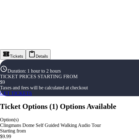
Tickets
Details
Duration
:
1 hour to 2 hours
TICKET PRICES STARTING FROM
$
9
Taxes and fees will be calculated at checkout
GET TICKETS
Ticket Options
(
1
)
Options Available
Option(s)
Clingmans Dome Self Guided Walking Audio Tour
Starting from
$9.99