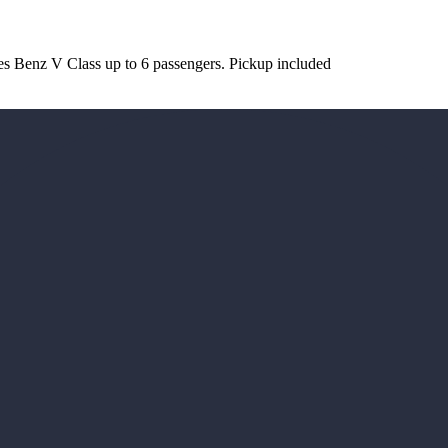
es Benz V Class up to 6 passengers. Pickup included