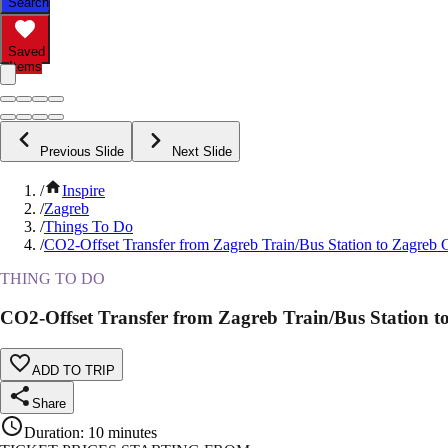
Search
Saved
Items
Previous Slide
Next Slide
/
Inspire
/
Zagreb
/
Things To Do
/
CO2-Offset Transfer from Zagreb Train/Bus Station to Zagreb 
THING TO DO
CO2-Offset Transfer from Zagreb Train/Bus Station t
ADD TO TRIP
Share
Duration
:
10 minutes