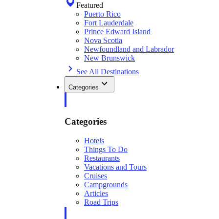
Featured
Puerto Rico
Fort Lauderdale
Prince Edward Island
Nova Scotia
Newfoundland and Labrador
New Brunswick
See All Destinations
Categories
Categories
Hotels
Things To Do
Restaurants
Vacations and Tours
Cruises
Campgrounds
Articles
Road Trips