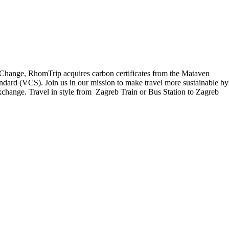
e Change, RhomTrip acquires carbon certificates from the Mataven
ndard (VCS). Join us in our mission to make travel more sustainable by
exchange. Travel in style from Zagreb Train or Bus Station to Zagreb