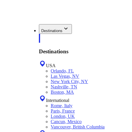
Destinations
Destinations
USA
Orlando, FL
Las Vegas, NV
New York City, NY
Nashville, TN
Boston, MA
International
Rome, Italy
Paris, France
London, UK
Cancun, Mexico
Vancouver, British Columbia