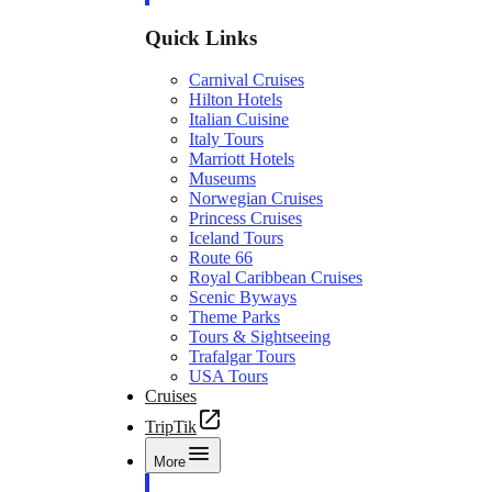
Quick Links
Carnival Cruises
Hilton Hotels
Italian Cuisine
Italy Tours
Marriott Hotels
Museums
Norwegian Cruises
Princess Cruises
Iceland Tours
Route 66
Royal Caribbean Cruises
Scenic Byways
Theme Parks
Tours & Sightseeing
Trafalgar Tours
USA Tours
Cruises
TripTik
More