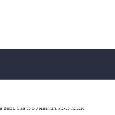
es Benz E Class up to 3 passengers. Pickup included