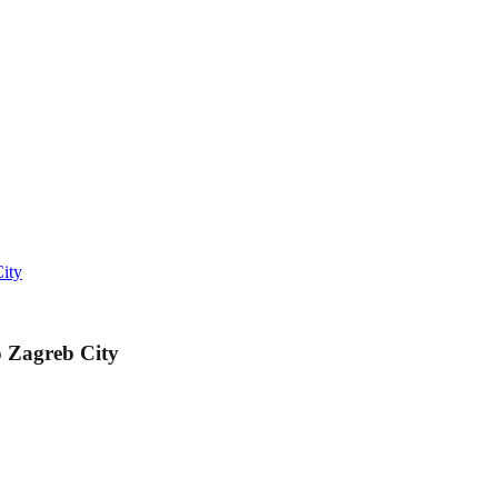
City
o Zagreb City