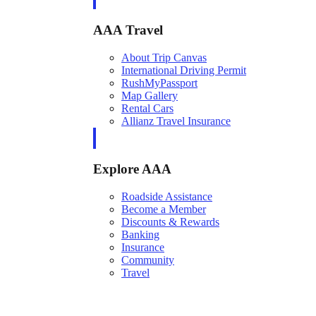
AAA Travel
About Trip Canvas
International Driving Permit
RushMyPassport
Map Gallery
Rental Cars
Allianz Travel Insurance
Explore AAA
Roadside Assistance
Become a Member
Discounts & Rewards
Banking
Insurance
Community
Travel