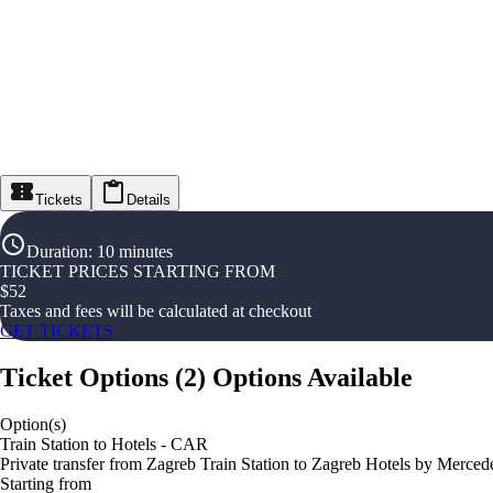
Tickets
Details
Duration
:
10 minutes
TICKET PRICES STARTING FROM
$
52
Taxes and fees will be calculated at checkout
GET TICKETS
Ticket Options
(
2
)
Options Available
Option(s)
Train Station to Hotels - CAR
Private transfer from Zagreb Train Station to Zagreb Hotels by Merced
Starting from