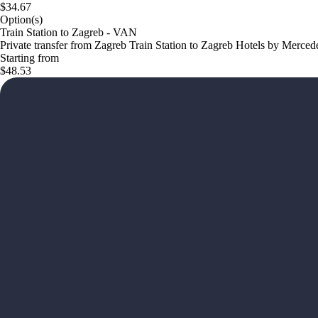
$34.67
Option(s)
Train Station to Zagreb - VAN
Private transfer from Zagreb Train Station to Zagreb Hotels by Merced
Starting from
$48.53