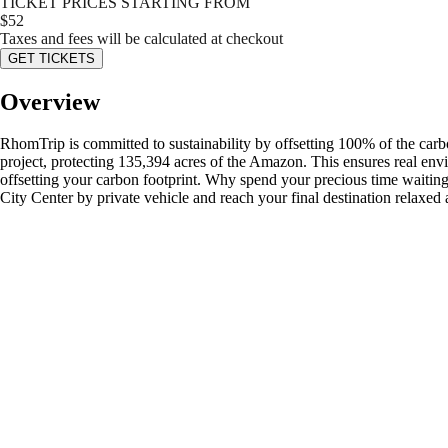
TICKET PRICES STARTING FROM
$
52
Taxes and fees will be calculated at checkout
GET TICKETS
Overview
RhomTrip is committed to sustainability by offsetting 100% of the car
project, protecting 135,394 acres of the Amazon. This ensures real env
offsetting your carbon footprint. Why spend your precious time waiting 
City Center by private vehicle and reach your final destination relaxed 