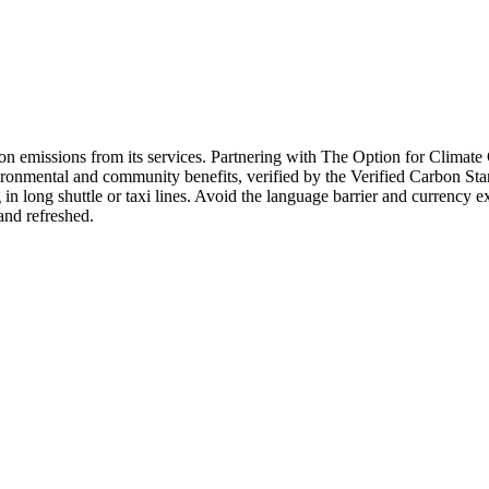
bon emissions from its services. Partnering with The Option for Climat
ironmental and community benefits, verified by the Verified Carbon Sta
in long shuttle or taxi lines. Avoid the language barrier and currency 
and refreshed.