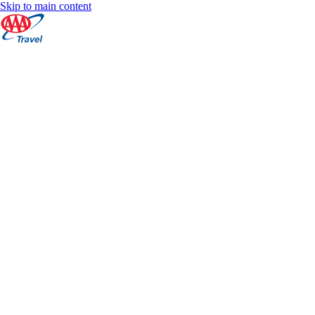
Skip to main content