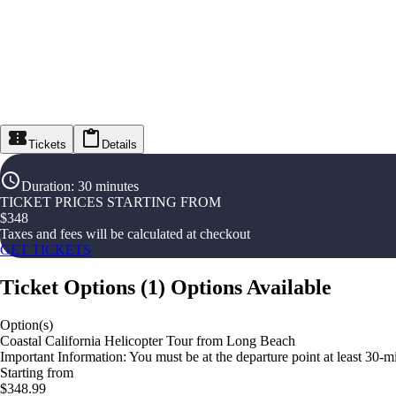
Tickets
Details
Duration
:
30 minutes
TICKET PRICES STARTING FROM
$
348
Taxes and fees will be calculated at checkout
GET TICKETS
Ticket Options
(
1
)
Options Available
Option(s)
Coastal California Helicopter Tour from Long Beach
Important Information: You must be at the departure point at least 30-min
Starting from
$348.99