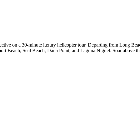
ctive on a 30-minute luxury helicopter tour. Departing from Long Beach
port Beach, Seal Beach, Dana Point, and Laguna Niguel. Soar above the 