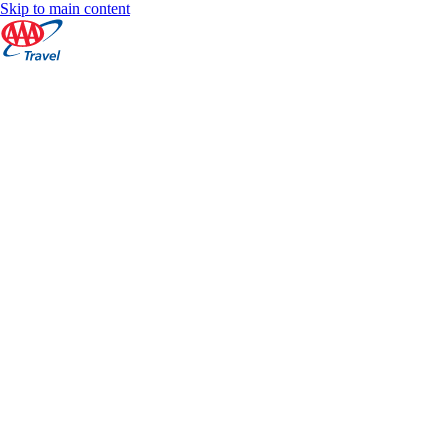
Skip to main content