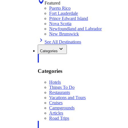
Featured
Puerto Rico
Fort Lauderdale
Prince Edward Island
Nova Scotia
Newfoundland and Labrador
New Brunswick
See All Destinations
Categories
Categories
Hotels
Things To Do
Restaurants
Vacations and Tours
Cruises
Campgrounds
Articles
Road Trips