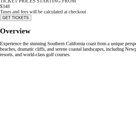
TICKET PRICES STARTING FROM
$
348
Taxes and fees will be calculated at checkout
GET TICKETS
Overview
Experience the stunning Southern California coast from a unique perspe
beaches, dramatic cliffs, and serene coastal landscapes, including New
resorts, and world-class golf courses.