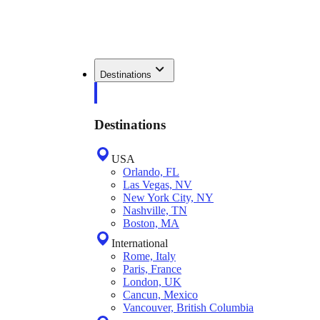
Destinations
Destinations
USA
Orlando, FL
Las Vegas, NV
New York City, NY
Nashville, TN
Boston, MA
International
Rome, Italy
Paris, France
London, UK
Cancun, Mexico
Vancouver, British Columbia