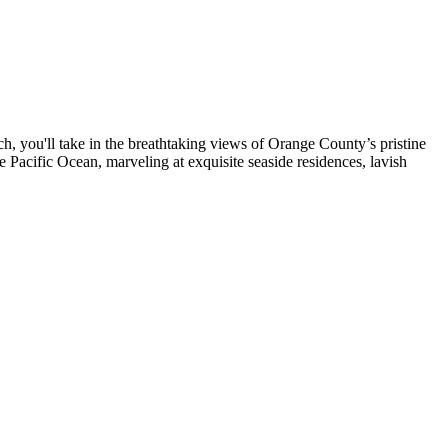
, you'll take in the breathtaking views of Orange County’s pristine
Pacific Ocean, marveling at exquisite seaside residences, lavish