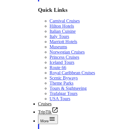
Quick Links
Carnival Cruises
Hilton Hotels
Italian Cuisine
Italy Tours
Marriott Hotels
Museums
Norwegian Cruises
Princess Cruises
Iceland Tours
Route 66
Royal Caribbean Cruises
Scenic Byways
Theme Parks
Tours & Sightseeing
Trafalgar Tours
USA Tours
Cruises
TripTik
More