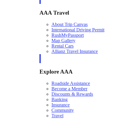
AAA Travel
About Trip Canvas
International Driving Permit
RushMyPassport
Map Gallery
Rental Cars
Allianz Travel Insurance
Explore AAA
Roadside Assistance
Become a Member
Discounts & Rewards
Banking
Insurance
Community
Travel