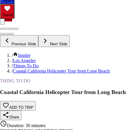
Search
Saved
Items
Previous Slide
Next Slide
/
Inspire
/
Los Angeles
/
Things To Do
/
Coastal California Helicopter Tour from Long Beach
THING TO DO
Coastal California Helicopter Tour from Long Beach
ADD TO TRIP
Share
Duration
:
30 minutes