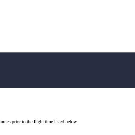
utes prior to the flight time listed below.