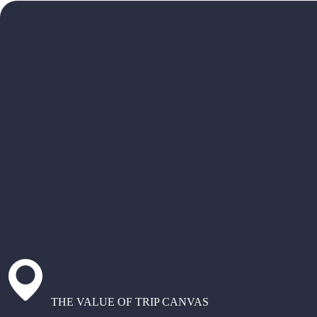
THE VALUE OF TRIP CANVAS