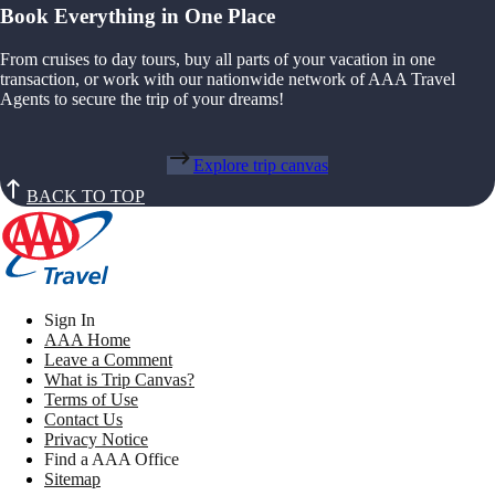
Book Everything in One Place
From cruises to day tours, buy all parts of your vacation in one
transaction, or work with our nationwide network of AAA Travel
Agents to secure the trip of your dreams!
Explore trip canvas
BACK TO TOP
Sign In
AAA Home
Leave a Comment
What is Trip Canvas?
Terms of Use
Contact Us
Privacy Notice
Find a AAA Office
Sitemap