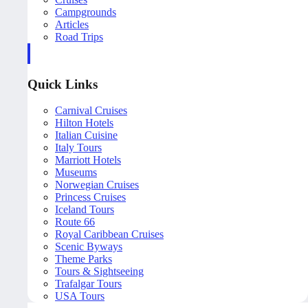
Campgrounds
Articles
Road Trips
Quick Links
Carnival Cruises
Hilton Hotels
Italian Cuisine
Italy Tours
Marriott Hotels
Museums
Norwegian Cruises
Princess Cruises
Iceland Tours
Route 66
Royal Caribbean Cruises
Scenic Byways
Theme Parks
Tours & Sightseeing
Trafalgar Tours
USA Tours