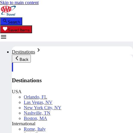
Skip to main content
Search
Saved Items
Destinations
Back
Destinations
USA
Orlando, FL
Las Vegas, NV
New York City, NY
Nashville, TN
Boston, MA
International
Rome, Italy