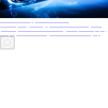
AAA Diamonds help you find the best hotels
More than just a typical rating system. AAA Diamond designations
provide objective reviews that reflect the type of experience a property
offers, so you can choose the right accommodations for every trip.