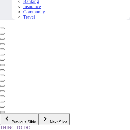
Banking
Insurance
Community
Travel
Previous Slide
Next Slide
THING TO DO