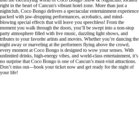
right in the heart of Cancun's vibrant hotel zone. More than just a
nightclub, Coco Bongo delivers a spectacular entertainment experience
packed with jaw-dropping performances, acrobatics, and mind-
blowing special effects that will leave you speechless! From the
moment you walk through the doors, you’ll be swept into a non-stop
party atmosphere filled with live music, dazzling light shows, and
tributes to your favorite artists and movies. Whether you’re dancing the
night away or marveling at the performers flying above the crowd,
every moment at Coco Bongo is designed to wow your senses. With
unlimited drinks, high-energy vibes, and world-class entertainment, it’s
no surprise that Coco Bongo is one of Cancun’s must-visit attractions.
Don’t miss out—book your ticket now and get ready for the night of
your life!