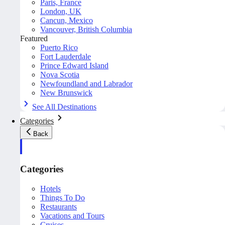
Paris, France
London, UK
Cancun, Mexico
Vancouver, British Columbia
Featured
Puerto Rico
Fort Lauderdale
Prince Edward Island
Nova Scotia
Newfoundland and Labrador
New Brunswick
See All Destinations
Categories
Back
Categories
Hotels
Things To Do
Restaurants
Vacations and Tours
Cruises