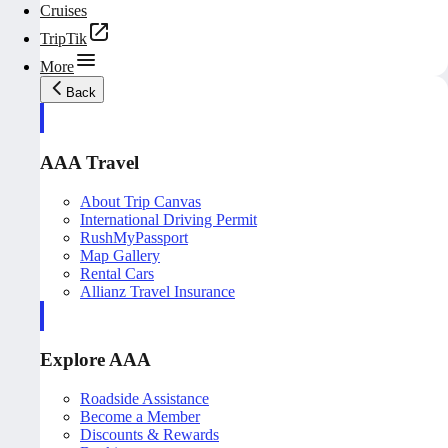
Cruises
TripTik
More
Back
AAA Travel
About Trip Canvas
International Driving Permit
RushMyPassport
Map Gallery
Rental Cars
Allianz Travel Insurance
Explore AAA
Roadside Assistance
Become a Member
Discounts & Rewards