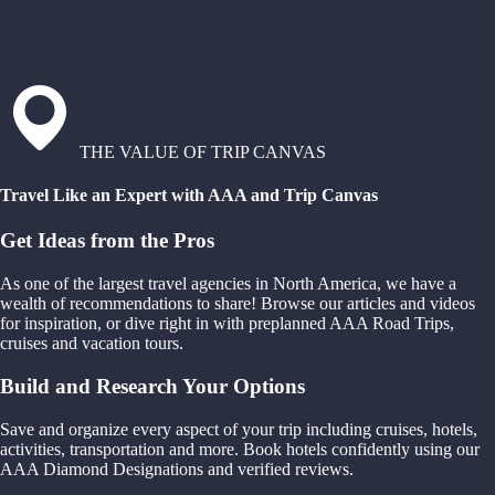
THE VALUE OF TRIP CANVAS
Travel Like an Expert with AAA and Trip Canvas
Get Ideas from the Pros
As one of the largest travel agencies in North America, we have a
wealth of recommendations to share! Browse our articles and videos
for inspiration, or dive right in with preplanned AAA Road Trips,
cruises and vacation tours.
Build and Research Your Options
Save and organize every aspect of your trip including cruises, hotels,
activities, transportation and more. Book hotels confidently using our
AAA Diamond Designations and verified reviews.