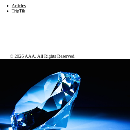
Articles
TripTik
©
2026
AAA,
All Rights Reserved
.