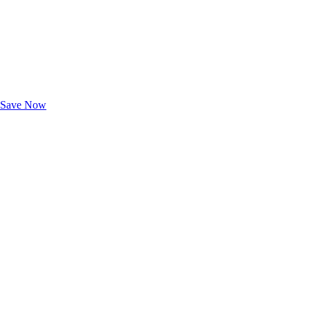
Exclusive Deals for AAA Members
Unlock Member-Only Ticket Savings
Save Now