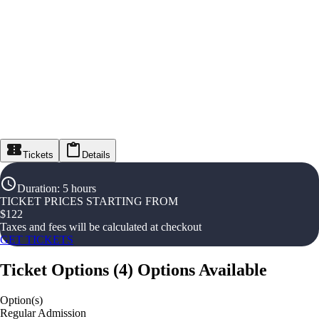
Tickets
Details
Duration
:
5 hours
TICKET PRICES STARTING FROM
$
122
Taxes and fees will be calculated at checkout
GET TICKETS
Ticket Options
(
4
)
Options Available
Option(s)
Regular Admission