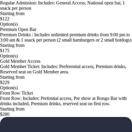
Regular Admission: Includes: General Access, National open bar, 1
snack per person
Starting from
$122
Option(s)
Premium Open Bar
Premium Drinks : Includes unlimited premium drinks from 9:00 pm to
3:00 am & 1 snack per person (2 small hamburgers or 2 small hotdogs)
Starting from
$175
Option(s)
Gold Member Access
Gold Member Ticket: Includes: Preferential access, Premium drinks,
Reserved seat on Gold Member area.
Starting from
$229
Option(s)
Front Row Ticket
Front Row: Includes: Prefential access, Pre show at Bongo Bar with
drinks included, Premium drinks, reserved seat on first row.
Starting from
$280