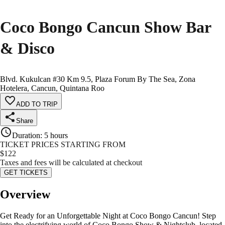
Coco Bongo Cancun Show Bar
& Disco
Blvd. Kukulcan #30 Km 9.5, Plaza Forum By The Sea, Zona
Hotelera, Cancun, Quintana Roo
ADD TO TRIP
Share
Duration
:
5 hours
TICKET PRICES STARTING FROM
$
122
Taxes and fees will be calculated at checkout
GET TICKETS
Overview
Get Ready for an Unforgettable Night at Coco Bongo Cancun! Step
into the electrifying world of Coco Bongo Show & Nightclub, located