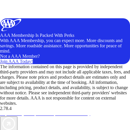
AAA Membership Is Packed With Perks
With AAA Membership, you can expect more. More discounts and
savings. More roadside assistance. More opportunities for peace of
mind.
Not a AAA Member?
Join AAA Today!
The information contained on this page is provided by independent
third-party providers and may not include all applicable taxes, fees, and
charges. Please note prices and product details are estimates only and
are subject to availability at the time of booking. All information,
including pricing, product details, and availability, is subject to change
without notice. Please see independent third-party providers' websites
for more details. AAA is not responsible for content on external
websites.
2.78.4
TripTik lets you explore the open road made easy