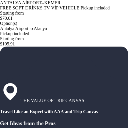
ANTALYA AİRPORT--KEMER
FREE SOFT DRİNKS TV VİP VEHİCLE Pickup included
Starting from
$70.61
Option(s)
Antalya Airport to Alanya
Pickup included
Starting from
$105.91
THE VALUE OF TRIP CANVAS
Travel Like an Expert with AAA and Trip Canvas
Get Ideas from the Pros