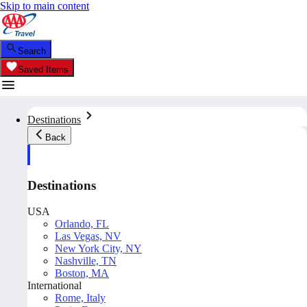
Skip to main content
Search
Saved Items
Destinations
Back
Destinations
USA
Orlando, FL
Las Vegas, NV
New York City, NY
Nashville, TN
Boston, MA
International
Rome, Italy