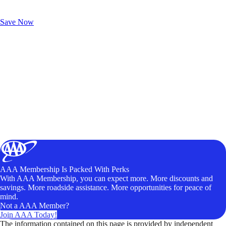
Exclusive Deals for AAA Members
Unlock Member-Only Ticket Savings
Save Now
AAA Membership Is Packed With Perks
With AAA Membership, you can expect more. More discounts and
savings. More roadside assistance. More opportunities for peace of
mind.
Not a AAA Member?
Join AAA Today!
The information contained on this page is provided by independent