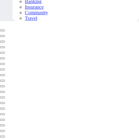
Banking
Insurance
Community
Travel