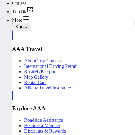
Cruises
TripTik
More
Back
AAA Travel
About Trip Canvas
International Driving Permit
RushMyPassport
Map Gallery
Rental Cars
Allianz Travel Insurance
Explore AAA
Roadside Assistance
Become a Member
Discounts & Rewards