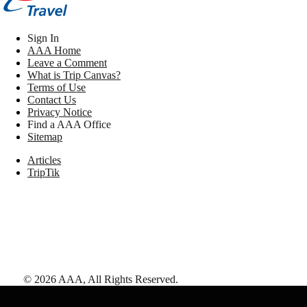
Sign In
AAA Home
Leave a Comment
What is Trip Canvas?
Terms of Use
Contact Us
Privacy Notice
Find a AAA Office
Sitemap
Articles
TripTik
©
2026
AAA,
All Rights Reserved
.