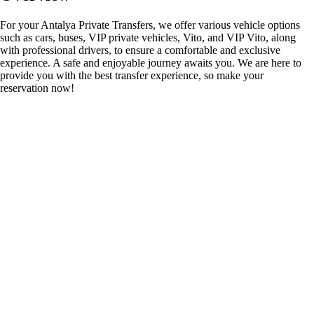
For your Antalya Private Transfers, we offer various vehicle options
such as cars, buses, VIP private vehicles, Vito, and VIP Vito, along
with professional drivers, to ensure a comfortable and exclusive
experience. A safe and enjoyable journey awaits you. We are here to
provide you with the best transfer experience, so make your
reservation now!