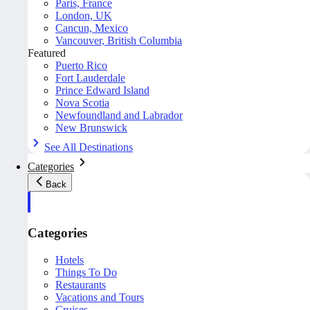
Paris, France
London, UK
Cancun, Mexico
Vancouver, British Columbia
Featured
Puerto Rico
Fort Lauderdale
Prince Edward Island
Nova Scotia
Newfoundland and Labrador
New Brunswick
See All Destinations
Categories
Back
Categories
Hotels
Things To Do
Restaurants
Vacations and Tours
Cruises