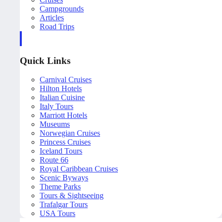
Campgrounds
Articles
Road Trips
Quick Links
Carnival Cruises
Hilton Hotels
Italian Cuisine
Italy Tours
Marriott Hotels
Museums
Norwegian Cruises
Princess Cruises
Iceland Tours
Route 66
Royal Caribbean Cruises
Scenic Byways
Theme Parks
Tours & Sightseeing
Trafalgar Tours
USA Tours