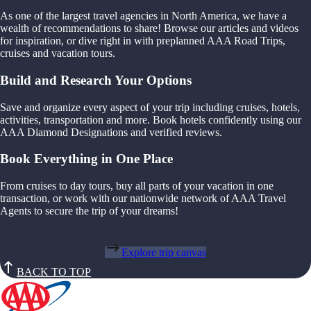
As one of the largest travel agencies in North America, we have a
wealth of recommendations to share! Browse our articles and videos
for inspiration, or dive right in with preplanned AAA Road Trips,
cruises and vacation tours.
Build and Research Your Options
Save and organize every aspect of your trip including cruises, hotels,
activities, transportation and more. Book hotels confidently using our
AAA Diamond Designations and verified reviews.
Book Everything in One Place
From cruises to day tours, buy all parts of your vacation in one
transaction, or work with our nationwide network of AAA Travel
Agents to secure the trip of your dreams!
Explore trip canvas
BACK TO TOP