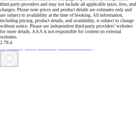
third-party providers and may not include all applicable taxes, fees, and
charges. Please note prices and product details are estimates only and
are subject to availability at the time of booking. All information,
including pricing, product details, and availability, is subject to change
without notice. Please see independent third-party providers' websites
for more details. AAA is not responsible for content on external
websites.
2.78.4
TripTik lets you explore the open road made easy