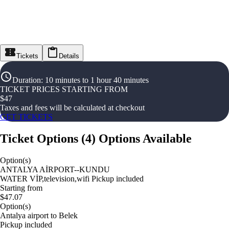
Tickets
Details
Duration
:
10 minutes to 1 hour 40 minutes
TICKET PRICES STARTING FROM
$
47
Taxes and fees will be calculated at checkout
GET TICKETS
Ticket Options
(
4
)
Options Available
Option(s)
ANTALYA AİRPORT--KUNDU
WATER VİP,television,wifi Pickup included
Starting from
$47.07
Option(s)
Antalya airport to Belek
Pickup included