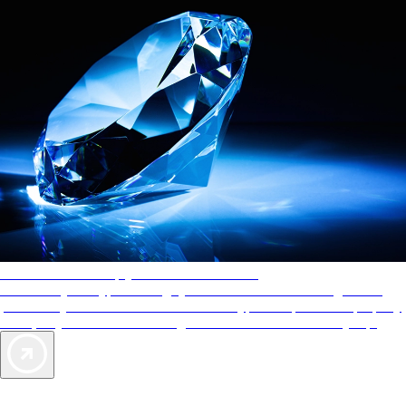
AAA Diamonds help you find the best hotels
More than just a typical rating system. AAA Diamond designations
provide objective reviews that reflect the type of experience a property
offers, so you can choose the right accommodations for every trip.