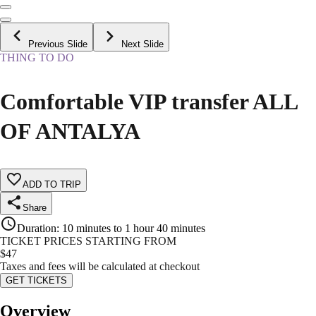
Previous Slide
Next Slide
THING TO DO
Comfortable VIP transfer ALL
OF ANTALYA
ADD TO TRIP
Share
Duration
:
10 minutes to 1 hour 40 minutes
TICKET PRICES STARTING FROM
$
47
Taxes and fees will be calculated at checkout
GET TICKETS
Overview