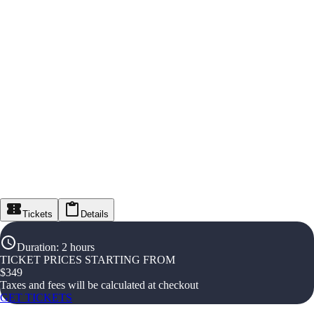
Tickets
Details
Duration
:
2 hours
TICKET PRICES STARTING FROM
$
349
Taxes and fees will be calculated at checkout
GET TICKETS