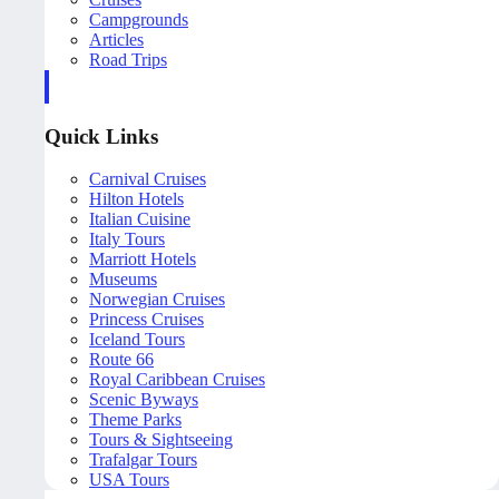
Campgrounds
Articles
Road Trips
Quick Links
Carnival Cruises
Hilton Hotels
Italian Cuisine
Italy Tours
Marriott Hotels
Museums
Norwegian Cruises
Princess Cruises
Iceland Tours
Route 66
Royal Caribbean Cruises
Scenic Byways
Theme Parks
Tours & Sightseeing
Trafalgar Tours
USA Tours