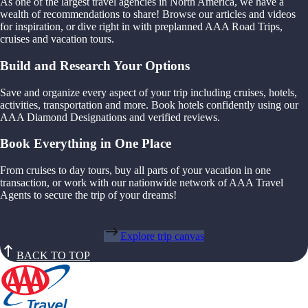
As one of the largest travel agencies in North America, we have a
wealth of recommendations to share! Browse our articles and videos
for inspiration, or dive right in with preplanned AAA Road Trips,
cruises and vacation tours.
Build and Research Your Options
Save and organize every aspect of your trip including cruises, hotels,
activities, transportation and more. Book hotels confidently using our
AAA Diamond Designations and verified reviews.
Book Everything in One Place
From cruises to day tours, buy all parts of your vacation in one
transaction, or work with our nationwide network of AAA Travel
Agents to secure the trip of your dreams!
Explore trip canvas
BACK TO TOP