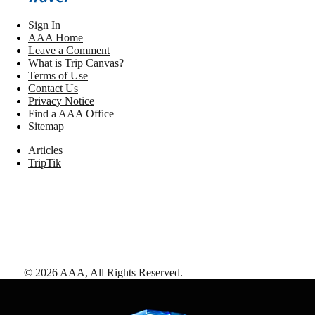
Sign In
AAA Home
Leave a Comment
What is Trip Canvas?
Terms of Use
Contact Us
Privacy Notice
Find a AAA Office
Sitemap
Articles
TripTik
©
2026
AAA,
All Rights Reserved
.