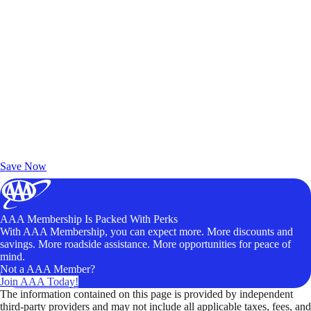
Exclusive Deals for AAA Members
Unlock Member-Only Ticket Savings
Save Now
AAA Membership Is Packed With Perks
With AAA Membership, you can expect more. More discounts and
savings. More roadside assistance. More opportunities for peace of
mind.
Not a AAA Member?
Join AAA Today!
The information contained on this page is provided by independent
third-party providers and may not include all applicable taxes, fees, and