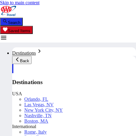
Skip to main content
Search
Saved Items
Destinations
Back
Destinations
USA
Orlando, FL
Las Vegas, NV
New York City, NY
Nashville, TN
Boston, MA
International
Rome, Italy