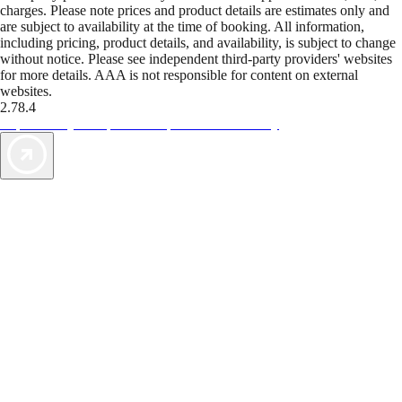
charges. Please note prices and product details are estimates only and
are subject to availability at the time of booking. All information,
including pricing, product details, and availability, is subject to change
without notice. Please see independent third-party providers' websites
for more details. AAA is not responsible for content on external
websites.
2.78.4
TripTik lets you explore the open road made easy