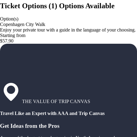
Ticket Options
(
1
)
Options Available
Option(s)
Copenhagen City Walk
Enjoy your private tour with a guide in the language of your choosing.
Starting from
$57.90
THE VALUE OF TRIP CANVAS
Travel Like an Expert with AAA and Trip Canvas
Get Ideas from the Pros