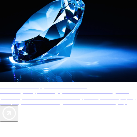
AAA Diamonds help you find the best hotels
More than just a typical rating system. AAA Diamond designations
provide objective reviews that reflect the type of experience a property
offers, so you can choose the right accommodations for every trip.