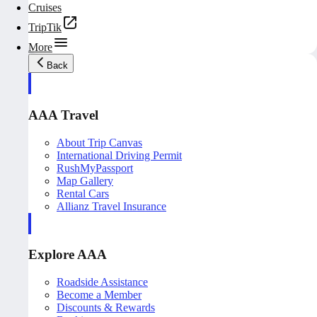
Cruises
TripTik
More
Back
AAA Travel
About Trip Canvas
International Driving Permit
RushMyPassport
Map Gallery
Rental Cars
Allianz Travel Insurance
Explore AAA
Roadside Assistance
Become a Member
Discounts & Rewards