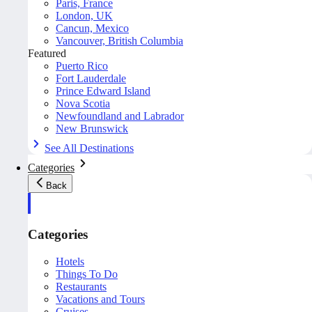
Paris, France
London, UK
Cancun, Mexico
Vancouver, British Columbia
Featured
Puerto Rico
Fort Lauderdale
Prince Edward Island
Nova Scotia
Newfoundland and Labrador
New Brunswick
See All Destinations
Categories
Back
Categories
Hotels
Things To Do
Restaurants
Vacations and Tours
Cruises