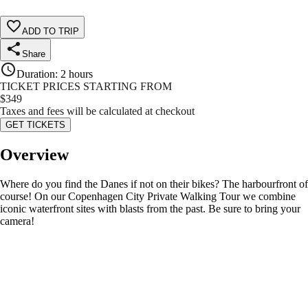
ADD TO TRIP
Share
Duration
:
2 hours
TICKET PRICES STARTING FROM
$
349
Taxes and fees will be calculated at checkout
GET TICKETS
Overview
Where do you find the Danes if not on their bikes? The harbourfront of
course! On our Copenhagen City Private Walking Tour we combine
iconic waterfront sites with blasts from the past. Be sure to bring your
camera!