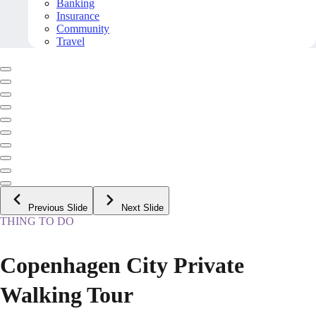
Banking
Insurance
Community
Travel
Previous Slide
Next Slide
THING TO DO
Copenhagen City Private
Walking Tour