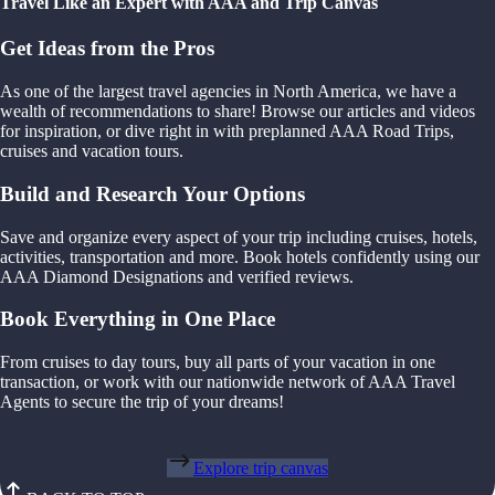
Travel Like an Expert with AAA and Trip Canvas
Get Ideas from the Pros
As one of the largest travel agencies in North America, we have a
wealth of recommendations to share! Browse our articles and videos
for inspiration, or dive right in with preplanned AAA Road Trips,
cruises and vacation tours.
Build and Research Your Options
Save and organize every aspect of your trip including cruises, hotels,
activities, transportation and more. Book hotels confidently using our
AAA Diamond Designations and verified reviews.
Book Everything in One Place
From cruises to day tours, buy all parts of your vacation in one
transaction, or work with our nationwide network of AAA Travel
Agents to secure the trip of your dreams!
Explore trip canvas