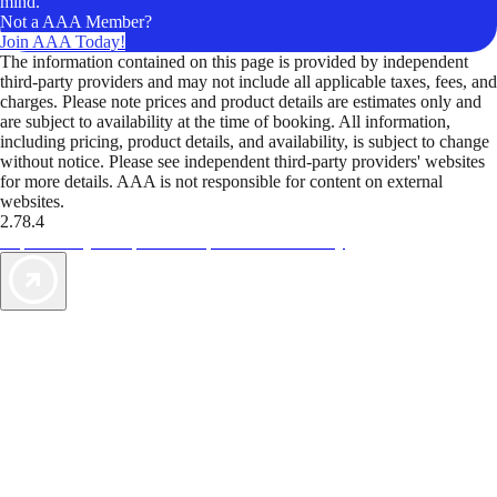
mind.
Not a AAA Member?
Join AAA Today!
The information contained on this page is provided by independent
third-party providers and may not include all applicable taxes, fees, and
charges. Please note prices and product details are estimates only and
are subject to availability at the time of booking. All information,
including pricing, product details, and availability, is subject to change
without notice. Please see independent third-party providers' websites
for more details. AAA is not responsible for content on external
websites.
2.78.4
TripTik lets you explore the open road made easy