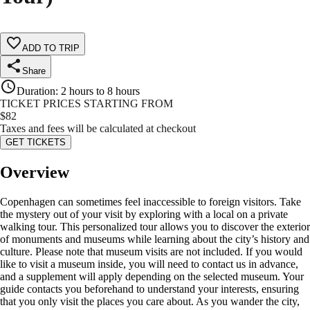
ADD TO TRIP
Share
Duration
:
2 hours to 8 hours
TICKET PRICES STARTING FROM
$
82
Taxes and fees will be calculated at checkout
GET TICKETS
Overview
Copenhagen can sometimes feel inaccessible to foreign visitors. Take
the mystery out of your visit by exploring with a local on a private
walking tour. This personalized tour allows you to discover the exterior
of monuments and museums while learning about the city’s history and
culture. Please note that museum visits are not included. If you would
like to visit a museum inside, you will need to contact us in advance,
and a supplement will apply depending on the selected museum. Your
guide contacts you beforehand to understand your interests, ensuring
that you only visit the places you care about. As you wander the city,