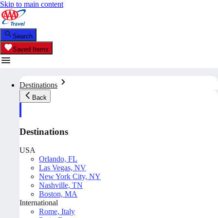
Skip to main content
Search
Saved Items
Destinations
Back
Destinations
USA
Orlando, FL
Las Vegas, NV
New York City, NY
Nashville, TN
Boston, MA
International
Rome, Italy