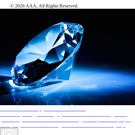
©
2026
AAA,
All Rights Reserved
.
AAA Diamonds help you find the best hotels
More than just a typical rating system. AAA Diamond designations
provide objective reviews that reflect the type of experience a property
offers, so you can choose the right accommodations for every trip.