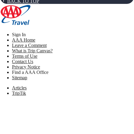
BACK TO TOP
Sign In
AAA Home
Leave a Comment
What is Trip Canvas?
Terms of Use
Contact Us
Privacy Notice
Find a AAA Office
Sitemap
Articles
TripTik