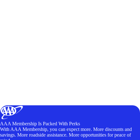
AAA Membership Is Packed With Perks
With AAA Membership, you can expect more. More discounts and
savings. More roadside assistance. More opportunities for peace of