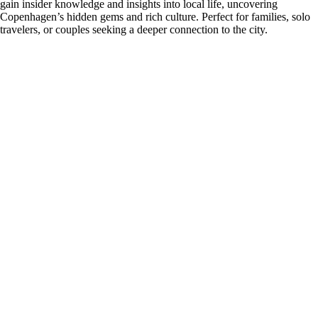
gain insider knowledge and insights into local life, uncovering
Copenhagen’s hidden gems and rich culture. Perfect for families, solo
travelers, or couples seeking a deeper connection to the city.