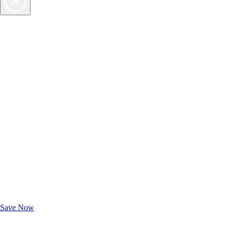
Exclusive Deals for AAA Members
Unlock Member-Only Ticket Savings
Save Now