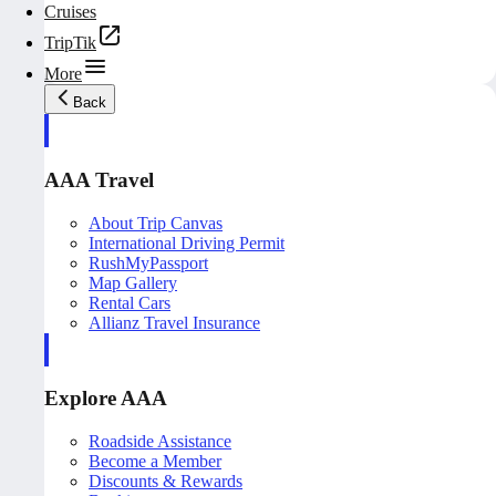
Cruises
TripTik
More
Back
AAA Travel
About Trip Canvas
International Driving Permit
RushMyPassport
Map Gallery
Rental Cars
Allianz Travel Insurance
Explore AAA
Roadside Assistance
Become a Member
Discounts & Rewards