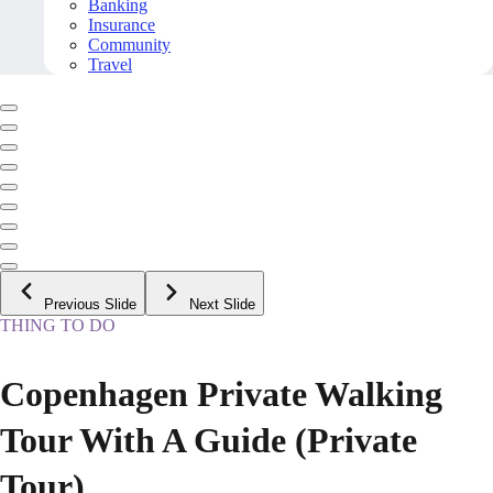
Banking
Insurance
Community
Travel
Previous Slide
Next Slide
THING TO DO
Copenhagen Private Walking
Tour With A Guide (Private
Tour)