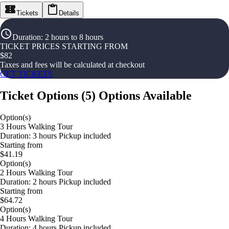
Tickets
Details
Duration
:
2 hours to 8 hours
TICKET PRICES STARTING FROM
$
82
Taxes and fees will be calculated at checkout
GET TICKETS
Ticket Options
(
5
)
Options Available
Option(s)
3 Hours Walking Tour
Duration: 3 hours Pickup included
Starting from
$41.19
Option(s)
2 Hours Walking Tour
Duration: 2 hours Pickup included
Starting from
$64.72
Option(s)
4 Hours Walking Tour
Duration: 4 hours Pickup included