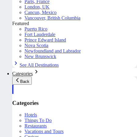
Paris, France
London, UK
Cancun, Mexico
Vancouver, British Columbia
Featured
Puerto Rico
Fort Lauderdale
Prince Edward Island
Nova Scotia
Newfoundland and Labrador
New Brunswick
See All Destinations
Categories
Back
Categories
Hotels
Things To Do
Restaurants
Vacations and Tours
Cruises