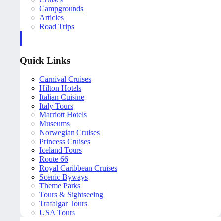
Campgrounds
Articles
Road Trips
Quick Links
Carnival Cruises
Hilton Hotels
Italian Cuisine
Italy Tours
Marriott Hotels
Museums
Norwegian Cruises
Princess Cruises
Iceland Tours
Route 66
Royal Caribbean Cruises
Scenic Byways
Theme Parks
Tours & Sightseeing
Trafalgar Tours
USA Tours