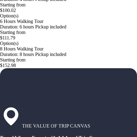
Starting from
$100.02
Option(s)
6 Hours Walking Tour
Duration: 6 hours Pickup included
Starting from
$111.79
Option(s)
8 Hours Walking Tour
Duration: 8 hours Pickup included
Starting from
$152.98
THE VALUE OF TRIP CANVAS