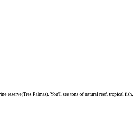
reserve(Tres Palmas). You'll see tons of natural reef, tropical fish,