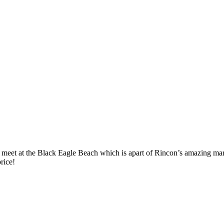
meet at the Black Eagle Beach which is apart of Rincon’s amazing marine 
rice!