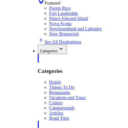
Featured
Puerto Rico
Fort Lauderdale
Prince Edward Island
Nova Scotia
Newfoundland and Labrador
New Brunswick
See All Destinations
Categories
Categories
Hotels
Things To Do
Restaurants
Vacations and Tours
Cruises
Campgrounds
Articles
Road Trips