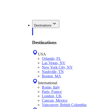
Destinations
Destinations
USA
Orlando, FL
Las Vegas, NV
New York City, NY
Nashville, TN
Boston, MA
International
Rome, Italy
Paris, France
London, UK
Cancun, Mexico
Vancouver, British Columbia