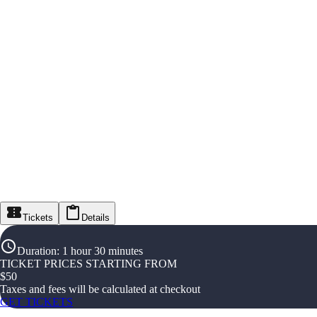
Tickets
Details
Duration
:
1 hour 30 minutes
TICKET PRICES STARTING FROM
$
50
Taxes and fees will be calculated at checkout
GET TICKETS