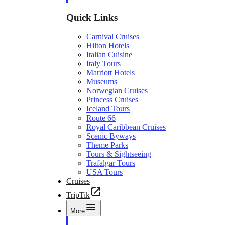
Quick Links
Carnival Cruises
Hilton Hotels
Italian Cuisine
Italy Tours
Marriott Hotels
Museums
Norwegian Cruises
Princess Cruises
Iceland Tours
Route 66
Royal Caribbean Cruises
Scenic Byways
Theme Parks
Tours & Sightseeing
Trafalgar Tours
USA Tours
Cruises
TripTik
More