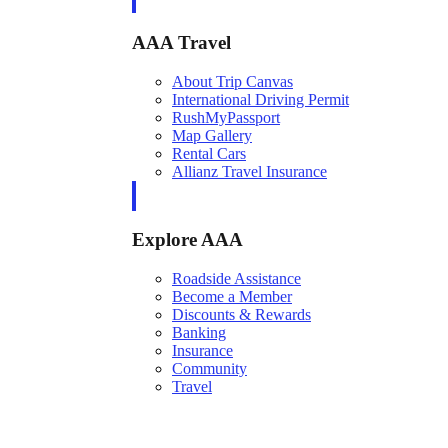
AAA Travel
About Trip Canvas
International Driving Permit
RushMyPassport
Map Gallery
Rental Cars
Allianz Travel Insurance
Explore AAA
Roadside Assistance
Become a Member
Discounts & Rewards
Banking
Insurance
Community
Travel