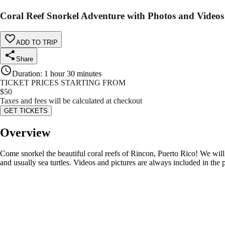
Coral Reef Snorkel Adventure with Photos and Videos
ADD TO TRIP
Share
Duration
:
1 hour 30 minutes
TICKET PRICES STARTING FROM
$
50
Taxes and fees will be calculated at checkout
GET TICKETS
Overview
Come snorkel the beautiful coral reefs of Rincon, Puerto Rico! We will 
and usually sea turtles. Videos and pictures are always included in the p