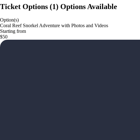
Ticket Options
(
1
)
Options Available
Option(s)
Coral Reef Snorkel Adventure with Photos and Videos
Starting from
$50