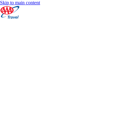
Skip to main content