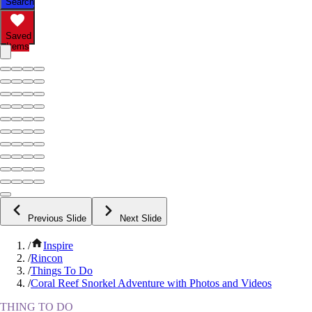
Search
Saved
Items
Previous Slide
Next Slide
/
Inspire
/
Rincon
/
Things To Do
/
Coral Reef Snorkel Adventure with Photos and Videos
THING TO DO