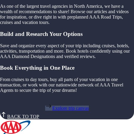
As one of the largest travel agencies in North America, we have a
wealth of recommendations to share! Browse our articles and videos
for inspiration, or dive right in with preplanned AAA Road Trips,
cruises and vacation tours.
Build and Research Your Options
Save and organize every aspect of your trip including cruises, hotels,
activities, transportation and more. Book hotels confidently using our
AAA Diamond Designations and verified reviews.
Book Everything in One Place
From cruises to day tours, buy all parts of your vacation in one
transaction, or work with our nationwide network of AAA Travel
Agents to secure the trip of your dreams!
Explore trip canvas
BACK TO TOP