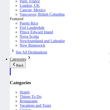
Paris, France
London, UK
Cancun, Mexico
Vancouver, British Columbia
Featured
Puerto Rico
Fort Lauderdale
Prince Edward Island
Nova Scotia
Newfoundland and Labrador
New Brunswick
See All Destinations
Categories
Back
Categories
Hotels
Things To Do
Restaurants
Vacations and Tours
Cruises