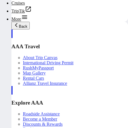
Cruises
TripTik
More
Back
AAA Travel
About Trip Canvas
International Driving Permit
RushMyPassport
Map Gallery
Rental Cars
Allianz Travel Insurance
Explore AAA
Roadside Assistance
Become a Member
Discounts & Rewards