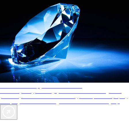
AAA Diamonds help you find the best hotels
More than just a typical rating system. AAA Diamond designations
provide objective reviews that reflect the type of experience a property
offers, so you can choose the right accommodations for every trip.