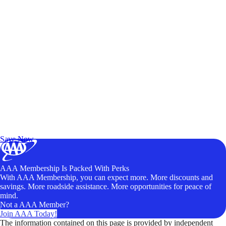
Exclusive Deals for AAA Members
Unlock Member-Only Ticket Savings
Save Now
AAA Membership Is Packed With Perks
With AAA Membership, you can expect more. More discounts and
savings. More roadside assistance. More opportunities for peace of
mind.
Not a AAA Member?
Join AAA Today!
The information contained on this page is provided by independent