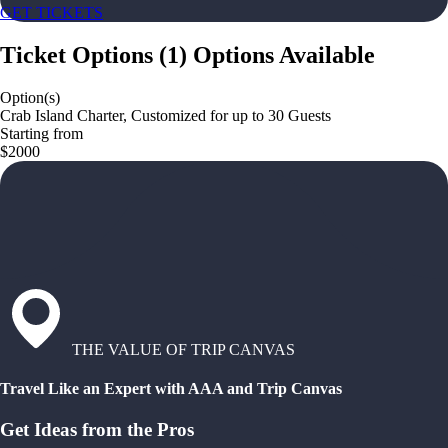
GET TICKETS
Ticket Options
(
1
)
Options Available
Option(s)
Crab Island Charter, Customized for up to 30 Guests
Starting from
$2000
THE VALUE OF TRIP CANVAS
Travel Like an Expert with AAA and Trip Canvas
Get Ideas from the Pros