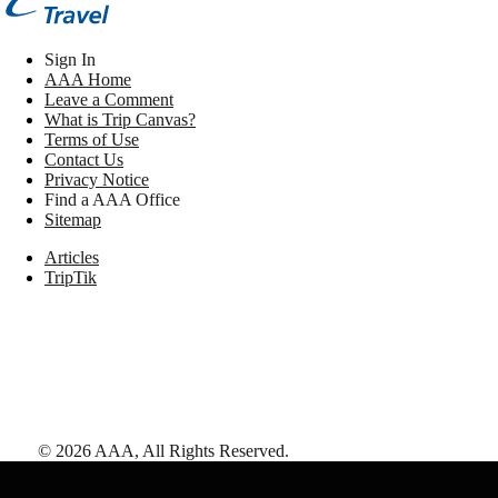
Sign In
AAA Home
Leave a Comment
What is Trip Canvas?
Terms of Use
Contact Us
Privacy Notice
Find a AAA Office
Sitemap
Articles
TripTik
©
2026
AAA,
All Rights Reserved
.