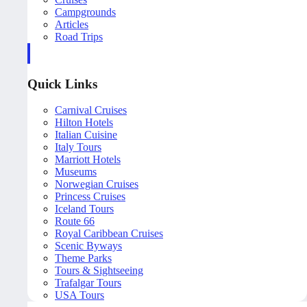
Campgrounds
Articles
Road Trips
Quick Links
Carnival Cruises
Hilton Hotels
Italian Cuisine
Italy Tours
Marriott Hotels
Museums
Norwegian Cruises
Princess Cruises
Iceland Tours
Route 66
Royal Caribbean Cruises
Scenic Byways
Theme Parks
Tours & Sightseeing
Trafalgar Tours
USA Tours