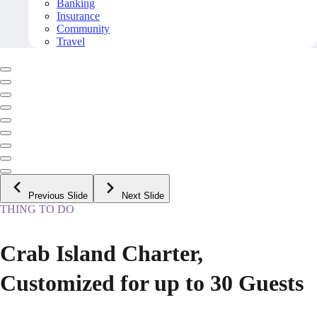
Banking
Insurance
Community
Travel
Previous Slide
Next Slide
THING TO DO
Crab Island Charter,
Customized for up to 30 Guests