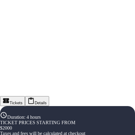
Tickets
Details
Duration
:
4 hours
TICKET PRICES STARTING FROM
$
2000
Taxes and fees will be calculated at checkout