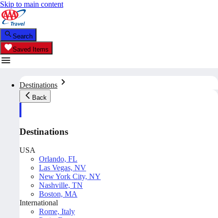
Skip to main content
Search
Saved Items
Destinations
Back
Destinations
USA
Orlando, FL
Las Vegas, NV
New York City, NY
Nashville, TN
Boston, MA
International
Rome, Italy