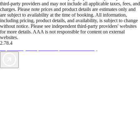
third-party providers and may not include all applicable taxes, fees, and
charges. Please note prices and product details are estimates only and
are subject to availability at the time of booking. All information,
including pricing, product details, and availability, is subject to change
without notice. Please see independent third-party providers' websites
for more details. AAA is not responsible for content on external
websites.
2.78.4
TripTik lets you explore the open road made easy