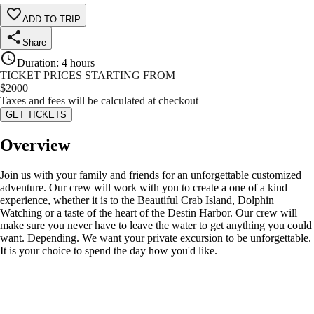
ADD TO TRIP
Share
Duration
:
4 hours
TICKET PRICES STARTING FROM
$
2000
Taxes and fees will be calculated at checkout
GET TICKETS
Overview
Join us with your family and friends for an unforgettable customized
adventure. Our crew will work with you to create a one of a kind
experience, whether it is to the Beautiful Crab Island, Dolphin
Watching or a taste of the heart of the Destin Harbor. Our crew will
make sure you never have to leave the water to get anything you could
want. Depending. We want your private excursion to be unforgettable.
It is your choice to spend the day how you'd like.