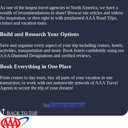
As one of the largest travel agencies in North America, we have a
wealth of recommendations to share! Browse our articles and videos
for inspiration, or dive right in with preplanned AAA Road Trips,
cruises and vacation tours.
Build and Research Your Options
Save and organize every aspect of your trip including cruises, hotels,
activities, transportation and more. Book hotels confidently using our
AAA Diamond Designations and verified reviews.
Book Everything in One Place
From cruises to day tours, buy all parts of your vacation in one
transaction, or work with our nationwide network of AAA Travel
Agents to secure the trip of your dreams!
Explore trip canvas
BACK TO TOP