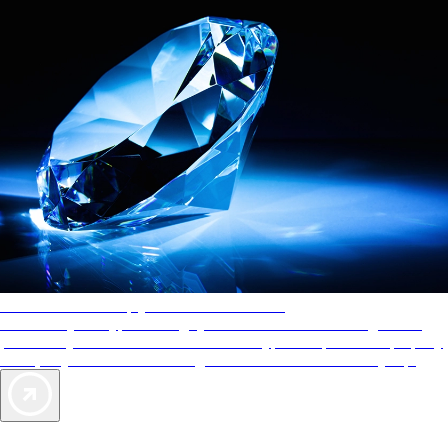
AAA Diamonds help you find the best hotels
More than just a typical rating system. AAA Diamond designations
provide objective reviews that reflect the type of experience a property
offers, so you can choose the right accommodations for every trip.