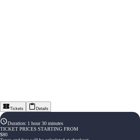
Tickets
Details
Duration
:
1 hour 30 minutes
TICKET PRICES STARTING FROM
$
80