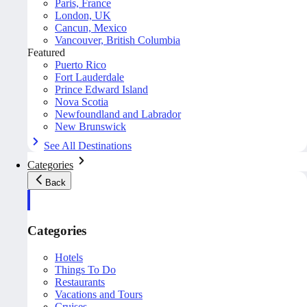
Paris, France
London, UK
Cancun, Mexico
Vancouver, British Columbia
Featured
Puerto Rico
Fort Lauderdale
Prince Edward Island
Nova Scotia
Newfoundland and Labrador
New Brunswick
See All Destinations
Categories
Back
Categories
Hotels
Things To Do
Restaurants
Vacations and Tours
Cruises