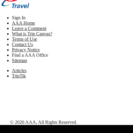
Sign In
AAA Home
Leave a Comment
What is Trip Canvas?
Terms of Use
Contact Us
Privacy Notice
Find a AAA Office
Sitemap
Articles
TripTik
©
2026
AAA,
All Rights Reserved
.