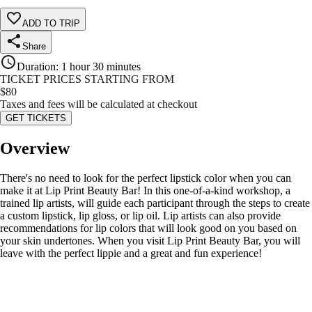
ADD TO TRIP
Share
Duration
:
1 hour 30 minutes
TICKET PRICES STARTING FROM
$
80
Taxes and fees will be calculated at checkout
GET TICKETS
Overview
There's no need to look for the perfect lipstick color when you can
make it at Lip Print Beauty Bar! In this one-of-a-kind workshop, a
trained lip artists, will guide each participant through the steps to create
a custom lipstick, lip gloss, or lip oil. Lip artists can also provide
recommendations for lip colors that will look good on you based on
your skin undertones. When you visit Lip Print Beauty Bar, you will
leave with the perfect lippie and a great and fun experience!