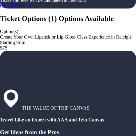
Taxes and fees will be calculated at checkout
GET TICKETS
Ticket Options
(
1
)
Options Available
Option(s)
Create Your Own Lipstick or Lip Gloss Class Experience in Raleigh
Starting from
$75
THE VALUE OF TRIP CANVAS
Travel Like an Expert with AAA and Trip Canvas
Get Ideas from the Pros