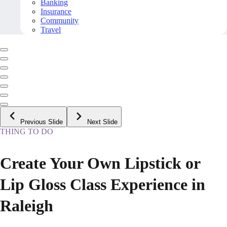
Banking
Insurance
Community
Travel
Previous Slide
Next Slide
THING TO DO
Create Your Own Lipstick or
Lip Gloss Class Experience in
Raleigh