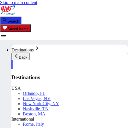
Skip to main content
Search
Saved Items
Destinations
Back
Destinations
USA
Orlando, FL
Las Vegas, NV
New York City, NY
Nashville, TN
Boston, MA
International
Rome, Italy