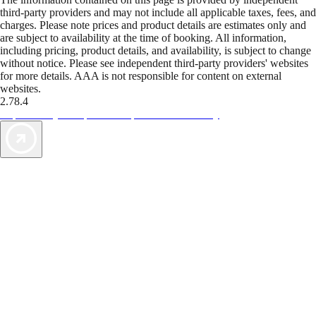
third-party providers and may not include all applicable taxes, fees, and
charges. Please note prices and product details are estimates only and
are subject to availability at the time of booking. All information,
including pricing, product details, and availability, is subject to change
without notice. Please see independent third-party providers' websites
for more details. AAA is not responsible for content on external
websites.
2.78.4
TripTik lets you explore the open road made easy