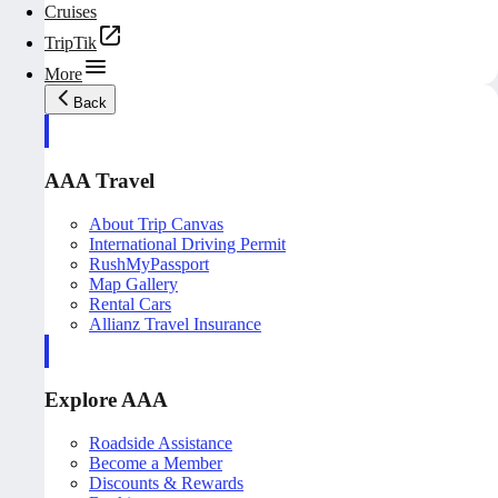
Cruises
TripTik
More
Back
AAA Travel
About Trip Canvas
International Driving Permit
RushMyPassport
Map Gallery
Rental Cars
Allianz Travel Insurance
Explore AAA
Roadside Assistance
Become a Member
Discounts & Rewards