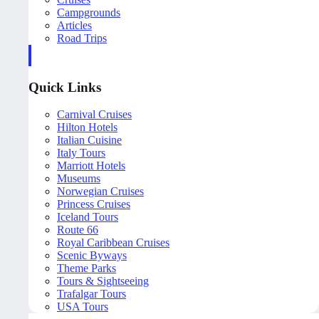
Campgrounds
Articles
Road Trips
Quick Links
Carnival Cruises
Hilton Hotels
Italian Cuisine
Italy Tours
Marriott Hotels
Museums
Norwegian Cruises
Princess Cruises
Iceland Tours
Route 66
Royal Caribbean Cruises
Scenic Byways
Theme Parks
Tours & Sightseeing
Trafalgar Tours
USA Tours