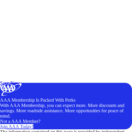
Exclusive Deals for AAA Members
Unlock Member-Only Ticket Savings
Save Now
AAA Membership Is Packed With Perks
With AAA Membership, you can expect more. More discounts and
savings. More roadside assistance. More opportunities for peace of
mind.
Not a AAA Member?
Join AAA Today!
The information contained on this page is provided by independent