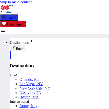
Skip to main content
Search
Saved Items
Destinations
Back
Destinations
USA
Orlando, FL
Las Vegas, NV
New York City, NY
Nashville, TN
Boston, MA
International
Rome, Italy