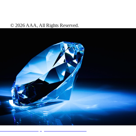
©
2026
AAA,
All Rights Reserved
.
AAA Diamonds help you find the best hotels
More than just a typical rating system. AAA Diamond designations