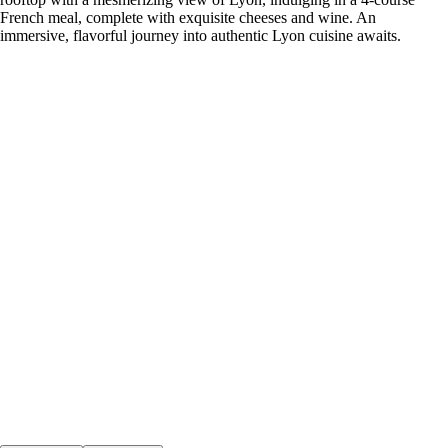
French meal, complete with exquisite cheeses and wine. An
immersive, flavorful journey into authentic Lyon cuisine awaits.