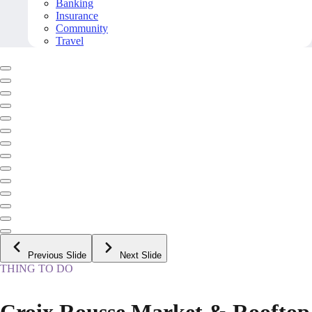
Banking
Insurance
Community
Travel
Previous Slide
Next Slide
THING TO DO