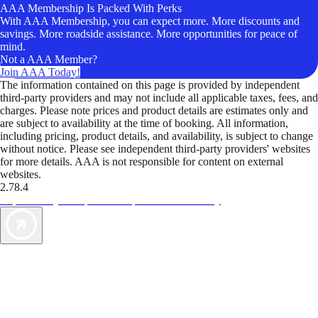
AAA Membership Is Packed With Perks
With AAA Membership, you can expect more. More discounts and
savings. More roadside assistance. More opportunities for peace of
mind.
Not a AAA Member?
Join AAA Today!
The information contained on this page is provided by independent
third-party providers and may not include all applicable taxes, fees, and
charges. Please note prices and product details are estimates only and
are subject to availability at the time of booking. All information,
including pricing, product details, and availability, is subject to change
without notice. Please see independent third-party providers' websites
for more details. AAA is not responsible for content on external
websites.
2.78.4
TripTik lets you explore the open road made easy