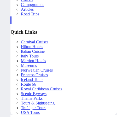
Campgrounds
Articles
Road Trips
Quick Links
Carnival Cruises
Hilton Hotels
Italian Cuisine
Italy Tours
Marriott Hotels
Museums
Norwegian Cruises
Princess Cruises
Iceland Tours
Route 66
Royal Caribbean Cruises
Scenic Byways
Theme Parks
Tours & Sightseeing
Trafalgar Tours
USA Tours