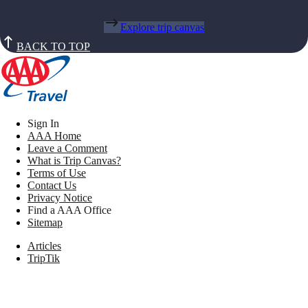
Explore trip canvas
BACK TO TOP
Sign In
AAA Home
Leave a Comment
What is Trip Canvas?
Terms of Use
Contact Us
Privacy Notice
Find a AAA Office
Sitemap
Articles
TripTik