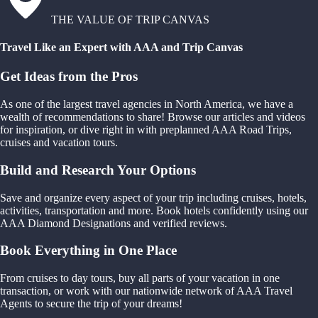
THE VALUE OF TRIP CANVAS
Travel Like an Expert with AAA and Trip Canvas
Get Ideas from the Pros
As one of the largest travel agencies in North America, we have a
wealth of recommendations to share! Browse our articles and videos
for inspiration, or dive right in with preplanned AAA Road Trips,
cruises and vacation tours.
Build and Research Your Options
Save and organize every aspect of your trip including cruises, hotels,
activities, transportation and more. Book hotels confidently using our
AAA Diamond Designations and verified reviews.
Book Everything in One Place
From cruises to day tours, buy all parts of your vacation in one
transaction, or work with our nationwide network of AAA Travel
Agents to secure the trip of your dreams!