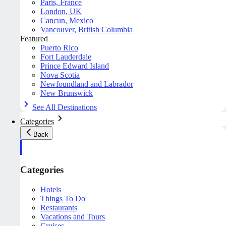
Paris, France
London, UK
Cancun, Mexico
Vancouver, British Columbia
Featured
Puerto Rico
Fort Lauderdale
Prince Edward Island
Nova Scotia
Newfoundland and Labrador
New Brunswick
See All Destinations
Categories
Back
Categories
Hotels
Things To Do
Restaurants
Vacations and Tours
Cruises