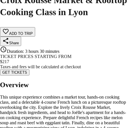
Croix Rousse Market & Rooftop
Cooking Class in Lyon
ADD TO TRIP
Share
Duration
:
3 hours 30 minutes
TICKET PRICES STARTING FROM
$
217
Taxes and fees will be calculated at checkout
GET TICKETS
Overview
This unique experience combines a market tour, hands-on cooking
class, and a delectable 4-course French lunch on a picturesque rooftop
overlooking the city. Explore the lively Croix Rousse Market,
handpick fresh ingredients, and head to Joëlle's apartment for a hands-
on cooking experience. Prepare delightful French recipes like melon
soup and roast beef with eggplant tatin. Finally, dine on a beautiful
rooftop with a mesmerizing view of Lyon, indulging in a 4-course