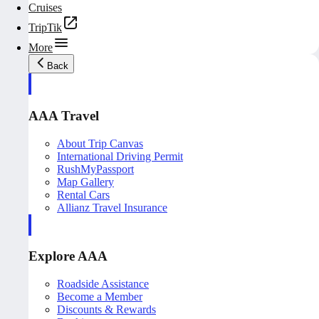
Cruises
TripTik
More
Back
AAA Travel
About Trip Canvas
International Driving Permit
RushMyPassport
Map Gallery
Rental Cars
Allianz Travel Insurance
Explore AAA
Roadside Assistance
Become a Member
Discounts & Rewards