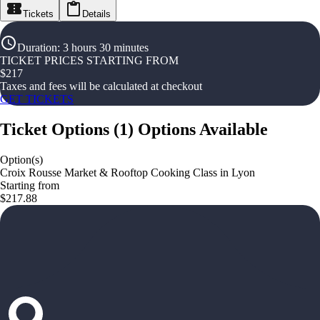
Tickets
Details
Duration
:
3 hours 30 minutes
TICKET PRICES STARTING FROM
$
217
Taxes and fees will be calculated at checkout
GET TICKETS
Ticket Options
(
1
)
Options Available
Option(s)
Croix Rousse Market & Rooftop Cooking Class in Lyon
Starting from
$217.88