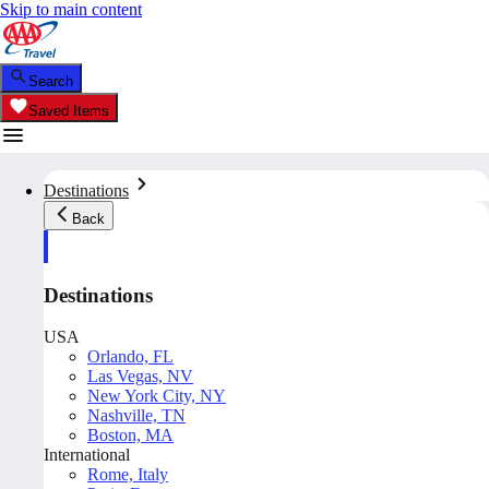
Skip to main content
Search
Saved Items
Destinations
Back
Destinations
USA
Orlando, FL
Las Vegas, NV
New York City, NY
Nashville, TN
Boston, MA
International
Rome, Italy