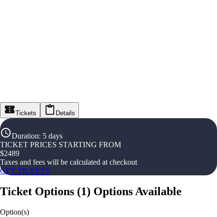
Tickets
Details
Duration
:
5 days
TICKET PRICES STARTING FROM
$
2489
Taxes and fees will be calculated at checkout
GET TICKETS
Ticket Options
(
1
)
Options Available
Option(s)