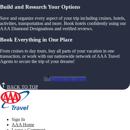
Build and Research Your Options
Save and organize every aspect of your trip including cruises, hotels,
activities, transportation and more. Book hotels confidently using our
AAA Diamond Designations and verified reviews.
Book Everything in One Place
From cruises to day tours, buy all parts of your vacation in one
transaction, or work with our nationwide network of AAA Travel
Agents to secure the trip of your dreams!
Explore trip canvas
BACK TO TOP
Sign In
AAA Home
Leave a Comment