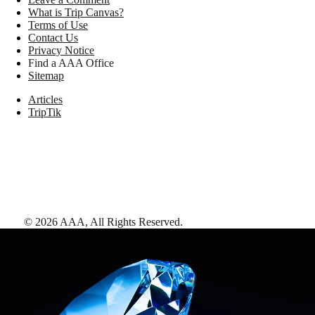
What is Trip Canvas?
Terms of Use
Contact Us
Privacy Notice
Find a AAA Office
Sitemap
Articles
TripTik
©
2026
AAA,
All Rights Reserved
.