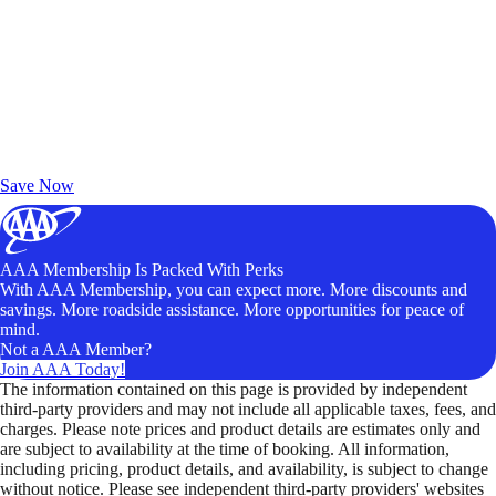
Exclusive Deals for AAA Members
Unlock Member-Only Ticket Savings
Save Now
AAA Membership Is Packed With Perks
With AAA Membership, you can expect more. More discounts and
savings. More roadside assistance. More opportunities for peace of
mind.
Not a AAA Member?
Join AAA Today!
The information contained on this page is provided by independent
third-party providers and may not include all applicable taxes, fees, and
charges. Please note prices and product details are estimates only and
are subject to availability at the time of booking. All information,
including pricing, product details, and availability, is subject to change
without notice. Please see independent third-party providers' websites