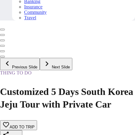
Banking
Insurance
Community
Travel
Previous Slide
Next Slide
THING TO DO
Customized 5 Days South Korea
Jeju Tour with Private Car
ADD TO TRIP