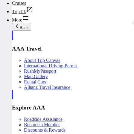
Cruises
TripTik
More
Back
AAA Travel
About Trip Canvas
International Driving Permit
RushMyPassport
Map Gallery
Rental Cars
Allianz Travel Insurance
Explore AAA
Roadside Assistance
Become a Member
Discounts & Rewards