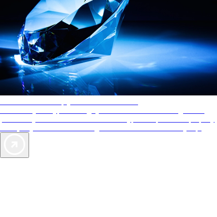
AAA Diamonds help you find the best hotels
More than just a typical rating system. AAA Diamond designations
provide objective reviews that reflect the type of experience a property
offers, so you can choose the right accommodations for every trip.