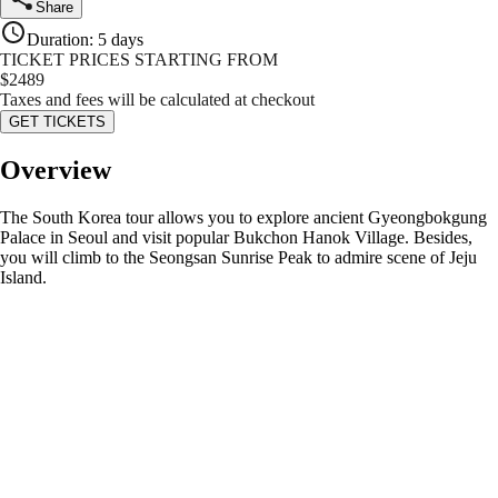
Share
Duration
:
5 days
TICKET PRICES STARTING FROM
$
2489
Taxes and fees will be calculated at checkout
GET TICKETS
Overview
The South Korea tour allows you to explore ancient Gyeongbokgung
Palace in Seoul and visit popular Bukchon Hanok Village. Besides,
you will climb to the Seongsan Sunrise Peak to admire scene of Jeju
Island.