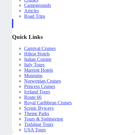
Campgrounds
Articles
Road Trips
Quick Links
Carnival Cruises
Hilton Hotels
Italian Cuisine
Italy Tours
Marriott Hotels
Museums
Norwegian Cruises
Princess Cruises
Iceland Tours
Route 66
Royal Caribbean Cruises
Scenic Byways
Theme Parks
Tours & Sightseeing
Trafalgar Tours
USA Tours