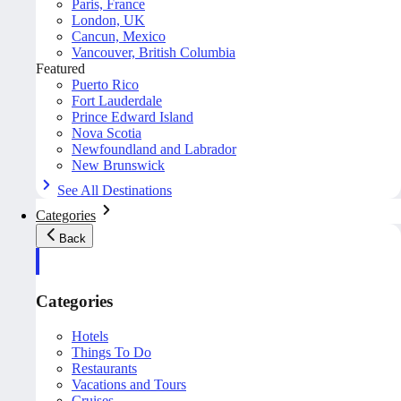
Paris, France
London, UK
Cancun, Mexico
Vancouver, British Columbia
Featured
Puerto Rico
Fort Lauderdale
Prince Edward Island
Nova Scotia
Newfoundland and Labrador
New Brunswick
See All Destinations
Categories
Back
Categories
Hotels
Things To Do
Restaurants
Vacations and Tours
Cruises