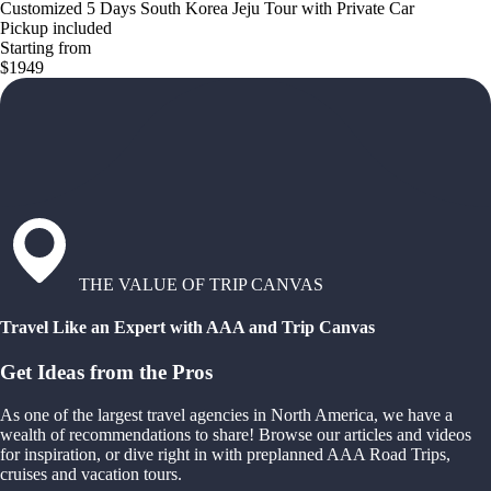
Customized 5 Days South Korea Jeju Tour with Private Car
Pickup included
Starting from
$1949
THE VALUE OF TRIP CANVAS
Travel Like an Expert with AAA and Trip Canvas
Get Ideas from the Pros
As one of the largest travel agencies in North America, we have a
wealth of recommendations to share! Browse our articles and videos
for inspiration, or dive right in with preplanned AAA Road Trips,
cruises and vacation tours.