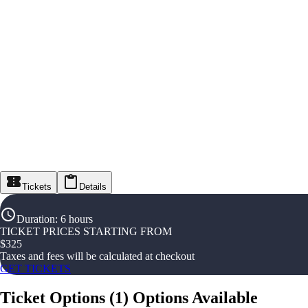
Tickets
Details
Duration
:
6 hours
TICKET PRICES STARTING FROM
$
325
Taxes and fees will be calculated at checkout
GET TICKETS
Ticket Options
(
1
)
Options Available