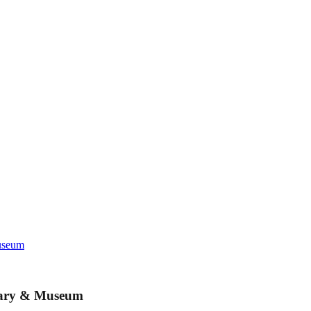
Museum
brary & Museum