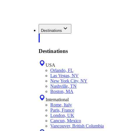
Destinations
Destinations
USA
Orlando, FL
Las Vegas, NV
New York City, NY
Nashville, TN
Boston, MA
International
Rome, Italy
Paris, France
London, UK
Cancun, Mexico
Vancouver, British Columbia