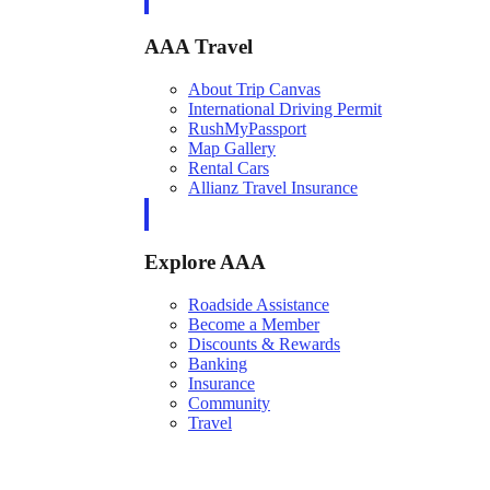
AAA Travel
About Trip Canvas
International Driving Permit
RushMyPassport
Map Gallery
Rental Cars
Allianz Travel Insurance
Explore AAA
Roadside Assistance
Become a Member
Discounts & Rewards
Banking
Insurance
Community
Travel