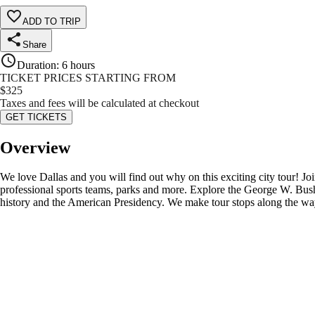
ADD TO TRIP
Share
Duration
:
6 hours
TICKET PRICES STARTING FROM
$
325
Taxes and fees will be calculated at checkout
GET TICKETS
Overview
We love Dallas and you will find out why on this exciting city tour! Joi
professional sports teams, parks and more. Explore the George W. Bush
history and the American Presidency. We make tour stops along the way 