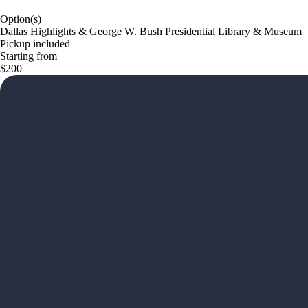
Option(s)
Dallas Highlights & George W. Bush Presidential Library & Museum
Pickup included
Starting from
$200