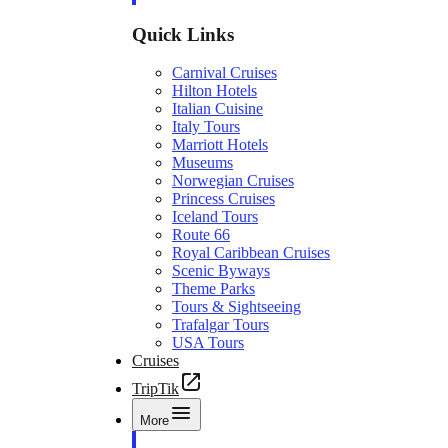
Quick Links
Carnival Cruises
Hilton Hotels
Italian Cuisine
Italy Tours
Marriott Hotels
Museums
Norwegian Cruises
Princess Cruises
Iceland Tours
Route 66
Royal Caribbean Cruises
Scenic Byways
Theme Parks
Tours & Sightseeing
Trafalgar Tours
USA Tours
Cruises
TripTik
More