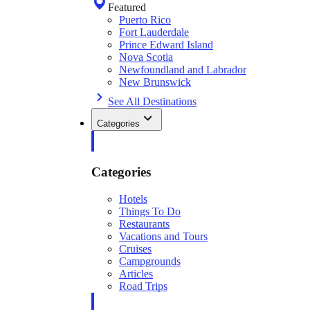
Featured
Puerto Rico
Fort Lauderdale
Prince Edward Island
Nova Scotia
Newfoundland and Labrador
New Brunswick
See All Destinations
Categories
Categories
Hotels
Things To Do
Restaurants
Vacations and Tours
Cruises
Campgrounds
Articles
Road Trips