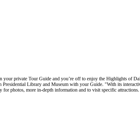
n your private Tour Guide and you’re off to enjoy the Highlights of Dalla
 Presidential Library and Museum with your Guide. "With its interactiv
for photos, more in-depth information and to visit specific attractions