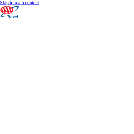
Skip to main content