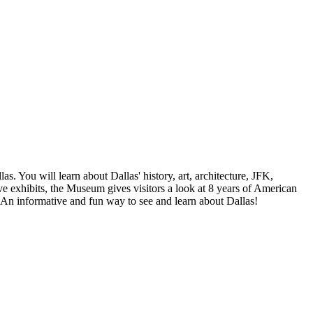
s. You will learn about Dallas' history, art, architecture, JFK,
e exhibits, the Museum gives visitors a look at 8 years of American
. An informative and fun way to see and learn about Dallas!