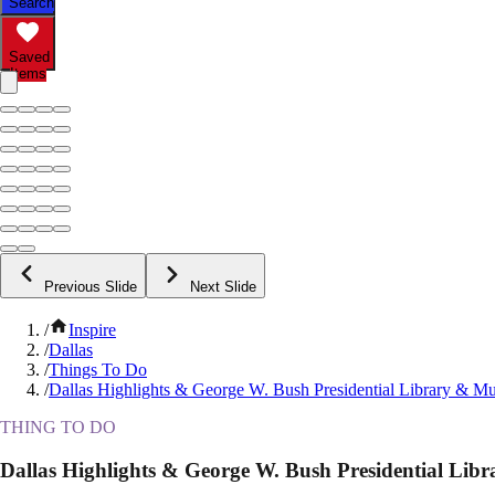
Search
Saved
Items
Previous Slide
Next Slide
/
Inspire
/
Dallas
/
Things To Do
/
Dallas Highlights & George W. Bush Presidential Library & 
THING TO DO
Dallas Highlights & George W. Bush Presidential Li