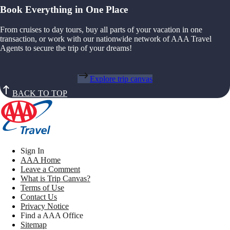
Book Everything in One Place
From cruises to day tours, buy all parts of your vacation in one
transaction, or work with our nationwide network of AAA Travel
Agents to secure the trip of your dreams!
Explore trip canvas
BACK TO TOP
Sign In
AAA Home
Leave a Comment
What is Trip Canvas?
Terms of Use
Contact Us
Privacy Notice
Find a AAA Office
Sitemap