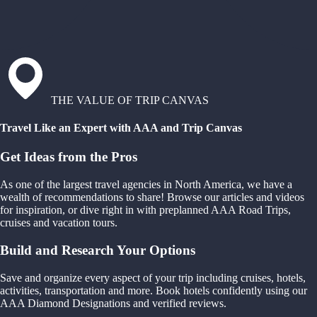
THE VALUE OF TRIP CANVAS
Travel Like an Expert with AAA and Trip Canvas
Get Ideas from the Pros
As one of the largest travel agencies in North America, we have a
wealth of recommendations to share! Browse our articles and videos
for inspiration, or dive right in with preplanned AAA Road Trips,
cruises and vacation tours.
Build and Research Your Options
Save and organize every aspect of your trip including cruises, hotels,
activities, transportation and more. Book hotels confidently using our
AAA Diamond Designations and verified reviews.