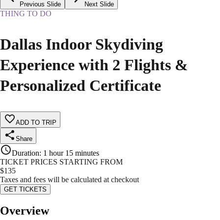
Previous Slide
Next Slide
THING TO DO
Dallas Indoor Skydiving
Experience with 2 Flights &
Personalized Certificate
ADD TO TRIP
Share
Duration
:
1 hour 15 minutes
TICKET PRICES STARTING FROM
$
135
Taxes and fees will be calculated at checkout
GET TICKETS
Overview