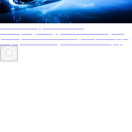
AAA Diamonds help you find the best hotels
More than just a typical rating system. AAA Diamond designations
provide objective reviews that reflect the type of experience a property
offers, so you can choose the right accommodations for every trip.