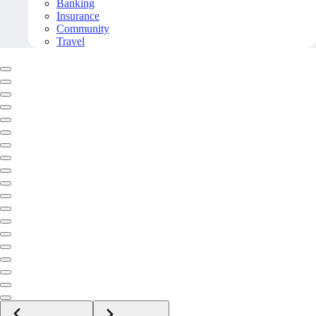
Banking
Insurance
Community
Travel