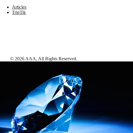
Articles
TripTik
©
2026
AAA,
All Rights Reserved
.