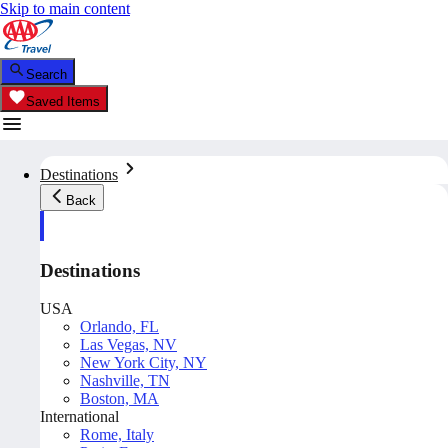
Skip to main content
Search
Saved Items
Destinations
Back
Destinations
USA
Orlando, FL
Las Vegas, NV
New York City, NY
Nashville, TN
Boston, MA
International
Rome, Italy