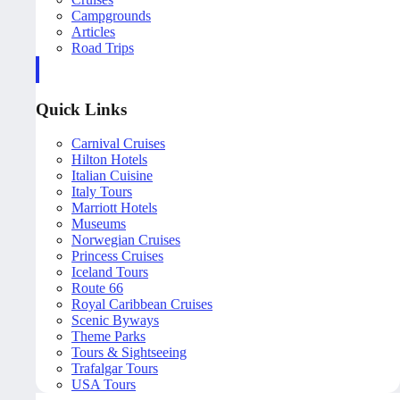
Campgrounds
Articles
Road Trips
Quick Links
Carnival Cruises
Hilton Hotels
Italian Cuisine
Italy Tours
Marriott Hotels
Museums
Norwegian Cruises
Princess Cruises
Iceland Tours
Route 66
Royal Caribbean Cruises
Scenic Byways
Theme Parks
Tours & Sightseeing
Trafalgar Tours
USA Tours