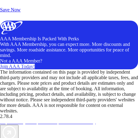
Unlock Member-Only Ticket Savings
Save Now
AAA Membership Is Packed With Perks
With AAA Membership, you can expect more. More discounts and
savings. More roadside assistance. More opportunities for peace of
mind.
Not a AAA Member?
Join AAA Today!
The information contained on this page is provided by independent
third-party providers and may not include all applicable taxes, fees, and
charges. Please note prices and product details are estimates only and
are subject to availability at the time of booking. All information,
including pricing, product details, and availability, is subject to change
without notice. Please see independent third-party providers' websites
for more details. AAA is not responsible for content on external
websites.
2.78.4
TripTik lets you explore the open road made easy