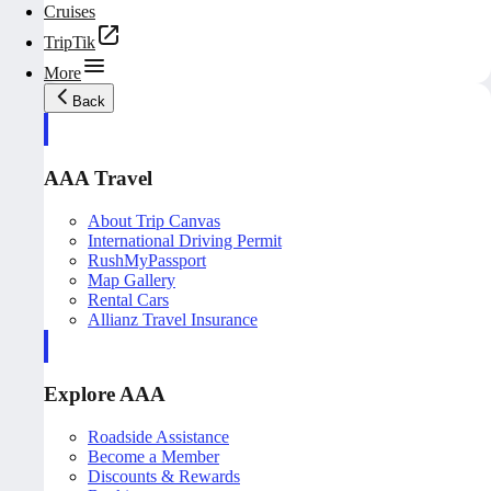
Cruises
TripTik
More
Back
AAA Travel
About Trip Canvas
International Driving Permit
RushMyPassport
Map Gallery
Rental Cars
Allianz Travel Insurance
Explore AAA
Roadside Assistance
Become a Member
Discounts & Rewards