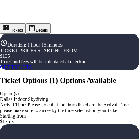
Tickets
Details
Duration
:
1 hour 15 minutes
TICKET PRICES STARTING FROM
$
135
Taxes and fees will be calculated at checkout
GET TICKETS
Ticket Options
(
1
)
Options Available
Option(s)
Dallas Indoor Skydiving
Arrival Time: Please note that the times listed are the Arrival Times,
please make sure to arrive by the time selected on your ticket.
Starting from
$135.31