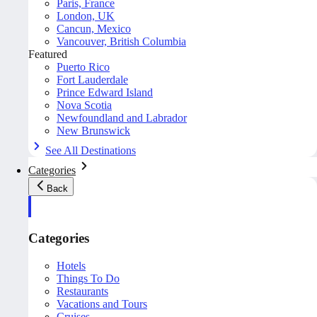
Paris, France
London, UK
Cancun, Mexico
Vancouver, British Columbia
Featured
Puerto Rico
Fort Lauderdale
Prince Edward Island
Nova Scotia
Newfoundland and Labrador
New Brunswick
See All Destinations
Categories
Back
Categories
Hotels
Things To Do
Restaurants
Vacations and Tours
Cruises