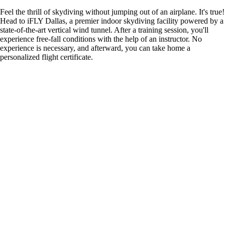
Feel the thrill of skydiving without jumping out of an airplane. It's true!
Head to iFLY Dallas, a premier indoor skydiving facility powered by a
state-of-the-art vertical wind tunnel. After a training session, you'll
experience free-fall conditions with the help of an instructor. No
experience is necessary, and afterward, you can take home a
personalized flight certificate.