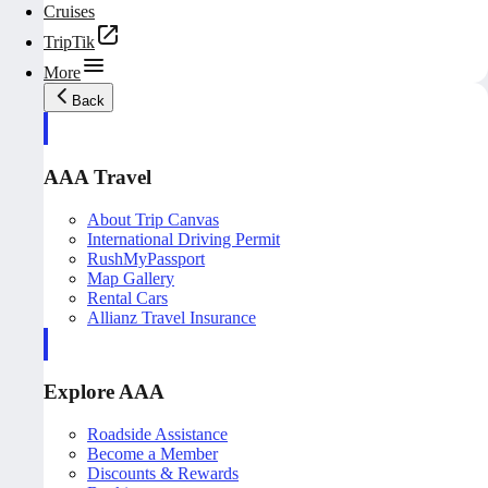
Cruises
TripTik
More
Back
AAA Travel
About Trip Canvas
International Driving Permit
RushMyPassport
Map Gallery
Rental Cars
Allianz Travel Insurance
Explore AAA
Roadside Assistance
Become a Member
Discounts & Rewards