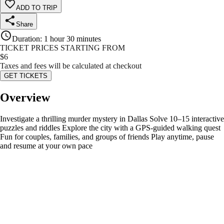
ADD TO TRIP
Share
Duration
:
1 hour 30 minutes
TICKET PRICES STARTING FROM
$
6
Taxes and fees will be calculated at checkout
GET TICKETS
Overview
Investigate a thrilling murder mystery in Dallas Solve 10–15 interactive
puzzles and riddles Explore the city with a GPS-guided walking quest
Fun for couples, families, and groups of friends Play anytime, pause
and resume at your own pace