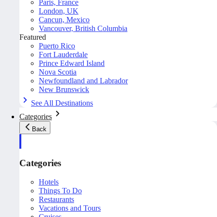
Paris, France
London, UK
Cancun, Mexico
Vancouver, British Columbia
Featured
Puerto Rico
Fort Lauderdale
Prince Edward Island
Nova Scotia
Newfoundland and Labrador
New Brunswick
See All Destinations
Categories
Back
Categories
Hotels
Things To Do
Restaurants
Vacations and Tours
Cruises