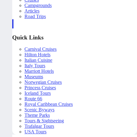
Campgrounds
Articles
Road Trips
Quick Links
Carnival Cruises
Hilton Hotels
Italian Cuisine
Italy Tours
Marriott Hotels
Museums
Norwegian Cruises
Princess Cruises
Iceland Tours
Route 66
Royal Caribbean Cruises
Scenic Byways
Theme Parks
Tours & Sightseeing
Trafalgar Tours
USA Tours