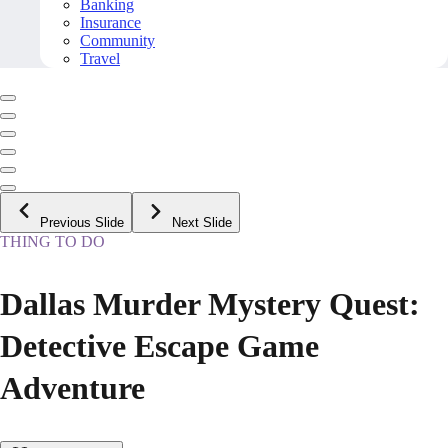
Banking
Insurance
Community
Travel
Previous Slide
Next Slide
THING TO DO
Dallas Murder Mystery Quest:
Detective Escape Game
Adventure