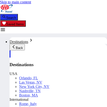
Skip to main content
Search
Saved Items
Destinations
Back
Destinations
USA
Orlando, FL
Las Vegas, NV
New York City, NY
Nashville, TN
Boston, MA
International
Rome, Italy