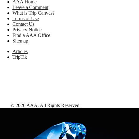
AAA Home
Leave a Comment
What is Trip Canvas?
Terms of Use
Contact Us
Privacy Notice
Find a AAA Office
Sitemap
Articles
TripTik
©
2026
AAA,
All Rights Reserved
.