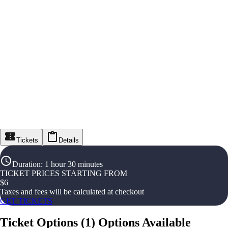
Tickets
Details
Duration
:
1 hour 30 minutes
TICKET PRICES STARTING FROM
$
6
Taxes and fees will be calculated at checkout
GET TICKETS
Ticket Options
(
1
)
Options Available