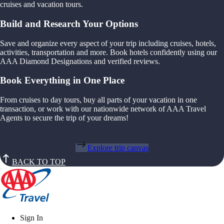
cruises and vacation tours.
Build and Research Your Options
Save and organize every aspect of your trip including cruises, hotels,
activities, transportation and more. Book hotels confidently using our
AAA Diamond Designations and verified reviews.
Book Everything in One Place
From cruises to day tours, buy all parts of your vacation in one
transaction, or work with our nationwide network of AAA Travel
Agents to secure the trip of your dreams!
Explore trip canvas
BACK TO TOP
Sign In