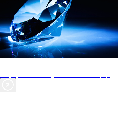
AAA Diamonds help you find the best hotels
More than just a typical rating system. AAA Diamond designations
provide objective reviews that reflect the type of experience a property
offers, so you can choose the right accommodations for every trip.