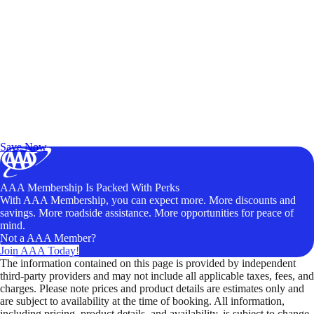
Exclusive Deals for AAA Members
Unlock Member-Only Ticket Savings
Save Now
AAA Membership Is Packed With Perks
With AAA Membership, you can expect more. More discounts and
savings. More roadside assistance. More opportunities for peace of
mind.
Not a AAA Member?
Join AAA Today!
The information contained on this page is provided by independent
third-party providers and may not include all applicable taxes, fees, and
charges. Please note prices and product details are estimates only and
are subject to availability at the time of booking. All information,
including pricing, product details, and availability, is subject to change