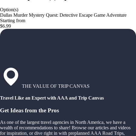
Option(s)
Dallas Murder Mystery Quest: Detective Escape Game Adventure
Starting from
$6.99
THE VALUE OF TRIP CANVAS
Travel Like an Expert with AAA and Trip Canvas
Get Ideas from the Pros
As one of the largest travel agencies in North America, we have a
wealth of recommendations to share! Browse our articles and videos
for inspiration, or dive right in with preplanned AAA Road Trips,