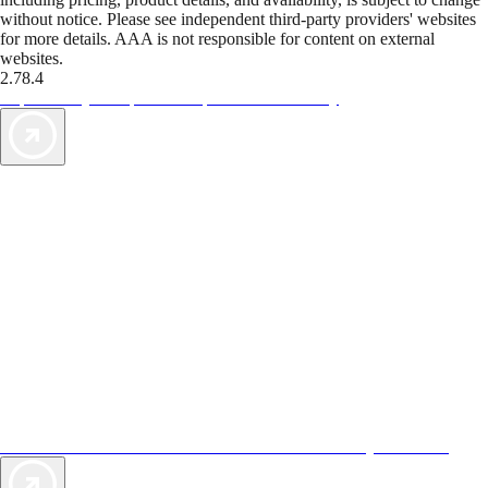
without notice. Please see independent third-party providers' websites
for more details. AAA is not responsible for content on external
websites.
2.78.4
TripTik lets you explore the open road made easy
AAA Vacations® offers exclusive value not found anywhere else