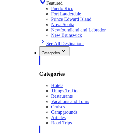
Featured
Puerto Rico
Fort Lauderdale
Prince Edward Island
Nova Scotia
Newfoundland and Labrador
New Brunswick
See All Destinations
Categories
Categories
Hotels
Things To Do
Restaurants
Vacations and Tours
Cruises
Campgrounds
Articles
Road Trips