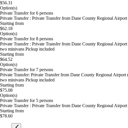
$56.31
Option(s)
Private Transfer for 6 persons
Private Transfer : Private Transfer from Dane County Regional Airpor
Starting from
$62.18
Option(s)
Private Transfer for 8 persons
Private Transfer : Private Transfer from Dane County Regional Airport
two minivans Pickup included
Starting from
$64.52
Option(s)
Private Transfer for 7 persons
Private Transfer: Private Transfer from Dane County Regional Airport
two minivans Pickup included
Starting from
$75.08
Option(s)
Private Transfer for 5 persons
Private Transfer : Private Transfer from Dane County Regional Airpor
Starting from
$78.60