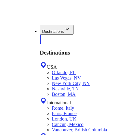
Destinations
Destinations
USA
Orlando, FL
Las Vegas, NV
New York City, NY
Nashville, TN
Boston, MA
International
Rome, Italy
Paris, France
London, UK
Cancun, Mexico
Vancouver, British Columbia