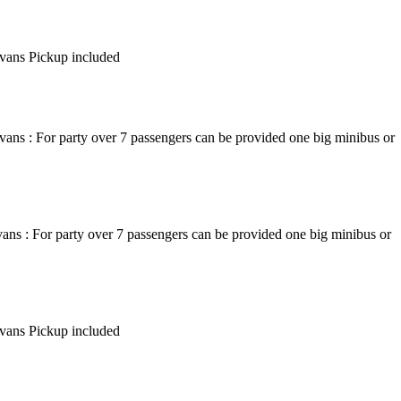
ivans Pickup included
ans : For party over 7 passengers can be provided one big minibus or
ans : For party over 7 passengers can be provided one big minibus or
ivans Pickup included