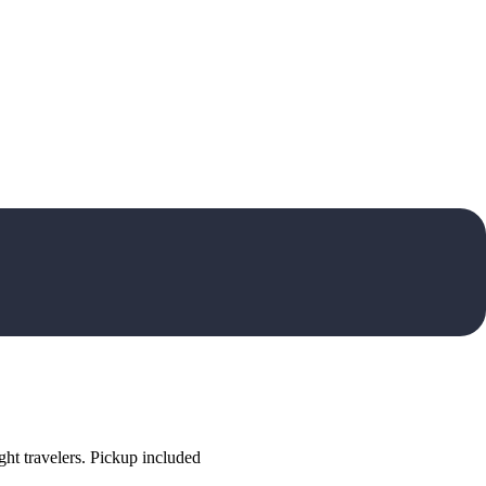
ht travelers. Pickup included