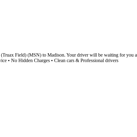
Truax Field) (MSN) to Madison. Your driver will be waiting for you at 
vice • No Hidden Charges • Clean cars & Professional drivers