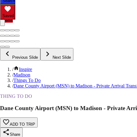
Search
Saved
Items
Previous Slide
Next Slide
/
Inspire
/
Madison
/
Things To Do
/
Dane County Airport (MSN) to Madison - Private Arrival Trans
THING TO DO
Dane County Airport (MSN) to Madison - Private Arri
ADD TO TRIP
Share