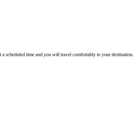
a scheduled time and you will travel comfortably to your destination.