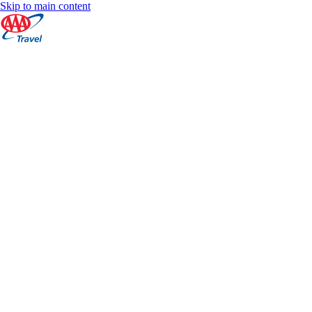
Skip to main content