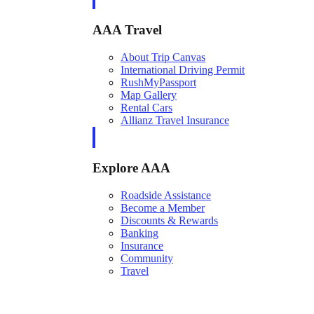
AAA Travel
About Trip Canvas
International Driving Permit
RushMyPassport
Map Gallery
Rental Cars
Allianz Travel Insurance
Explore AAA
Roadside Assistance
Become a Member
Discounts & Rewards
Banking
Insurance
Community
Travel