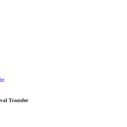
fer
val Transfer