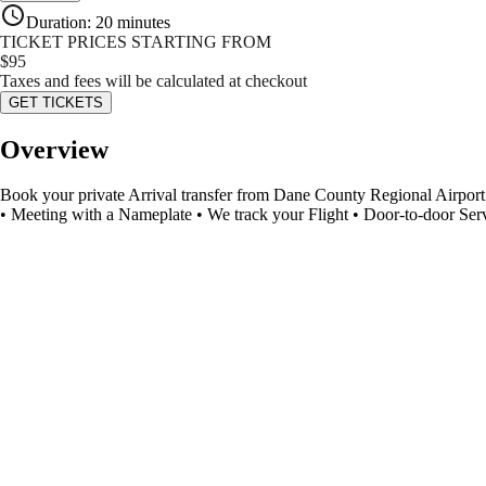
Duration
:
20 minutes
TICKET PRICES STARTING FROM
$
95
Taxes and fees will be calculated at checkout
GET TICKETS
Overview
Book your private Arrival transfer from Dane County Regional Airport (
• Meeting with a Nameplate • We track your Flight • Door-to-door Ser