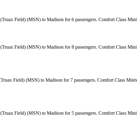
t (Truax Field) (MSN) to Madison for 6 passengers. Comfort Class Min
 (Truax Field) (MSN) to Madison for 8 passengers. Comfort Class Miniv
 (Truax Field) (MSN) to Madison for 7 passengers. Comfort Class Miniv
t (Truax Field) (MSN) to Madison for 5 passengers. Comfort Class Min