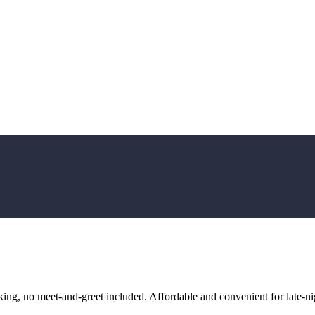
ng, no meet-and-greet included. Affordable and convenient for late-nig