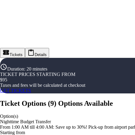
Tickets
Details
Duration
:
20 minutes
TICKET PRICES STARTING FROM
$
95
Taxes and fees will be calculated at checkout
GET TICKETS
Ticket Options
(
9
)
Options Available
Option(s)
Nighttime Budget Transfer
From 1:00 AM till 4:00 AM: Save up to 30%! Pick-up from airport parki
Starting from