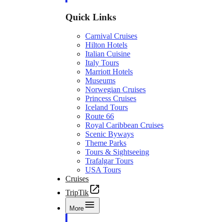
Quick Links
Carnival Cruises
Hilton Hotels
Italian Cuisine
Italy Tours
Marriott Hotels
Museums
Norwegian Cruises
Princess Cruises
Iceland Tours
Route 66
Royal Caribbean Cruises
Scenic Byways
Theme Parks
Tours & Sightseeing
Trafalgar Tours
USA Tours
Cruises
TripTik
More