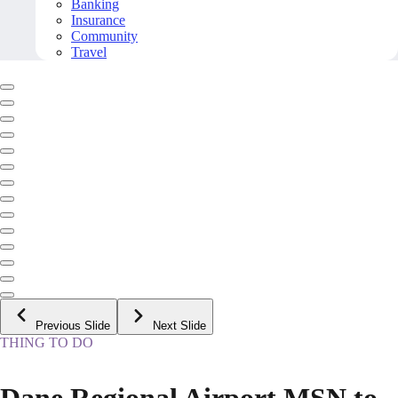
Banking
Insurance
Community
Travel
Previous Slide
Next Slide
THING TO DO