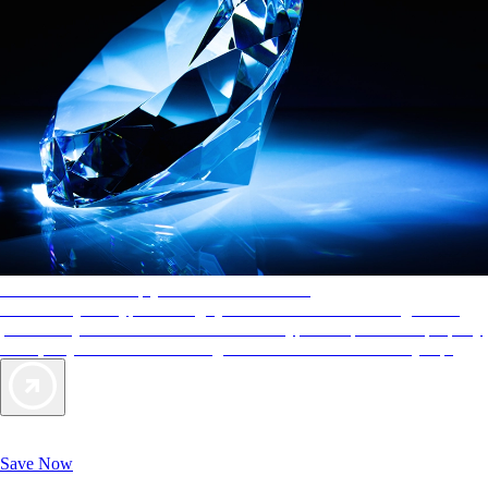
AAA Diamonds help you find the best hotels
More than just a typical rating system. AAA Diamond designations
provide objective reviews that reflect the type of experience a property
offers, so you can choose the right accommodations for every trip.
Exclusive Deals for AAA Members
Unlock Member-Only Ticket Savings
Save Now