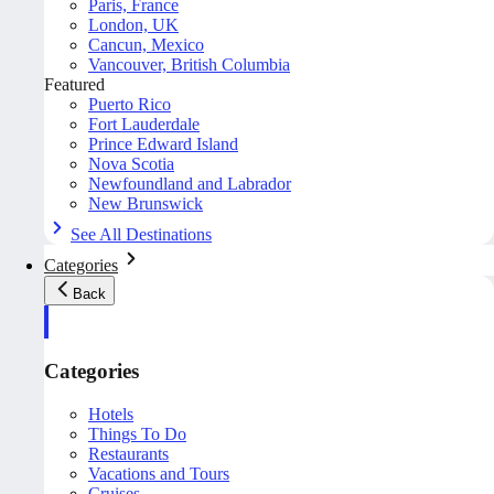
Paris, France
London, UK
Cancun, Mexico
Vancouver, British Columbia
Featured
Puerto Rico
Fort Lauderdale
Prince Edward Island
Nova Scotia
Newfoundland and Labrador
New Brunswick
See All Destinations
Categories
Back
Categories
Hotels
Things To Do
Restaurants
Vacations and Tours
Cruises