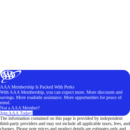
AAA Membership Is Packed With Perks
With AAA Membership, you can expect more. More discounts and
savings. More roadside assistance. More opportunities for peace of
mind.
Not a AAA Member?
Join AAA Today!
The information contained on this page is provided by independent
third-party providers and may not include all applicable taxes, fees, and
charges. Please note prices and product details are estimates only and