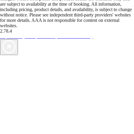
are subject to availability at the time of booking. All information,
including pricing, product details, and availability, is subject to change
without notice. Please see independent third-party providers' websites
for more details. AAA is not responsible for content on external
websites.
2.78.4
TripTik lets you explore the open road made easy
AAA Vacations® offers exclusive value not found anywhere else