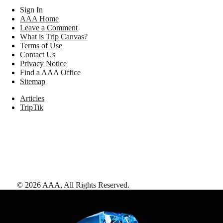
Sign In
AAA Home
Leave a Comment
What is Trip Canvas?
Terms of Use
Contact Us
Privacy Notice
Find a AAA Office
Sitemap
Articles
TripTik
©
2026
AAA,
All Rights Reserved
.