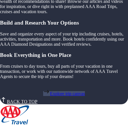
wealth of recommendations to share! Browse our articles and videos
for inspiration, or dive right in with preplanned AAA Road Trips,
cruises and vacation tours.
Build and Research Your Options
Save and organize every aspect of your trip including cruises, hotels,
activities, transportation and more. Book hotels confidently using our
AAA Diamond Designations and verified reviews.
Book Everything in One Place
From cruises to day tours, buy all parts of your vacation in one
transaction, or work with our nationwide network of AAA Travel
Agents to secure the trip of your dreams!
Explore trip canvas
BACK TO TOP