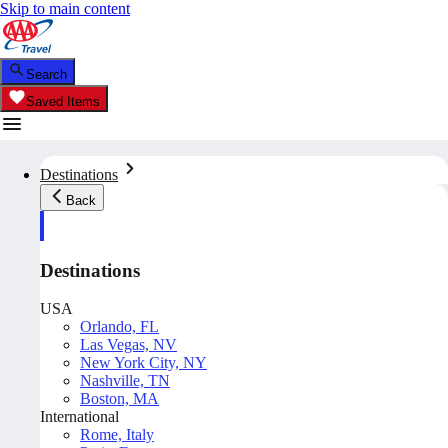
Skip to main content
Search
Saved Items
Destinations
Back
Destinations
USA
Orlando, FL
Las Vegas, NV
New York City, NY
Nashville, TN
Boston, MA
International
Rome, Italy