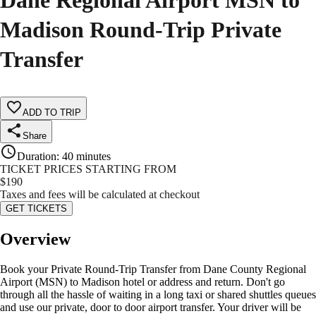
Dane Regional Airport MSN to
Madison Round-Trip Private
Transfer
ADD TO TRIP
Share
Duration
:
40 minutes
TICKET PRICES STARTING FROM
$
190
Taxes and fees will be calculated at checkout
GET TICKETS
Overview
Book your Private Round-Trip Transfer from Dane County Regional
Airport (MSN) to Madison hotel or address and return. Don't go
through all the hassle of waiting in a long taxi or shared shuttles queues
and use our private, door to door airport transfer. Your driver will be