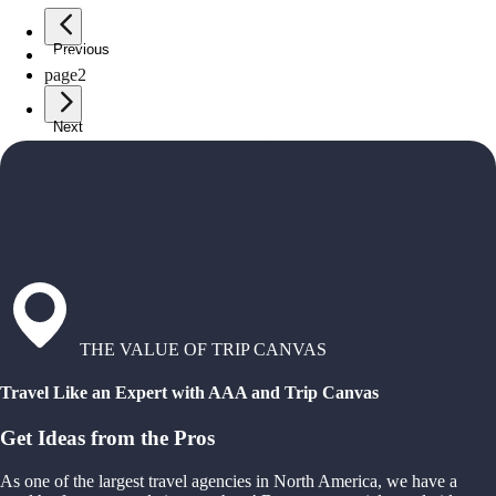
Previous
page
1
page
2
Next
THE VALUE OF TRIP CANVAS
Travel Like an Expert with AAA and Trip Canvas
Get Ideas from the Pros
As one of the largest travel agencies in North America, we have a