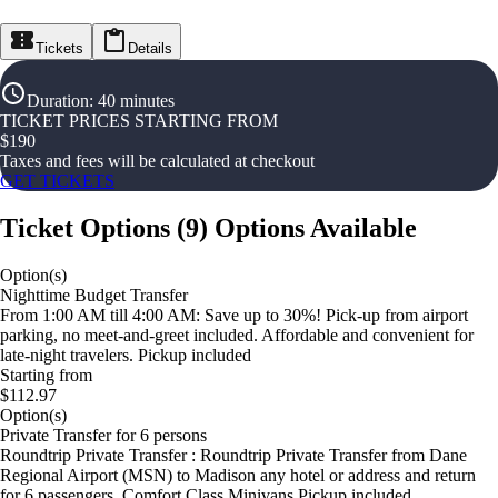
Tickets
Details
Duration
:
40 minutes
TICKET PRICES STARTING FROM
$
190
Taxes and fees will be calculated at checkout
GET TICKETS
Ticket Options
(
9
)
Options Available
Option(s)
Nighttime Budget Transfer
From 1:00 AM till 4:00 AM: Save up to 30%! Pick-up from airport
parking, no meet-and-greet included. Affordable and convenient for
late-night travelers. Pickup included
Starting from
$112.97
Option(s)
Private Transfer for 6 persons
Roundtrip Private Transfer : Roundtrip Private Transfer from Dane
Regional Airport (MSN) to Madison any hotel or address and return
for 6 passengers. Comfort Class Minivans Pickup included