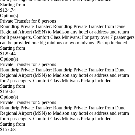
Starting from
$124.74
Option(s)
Private Transfer for 8 persons
Roundtrip Private Transfer: Roundtrip Private Transfer from Dane
Regional Airport (MSN) to Madison any hotel or address and return
for 8 passengers. Comfort Class Minivans: For party over 7 passengers
can be provided one big minibus or two minivans. Pickup included
Starting from
$129.44
Option(s)
Private Transfer for 7 persons
Roundtrip Private Transfer: Roundtrip Private Transfer from Dane
Regional Airport (MSN) to Madison any hotel or address and return
for 7 passengers. Comfort Class Minivans Pickup included
Starting from
$150.62
Option(s)
Private Transfer for 5 persons
Roundtrip Private Transfer: Roundtrip Private Transfer from Dane
Regional Airport (MSN) to Madison any hotel or address and return
for 5 passengers. Comfort Class Minivans Pickup included
Starting from
$157.68