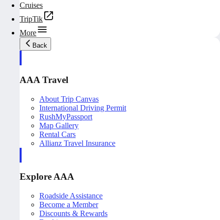
Cruises
TripTik
More
Back
AAA Travel
About Trip Canvas
International Driving Permit
RushMyPassport
Map Gallery
Rental Cars
Allianz Travel Insurance
Explore AAA
Roadside Assistance
Become a Member
Discounts & Rewards