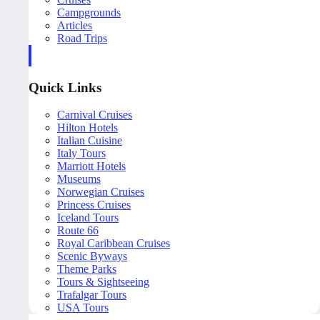
Campgrounds
Articles
Road Trips
Quick Links
Carnival Cruises
Hilton Hotels
Italian Cuisine
Italy Tours
Marriott Hotels
Museums
Norwegian Cruises
Princess Cruises
Iceland Tours
Route 66
Royal Caribbean Cruises
Scenic Byways
Theme Parks
Tours & Sightseeing
Trafalgar Tours
USA Tours