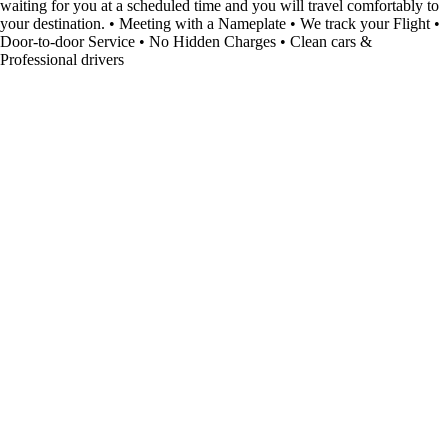
waiting for you at a scheduled time and you will travel comfortably to
your destination. • Meeting with a Nameplate • We track your Flight •
Door-to-door Service • No Hidden Charges • Clean cars &
Professional drivers