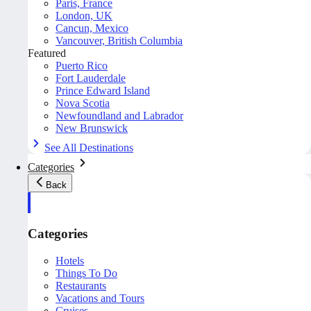
Paris, France
London, UK
Cancun, Mexico
Vancouver, British Columbia
Featured
Puerto Rico
Fort Lauderdale
Prince Edward Island
Nova Scotia
Newfoundland and Labrador
New Brunswick
See All Destinations
Categories
Back
Categories
Hotels
Things To Do
Restaurants
Vacations and Tours
Cruises