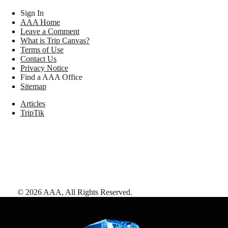
Sign In
AAA Home
Leave a Comment
What is Trip Canvas?
Terms of Use
Contact Us
Privacy Notice
Find a AAA Office
Sitemap
Articles
TripTik
©
2026
AAA,
All Rights Reserved
.