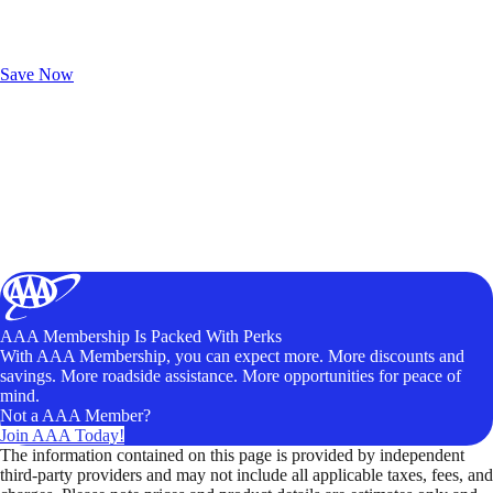
Exclusive Deals for AAA Members
Unlock Member-Only Ticket Savings
Save Now
AAA Membership Is Packed With Perks
With AAA Membership, you can expect more. More discounts and
savings. More roadside assistance. More opportunities for peace of
mind.
Not a AAA Member?
Join AAA Today!
The information contained on this page is provided by independent
third-party providers and may not include all applicable taxes, fees, and