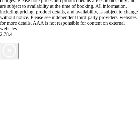
charges. Please note prices and product details are estimates only and
are subject to availability at the time of booking. All information,
including pricing, product details, and availability, is subject to change
without notice. Please see independent third-party providers' websites
for more details. AAA is not responsible for content on external
websites.
2.78.4
TripTik lets you explore the open road made easy
AAA Vacations® offers exclusive value not found anywhere else