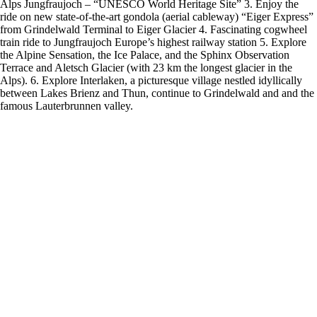
Alps Jungfraujoch – “UNESCO World Heritage Site” 3. Enjoy the
ride on new state-of-the-art gondola (aerial cableway) “Eiger Express”
from Grindelwald Terminal to Eiger Glacier 4. Fascinating cogwheel
train ride to Jungfraujoch Europe’s highest railway station 5. Explore
the Alpine Sensation, the Ice Palace, and the Sphinx Observation
Terrace and Aletsch Glacier (with 23 km the longest glacier in the
Alps). 6. Explore Interlaken, a picturesque village nestled idyllically
between Lakes Brienz and Thun, continue to Grindelwald and and the
famous Lauterbrunnen valley.