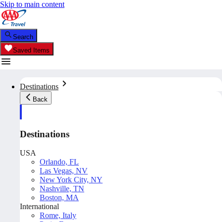
Skip to main content
Search
Saved Items
Destinations
Back
Destinations
USA
Orlando, FL
Las Vegas, NV
New York City, NY
Nashville, TN
Boston, MA
International
Rome, Italy