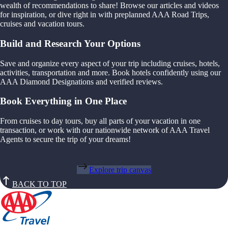
wealth of recommendations to share! Browse our articles and videos
for inspiration, or dive right in with preplanned AAA Road Trips,
cruises and vacation tours.
Build and Research Your Options
Save and organize every aspect of your trip including cruises, hotels,
activities, transportation and more. Book hotels confidently using our
AAA Diamond Designations and verified reviews.
Book Everything in One Place
From cruises to day tours, buy all parts of your vacation in one
transaction, or work with our nationwide network of AAA Travel
Agents to secure the trip of your dreams!
Explore trip canvas
BACK TO TOP