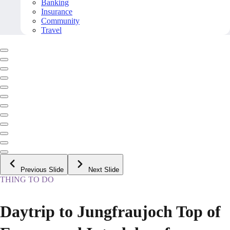
Banking
Insurance
Community
Travel
Previous Slide
Next Slide
THING TO DO
Daytrip to Jungfraujoch Top of