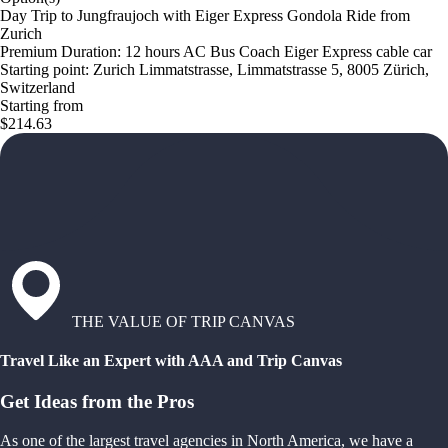
Day Trip to Jungfraujoch with Eiger Express Gondola Ride from
Zurich
Premium Duration: 12 hours AC Bus Coach Eiger Express cable car
Starting point: Zurich Limmatstrasse, Limmatstrasse 5, 8005 Zürich,
Switzerland
Starting from
$214.63
THE VALUE OF TRIP CANVAS
Travel Like an Expert with AAA and Trip Canvas
Get Ideas from the Pros
As one of the largest travel agencies in North America, we have a