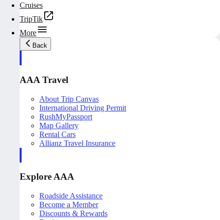
Cruises
TripTik
More
Back
AAA Travel
About Trip Canvas
International Driving Permit
RushMyPassport
Map Gallery
Rental Cars
Allianz Travel Insurance
Explore AAA
Roadside Assistance
Become a Member
Discounts & Rewards