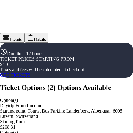
Tickets
Details
Duration
:
12 hours
TICKET PRICES STARTING FROM
$
416
Taxes and fees will be calculated at checkout
GET TICKETS
Ticket Options
(
2
)
Options Available
Option(s)
Daytrip From Lucerne
Starting point: Tourist Bus Parking Landenberg, Alpenquai, 6005
Luzern, Switzerland
Starting from
$208.31
Option(s)