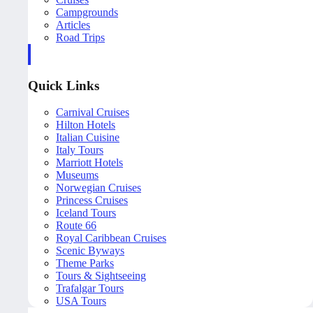
Campgrounds
Articles
Road Trips
Quick Links
Carnival Cruises
Hilton Hotels
Italian Cuisine
Italy Tours
Marriott Hotels
Museums
Norwegian Cruises
Princess Cruises
Iceland Tours
Route 66
Royal Caribbean Cruises
Scenic Byways
Theme Parks
Tours & Sightseeing
Trafalgar Tours
USA Tours