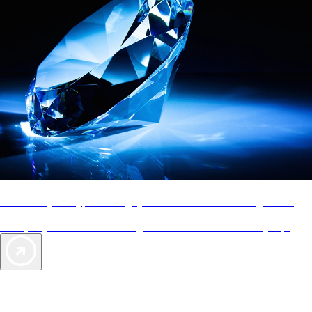
AAA Diamonds help you find the best hotels
More than just a typical rating system. AAA Diamond designations
provide objective reviews that reflect the type of experience a property
offers, so you can choose the right accommodations for every trip.