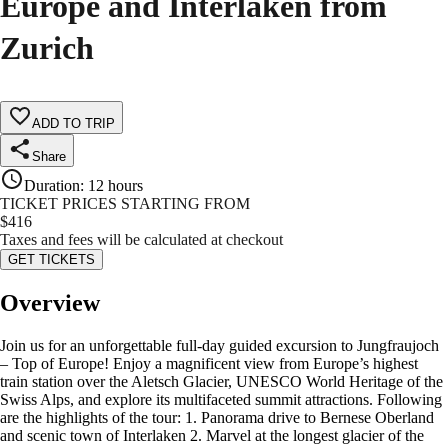
Europe and Interlaken from
Zurich
ADD TO TRIP
Share
Duration
:
12 hours
TICKET PRICES STARTING FROM
$
416
Taxes and fees will be calculated at checkout
GET TICKETS
Overview
Join us for an unforgettable full-day guided excursion to Jungfraujoch
– Top of Europe! Enjoy a magnificent view from Europe’s highest
train station over the Aletsch Glacier, UNESCO World Heritage of the
Swiss Alps, and explore its multifaceted summit attractions. Following
are the highlights of the tour: 1. Panorama drive to Bernese Oberland
and scenic town of Interlaken 2. Marvel at the longest glacier of the