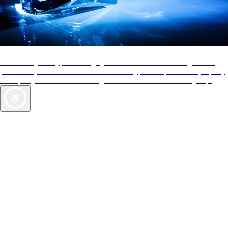
AAA Diamonds help you find the best hotels
More than just a typical rating system. AAA Diamond designations
provide objective reviews that reflect the type of experience a property
offers, so you can choose the right accommodations for every trip.