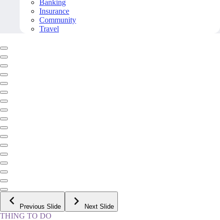
Banking
Insurance
Community
Travel
Previous Slide
Next Slide
THING TO DO