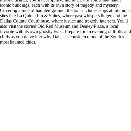
iconic buildings, each with its own story of tragedy and mystery.
Covering a mile of haunted ground, the tour includes stops at infamous
sites like La Quinta Inn & Suites, where past whispers linger, and the
Dallas County Courthouse, where justice and tragedy intersect. You'll
also visit the storied Old Red Museum and Dealey Pizza, a local
favorite with its own ghostly twist. Prepare for an evening of thrills and
chills as you delve into why Dallas is considered one of the South’s
most haunted cities.