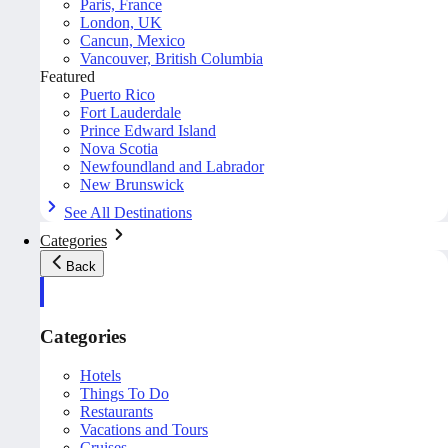
Paris, France
London, UK
Cancun, Mexico
Vancouver, British Columbia
Featured
Puerto Rico
Fort Lauderdale
Prince Edward Island
Nova Scotia
Newfoundland and Labrador
New Brunswick
See All Destinations
Categories
Back
Categories
Hotels
Things To Do
Restaurants
Vacations and Tours
Cruises