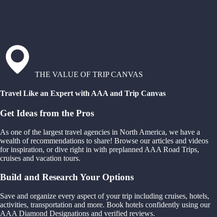
THE VALUE OF TRIP CANVAS
Travel Like an Expert with AAA and Trip Canvas
Get Ideas from the Pros
As one of the largest travel agencies in North America, we have a
wealth of recommendations to share! Browse our articles and videos
for inspiration, or dive right in with preplanned AAA Road Trips,
cruises and vacation tours.
Build and Research Your Options
Save and organize every aspect of your trip including cruises, hotels,
activities, transportation and more. Book hotels confidently using our
AAA Diamond Designations and verified reviews.