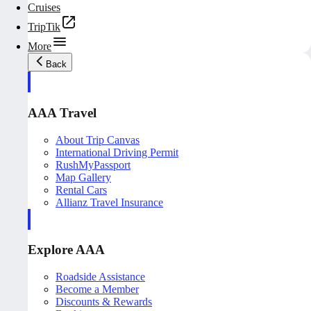
Cruises
TripTik
More
Back
AAA Travel
About Trip Canvas
International Driving Permit
RushMyPassport
Map Gallery
Rental Cars
Allianz Travel Insurance
Explore AAA
Roadside Assistance
Become a Member
Discounts & Rewards