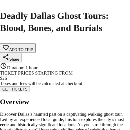
Deadly Dallas Ghost Tours:
Blood, Bones, and Burials
ADD TO TRIP
Share
Duration
:
1 hour
TICKET PRICES STARTING FROM
$
26
Taxes and fees will be calculated at checkout
GET TICKETS
Overview
Discover Dallas’s haunted past on a captivating walking ghost tour.
Led by an experienced local guide, this tour explores the city’s most
eerie and historically significant locations. As you stroll through the
historic district, you’ll hear spine-chilling tales of spirits that haunt