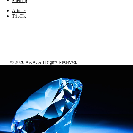
Sitemap
Articles
TripTik
©
2026
AAA,
All Rights Reserved
.