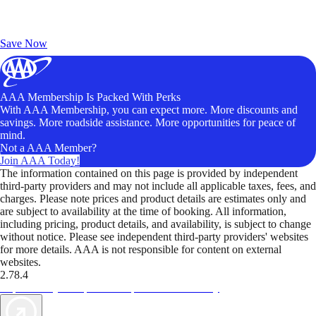
Exclusive Deals for AAA Members
Unlock Member-Only Ticket Savings
Save Now
AAA Membership Is Packed With Perks
With AAA Membership, you can expect more. More discounts and
savings. More roadside assistance. More opportunities for peace of
mind.
Not a AAA Member?
Join AAA Today!
The information contained on this page is provided by independent
third-party providers and may not include all applicable taxes, fees, and
charges. Please note prices and product details are estimates only and
are subject to availability at the time of booking. All information,
including pricing, product details, and availability, is subject to change
without notice. Please see independent third-party providers' websites
for more details. AAA is not responsible for content on external
websites.
2.78.4
TripTik lets you explore the open road made easy