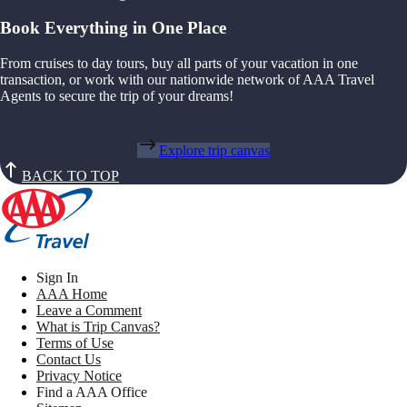
Book Everything in One Place
From cruises to day tours, buy all parts of your vacation in one
transaction, or work with our nationwide network of AAA Travel
Agents to secure the trip of your dreams!
Explore trip canvas
BACK TO TOP
Sign In
AAA Home
Leave a Comment
What is Trip Canvas?
Terms of Use
Contact Us
Privacy Notice
Find a AAA Office