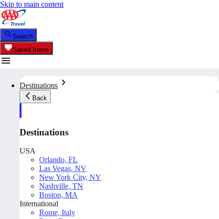
Skip to main content
Search
Saved Items
Destinations
Back
Destinations
USA
Orlando, FL
Las Vegas, NV
New York City, NY
Nashville, TN
Boston, MA
International
Rome, Italy