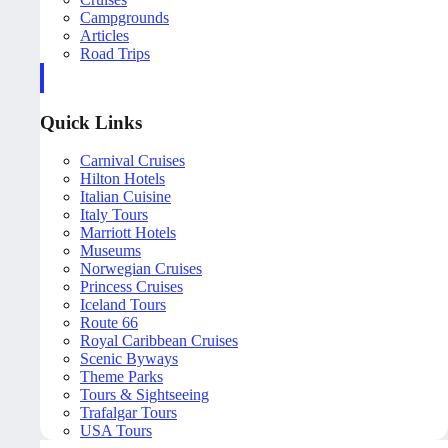
Campgrounds
Articles
Road Trips
Quick Links
Carnival Cruises
Hilton Hotels
Italian Cuisine
Italy Tours
Marriott Hotels
Museums
Norwegian Cruises
Princess Cruises
Iceland Tours
Route 66
Royal Caribbean Cruises
Scenic Byways
Theme Parks
Tours & Sightseeing
Trafalgar Tours
USA Tours