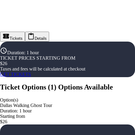
Tickets
Details
Duration
:
1 hour
TICKET PRICES STARTING FROM
$
26
Taxes and fees will be calculated at checkout
GET TICKETS
Ticket Options
(
1
)
Options Available
Option(s)
Dallas Walking Ghost Tour
Duration: 1 hour
Starting from
$26