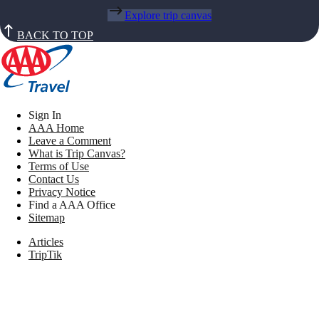
Explore trip canvas
BACK TO TOP
Sign In
AAA Home
Leave a Comment
What is Trip Canvas?
Terms of Use
Contact Us
Privacy Notice
Find a AAA Office
Sitemap
Articles
TripTik