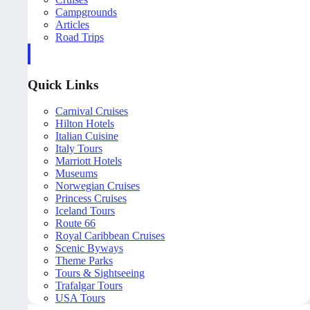
Campgrounds
Articles
Road Trips
Quick Links
Carnival Cruises
Hilton Hotels
Italian Cuisine
Italy Tours
Marriott Hotels
Museums
Norwegian Cruises
Princess Cruises
Iceland Tours
Route 66
Royal Caribbean Cruises
Scenic Byways
Theme Parks
Tours & Sightseeing
Trafalgar Tours
USA Tours