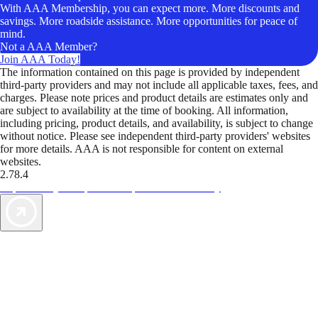
With AAA Membership, you can expect more. More discounts and
savings. More roadside assistance. More opportunities for peace of
mind.
Not a AAA Member?
Join AAA Today!
The information contained on this page is provided by independent
third-party providers and may not include all applicable taxes, fees, and
charges. Please note prices and product details are estimates only and
are subject to availability at the time of booking. All information,
including pricing, product details, and availability, is subject to change
without notice. Please see independent third-party providers' websites
for more details. AAA is not responsible for content on external
websites.
2.78.4
TripTik lets you explore the open road made easy