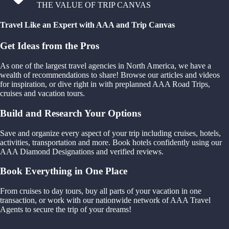
THE VALUE OF TRIP CANVAS
Travel Like an Expert with AAA and Trip Canvas
Get Ideas from the Pros
As one of the largest travel agencies in North America, we have a
wealth of recommendations to share! Browse our articles and videos
for inspiration, or dive right in with preplanned AAA Road Trips,
cruises and vacation tours.
Build and Research Your Options
Save and organize every aspect of your trip including cruises, hotels,
activities, transportation and more. Book hotels confidently using our
AAA Diamond Designations and verified reviews.
Book Everything in One Place
From cruises to day tours, buy all parts of your vacation in one
transaction, or work with our nationwide network of AAA Travel
Agents to secure the trip of your dreams!