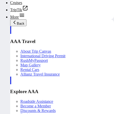
Cruises
TripTik
More
Back
AAA Travel
About Trip Canvas
International Driving Permit
RushMyPassport
Map Gallery
Rental Cars
Allianz Travel Insurance
Explore AAA
Roadside Assistance
Become a Member
Discounts & Rewards