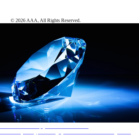
©
2026
AAA,
All Rights Reserved
.
AAA Diamonds help you find the best hotels
More than just a typical rating system. AAA Diamond designations
provide objective reviews that reflect the type of experience a property