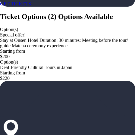
GET TICKETS
Ticket Options
(
2
)
Options Available
Option(s)
Special offer!
Stay at Onsen Hotel Duration: 30 minutes: Meeting before the tour/
guide Matcha ceremony experience
Starting from
$200
Option(s)
Deaf-Friendly Cultural Tours in Japan
Starting from
$220