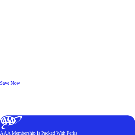
Exclusive Deals for AAA Members
Unlock Member-Only Ticket Savings
Save Now
AAA Membership Is Packed With Perks