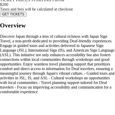
$
200
Taxes and fees will be calculated at checkout
GET TICKETS
Overview
Discover Japan through a lens of cultural richness with Japan Sign
Travel, a non-profit dedicated to providing Deaf-friendly experiences.
Engage in guided tours and activities delivered in Japanese Sign
Language (JSL), International Sign (IS), and American Sign Language
(ASL). This initiative not only enhances accessibility but also fosters
connections within local communities through workshops and good
opportunities. Enjoy seamless travel planning support that prioritizes
comfort and direct access to information for Deaf travelers, ensuring a
meaningful journey through Japan's vibrant culture. - Guided tours and
activities in JSL, IS, and ASL - Cultural workshops an opportunities
with local communities - Travel planning support tailored for Deaf
travelers - Focus on improving accessibility and communication for a
comfortable experience