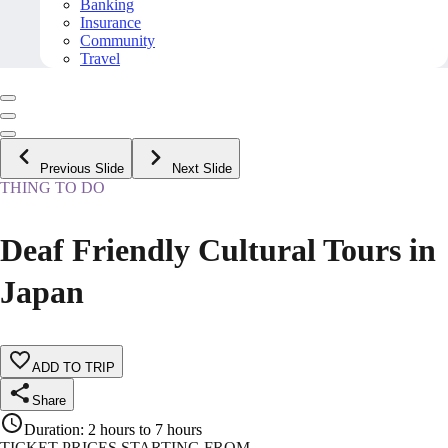
Banking
Insurance
Community
Travel
Previous Slide
Next Slide
THING TO DO
Deaf Friendly Cultural Tours in
Japan
ADD TO TRIP
Share
Duration
:
2 hours to 7 hours
TICKET PRICES STARTING FROM