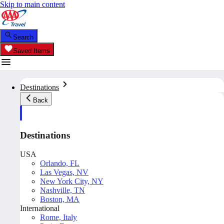
Skip to main content
Search
Saved Items
Destinations
Back
Destinations
USA
Orlando, FL
Las Vegas, NV
New York City, NY
Nashville, TN
Boston, MA
International
Rome, Italy