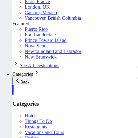
Paris, France
London, UK
Cancun, Mexico
Vancouver, British Columbia
Featured
Puerto Rico
Fort Lauderdale
Prince Edward Island
Nova Scotia
Newfoundland and Labrador
New Brunswick
See All Destinations
Categories
Back
Categories
Hotels
Things To Do
Restaurants
Vacations and Tours
Cruises