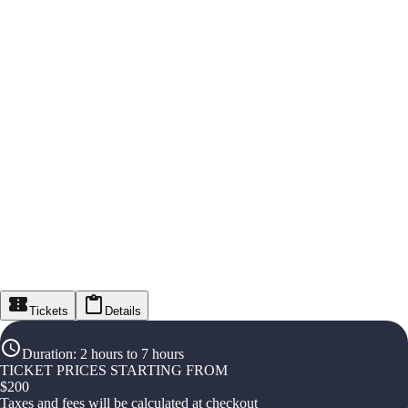
Tickets
Details
Duration
:
2 hours to 7 hours
TICKET PRICES STARTING FROM
$
200
Taxes and fees will be calculated at checkout