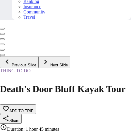
Banking
Insurance
Community
Travel
Previous Slide
Next Slide
THING TO DO
Death's Door Bluff Kayak Tour
ADD TO TRIP
Share
Duration
:
1 hour 45 minutes