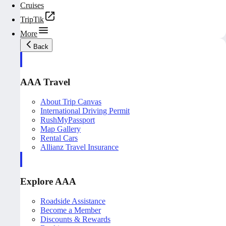
Cruises
TripTik
More
Back
AAA Travel
About Trip Canvas
International Driving Permit
RushMyPassport
Map Gallery
Rental Cars
Allianz Travel Insurance
Explore AAA
Roadside Assistance
Become a Member
Discounts & Rewards