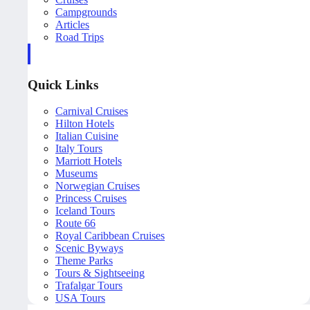
Campgrounds
Articles
Road Trips
Quick Links
Carnival Cruises
Hilton Hotels
Italian Cuisine
Italy Tours
Marriott Hotels
Museums
Norwegian Cruises
Princess Cruises
Iceland Tours
Route 66
Royal Caribbean Cruises
Scenic Byways
Theme Parks
Tours & Sightseeing
Trafalgar Tours
USA Tours