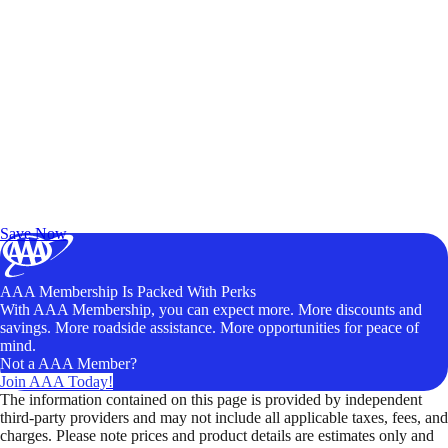
Exclusive Deals for AAA Members
Unlock Member-Only Ticket Savings
Save Now
AAA Membership Is Packed With Perks
With AAA Membership, you can expect more. More discounts and
savings. More roadside assistance. More opportunities for peace of
mind.
Not a AAA Member?
Join AAA Today!
The information contained on this page is provided by independent
third-party providers and may not include all applicable taxes, fees, and
charges. Please note prices and product details are estimates only and