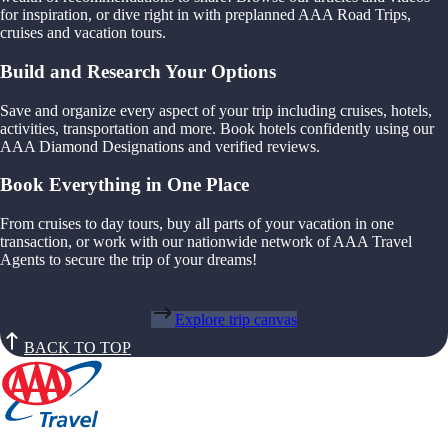
for inspiration, or dive right in with preplanned AAA Road Trips,
cruises and vacation tours.
Build and Research Your Options
Save and organize every aspect of your trip including cruises, hotels,
activities, transportation and more. Book hotels confidently using our
AAA Diamond Designations and verified reviews.
Book Everything in One Place
From cruises to day tours, buy all parts of your vacation in one
transaction, or work with our nationwide network of AAA Travel
Agents to secure the trip of your dreams!
Explore trip canvas
BACK TO TOP