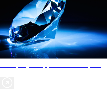
AAA Diamonds help you find the best hotels
More than just a typical rating system. AAA Diamond designations
provide objective reviews that reflect the type of experience a property
offers, so you can choose the right accommodations for every trip.