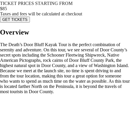
TICKET PRICES STARTING FROM
$
85
Taxes and fees will be calculated at checkout
GET TICKETS
Overview
The Death’s Door Bluff Kayak Tour is the perfect combination of
serenity and adventure. On this tour, we see several of Door County’s
secret spots including the Schooner Fleetwing Shipwreck, Native
American Pictographs, rock cairns of Door Bluff County Park, the
highest natural spot in Door County, and a view of Washington Island.
Because we meet at the launch site, no time is spent driving to and
from the tour location, making this tour a great option for someone
who wants to spend as much time on the water as possible. As this tour
is located farther North on the Peninsula, it is beyond the travels of
most tourists in Door County.