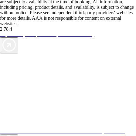
are subject to availability at the time of booking. All information,
including pricing, product details, and availability, is subject to change
without notice. Please see independent third-party providers' websites
for more details. AAA is not responsible for content on external
websites.
2.78.4
TripTik lets you explore the open road made easy
AAA Vacations® offers exclusive value not found anywhere else