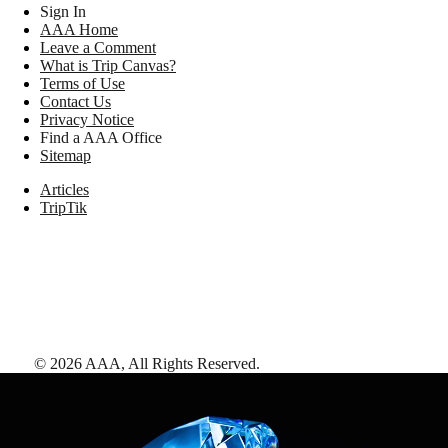
Sign In
AAA Home
Leave a Comment
What is Trip Canvas?
Terms of Use
Contact Us
Privacy Notice
Find a AAA Office
Sitemap
Articles
TripTik
©
2026
AAA,
All Rights Reserved
.