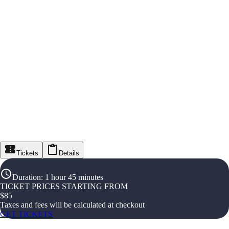
Tickets
Details
Duration
:
1 hour 45 minutes
TICKET PRICES STARTING FROM
$
85
Taxes and fees will be calculated at checkout
GET TICKETS