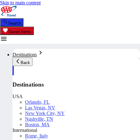
Skip to main content
Search
Saved Items
Destinations
Back
Destinations
USA
Orlando, FL
Las Vegas, NV
New York City, NY
Nashville, TN
Boston, MA
International
Rome, Italy