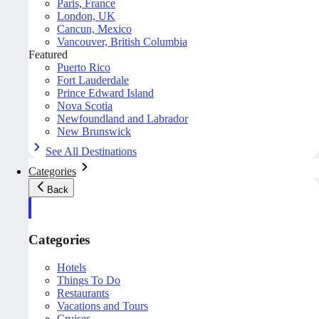
Paris, France
London, UK
Cancun, Mexico
Vancouver, British Columbia
Featured
Puerto Rico
Fort Lauderdale
Prince Edward Island
Nova Scotia
Newfoundland and Labrador
New Brunswick
See All Destinations
Categories
Back
Categories
Hotels
Things To Do
Restaurants
Vacations and Tours
Cruises