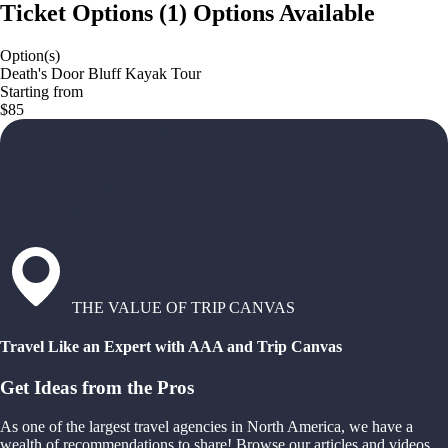
Ticket Options
(
1
)
Options Available
Option(s)
Death's Door Bluff Kayak Tour
Starting from
$85
THE VALUE OF TRIP CANVAS
Travel Like an Expert with AAA and Trip Canvas
Get Ideas from the Pros
As one of the largest travel agencies in North America, we have a
wealth of recommendations to share! Browse our articles and videos