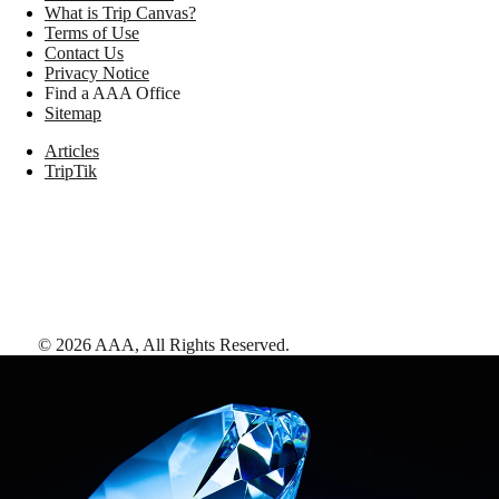
What is Trip Canvas?
Terms of Use
Contact Us
Privacy Notice
Find a AAA Office
Sitemap
Articles
TripTik
©
2026
AAA,
All Rights Reserved
.