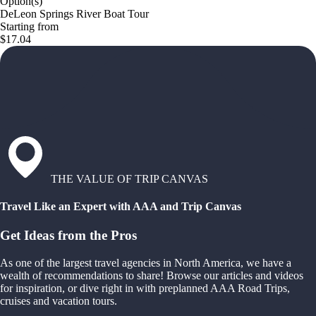
Option(s)
DeLeon Springs River Boat Tour
Starting from
$17.04
THE VALUE OF TRIP CANVAS
Travel Like an Expert with AAA and Trip Canvas
Get Ideas from the Pros
As one of the largest travel agencies in North America, we have a
wealth of recommendations to share! Browse our articles and videos
for inspiration, or dive right in with preplanned AAA Road Trips,
cruises and vacation tours.