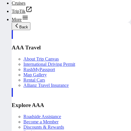
Cruises
TripTik
More
Back
AAA Travel
About Trip Canvas
International Driving Permit
RushMyPassport
Map Gallery
Rental Cars
Allianz Travel Insurance
Explore AAA
Roadside Assistance
Become a Member
Discounts & Rewards