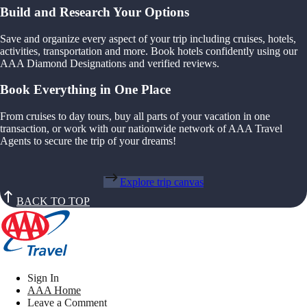
Build and Research Your Options
Save and organize every aspect of your trip including cruises, hotels,
activities, transportation and more. Book hotels confidently using our
AAA Diamond Designations and verified reviews.
Book Everything in One Place
From cruises to day tours, buy all parts of your vacation in one
transaction, or work with our nationwide network of AAA Travel
Agents to secure the trip of your dreams!
Explore trip canvas
BACK TO TOP
Sign In
AAA Home
Leave a Comment