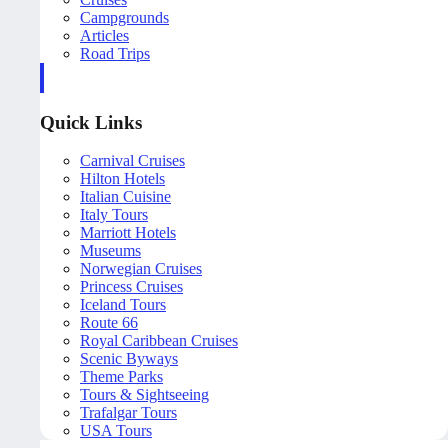
Campgrounds
Articles
Road Trips
Quick Links
Carnival Cruises
Hilton Hotels
Italian Cuisine
Italy Tours
Marriott Hotels
Museums
Norwegian Cruises
Princess Cruises
Iceland Tours
Route 66
Royal Caribbean Cruises
Scenic Byways
Theme Parks
Tours & Sightseeing
Trafalgar Tours
USA Tours