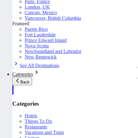
Paris, France
London, UK
Cancun, Mexico
Vancouver, British Columbia
Featured
Puerto Rico
Fort Lauderdale
Prince Edward Island
Nova Scotia
Newfoundland and Labrador
New Brunswick
See All Destinations
Categories
Back
Categories
Hotels
Things To Do
Restaurants
Vacations and Tours
Cruises