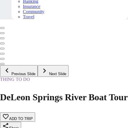
Banking
Insurance
Community
Travel
Previous Slide
Next Slide
THING TO DO
DeLeon Springs River Boat Tour
ADD TO TRIP