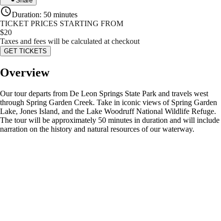
Share
Duration
:
50 minutes
TICKET PRICES STARTING FROM
$
20
Taxes and fees will be calculated at checkout
GET TICKETS
Overview
Our tour departs from De Leon Springs State Park and travels west
through Spring Garden Creek. Take in iconic views of Spring Garden
Lake, Jones Island, and the Lake Woodruff National Wildlife Refuge.
The tour will be approximately 50 minutes in duration and will include
narration on the history and natural resources of our waterway.