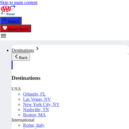
Skip to main content
Search
Saved Items
Destinations
Back
Destinations
USA
Orlando, FL
Las Vegas, NV
New York City, NY
Nashville, TN
Boston, MA
International
Rome, Italy