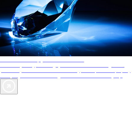
AAA Diamonds help you find the best hotels
More than just a typical rating system. AAA Diamond designations
provide objective reviews that reflect the type of experience a property
offers, so you can choose the right accommodations for every trip.