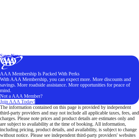
Exclusive Deals for AAA Members
Unlock Member-Only Ticket Savings
Save Now
AAA Membership Is Packed With Perks
With AAA Membership, you can expect more. More discounts and
savings. More roadside assistance. More opportunities for peace of
mind.
Not a AAA Member?
Join AAA Today!
The information contained on this page is provided by independent
third-party providers and may not include all applicable taxes, fees, and
charges. Please note prices and product details are estimates only and
are subject to availability at the time of booking. All information,
including pricing, product details, and availability, is subject to change
without notice. Please see independent third-party providers' websites