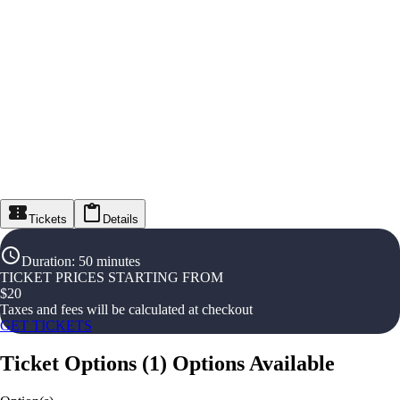
Tickets
Details
Duration
:
50 minutes
TICKET PRICES STARTING FROM
$
20
Taxes and fees will be calculated at checkout
GET TICKETS
Ticket Options
(
1
)
Options Available