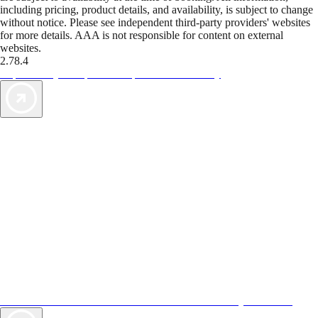
including pricing, product details, and availability, is subject to change
without notice. Please see independent third-party providers' websites
for more details. AAA is not responsible for content on external
websites.
2.78.4
TripTik lets you explore the open road made easy
AAA Vacations® offers exclusive value not found anywhere else