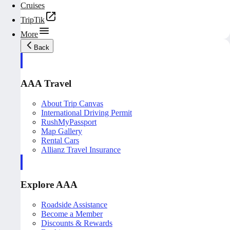
Cruises
TripTik
More
Back
AAA Travel
About Trip Canvas
International Driving Permit
RushMyPassport
Map Gallery
Rental Cars
Allianz Travel Insurance
Explore AAA
Roadside Assistance
Become a Member
Discounts & Rewards