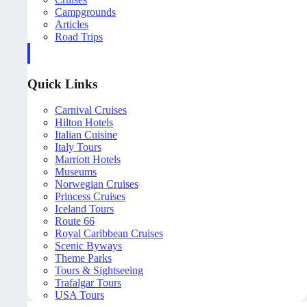
Campgrounds
Articles
Road Trips
Quick Links
Carnival Cruises
Hilton Hotels
Italian Cuisine
Italy Tours
Marriott Hotels
Museums
Norwegian Cruises
Princess Cruises
Iceland Tours
Route 66
Royal Caribbean Cruises
Scenic Byways
Theme Parks
Tours & Sightseeing
Trafalgar Tours
USA Tours