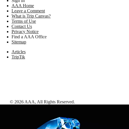
Sign In
AAA Home
Leave a Comment
What is Trip Canvas?
Terms of Use
Contact Us
Privacy Notice
Find a AAA Office
Sitemap
Articles
TripTik
©
2026
AAA,
All Rights Reserved
.