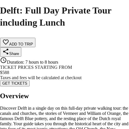
Delft: Full Day Private Tour
including Lunch
ADD TO TRIP
Share
Duration
:
7 hours to 8 hours
TICKET PRICES STARTING FROM
$
588
Taxes and fees will be calculated at checkout
GET TICKETS
Overview
Discover Delft in a single day on this full-day private walking tour: the
canals and churches, the stories of Vermeer and William of Orange, the
famous Delft Blue pottery, and the resting place of the Dutch royal
family. Your guide takes you through the historical heart of the city and
into four of its most iconic attractions: the Old Church, the New