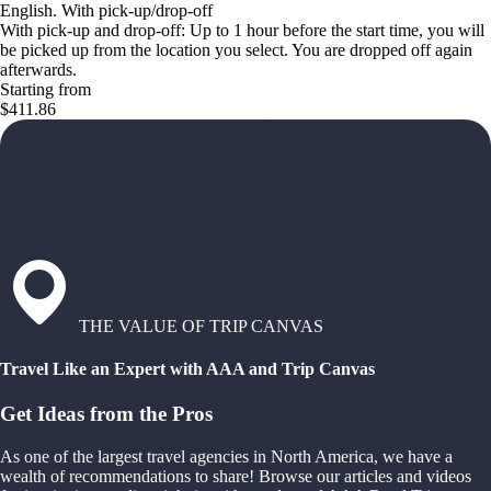
English. With pick-up/drop-off
With pick-up and drop-off: Up to 1 hour before the start time, you will
be picked up from the location you select. You are dropped off again
afterwards.
Starting from
$411.86
THE VALUE OF TRIP CANVAS
Travel Like an Expert with AAA and Trip Canvas
Get Ideas from the Pros
As one of the largest travel agencies in North America, we have a
wealth of recommendations to share! Browse our articles and videos