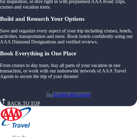
for inspiration, or dive right in with preplanned AAA Road Trips,
cruises and vacation tours.
Build and Research Your Options
Save and organize every aspect of your trip including cruises, hotels,
activities, transportation and more. Book hotels confidently using our
AAA Diamond Designations and verified reviews.
Book Everything in One Place
From cruises to day tours, buy all parts of your vacation in one
transaction, or work with our nationwide network of AAA Travel
Agents to secure the trip of your dreams!
Explore trip canvas
BACK TO TOP