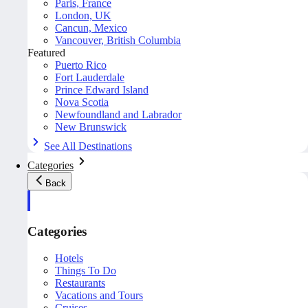
Paris, France
London, UK
Cancun, Mexico
Vancouver, British Columbia
Featured
Puerto Rico
Fort Lauderdale
Prince Edward Island
Nova Scotia
Newfoundland and Labrador
New Brunswick
See All Destinations
Categories
Back
Categories
Hotels
Things To Do
Restaurants
Vacations and Tours
Cruises