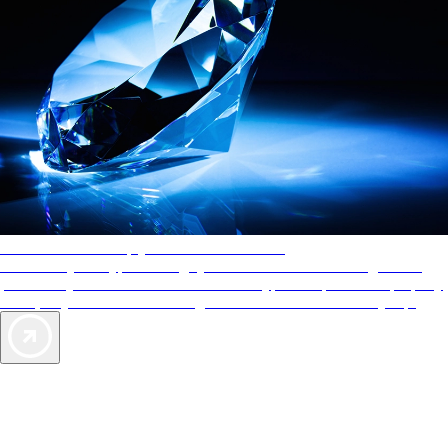
AAA Diamonds help you find the best hotels
More than just a typical rating system. AAA Diamond designations
provide objective reviews that reflect the type of experience a property
offers, so you can choose the right accommodations for every trip.