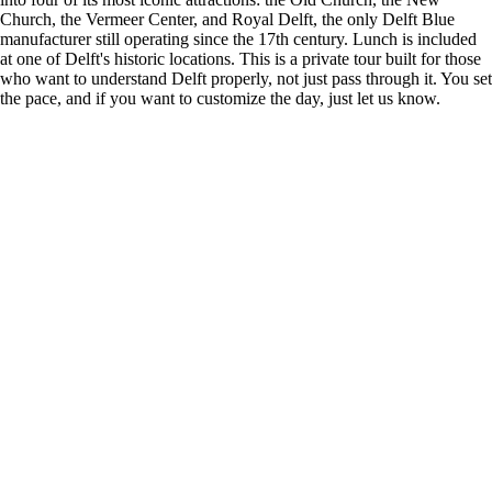
Church, the Vermeer Center, and Royal Delft, the only Delft Blue
manufacturer still operating since the 17th century. Lunch is included
at one of Delft's historic locations. This is a private tour built for those
who want to understand Delft properly, not just pass through it. You set
the pace, and if you want to customize the day, just let us know.