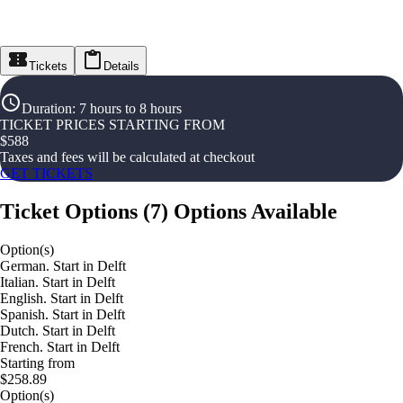
Tickets
Details
Duration
:
7 hours to 8 hours
TICKET PRICES STARTING FROM
$
588
Taxes and fees will be calculated at checkout
GET TICKETS
Ticket Options
(
7
)
Options Available
Option(s)
German. Start in Delft
Italian. Start in Delft
English. Start in Delft
Spanish. Start in Delft
Dutch. Start in Delft
French. Start in Delft
Starting from
$258.89
Option(s)