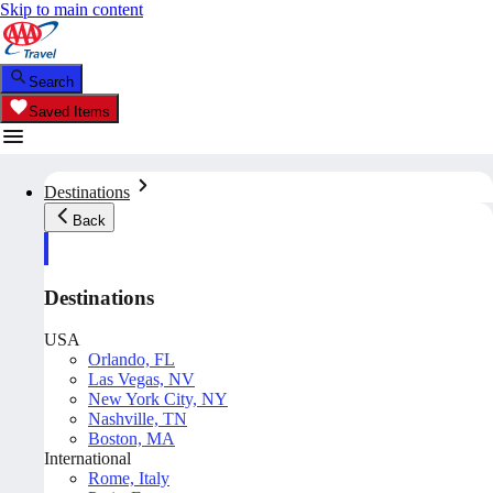
Skip to main content
Search
Saved Items
Destinations
Back
Destinations
USA
Orlando, FL
Las Vegas, NV
New York City, NY
Nashville, TN
Boston, MA
International
Rome, Italy