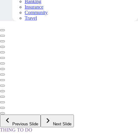
Banking
Insurance
Community
Travel
Previous Slide
Next Slide
THING TO DO