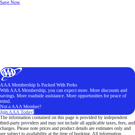
Save Now
AAA Membership Is Packed With Perks
With AAA Membership, you can expect more. More discounts and
savings. More roadside assistance. More opportunities for peace of
mind.
Not a AAA Member?
Join AAA Today!
The information contained on this page is provided by independent
third-party providers and may not include all applicable taxes, fees, and
charges. Please note prices and product details are estimates only and
are subject to availability at the time of booking. All information,