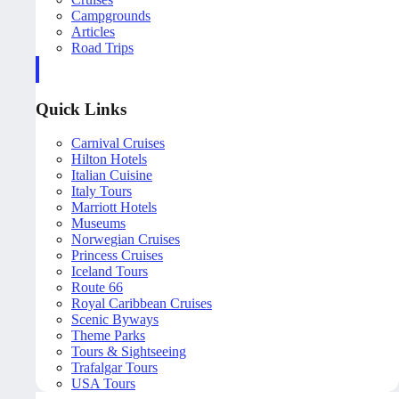
Campgrounds
Articles
Road Trips
Quick Links
Carnival Cruises
Hilton Hotels
Italian Cuisine
Italy Tours
Marriott Hotels
Museums
Norwegian Cruises
Princess Cruises
Iceland Tours
Route 66
Royal Caribbean Cruises
Scenic Byways
Theme Parks
Tours & Sightseeing
Trafalgar Tours
USA Tours