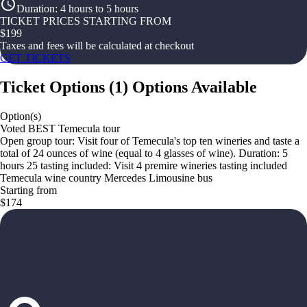
Duration
:
4 hours to 5 hours
TICKET PRICES STARTING FROM
$
199
Taxes and fees will be calculated at checkout
GET TICKETS
Ticket Options
(
1
)
Options Available
Option(s)
Voted BEST Temecula tour
Open group tour: Visit four of Temecula's top ten wineries and taste a
total of 24 ounces of wine (equal to 4 glasses of wine). Duration: 5
hours 25 tasting included: Visit 4 premire wineries tasting included
Temecula wine country Mercedes Limousine bus
Starting from
$174