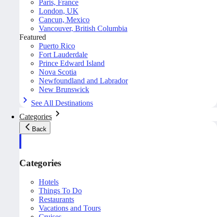
Paris, France
London, UK
Cancun, Mexico
Vancouver, British Columbia
Featured
Puerto Rico
Fort Lauderdale
Prince Edward Island
Nova Scotia
Newfoundland and Labrador
New Brunswick
See All Destinations
Categories
Back
Categories
Hotels
Things To Do
Restaurants
Vacations and Tours
Cruises