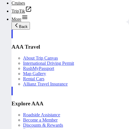
Cruises
TripTik
More
Back
AAA Travel
About Trip Canvas
International Driving Permit
RushMyPassport
Map Gallery
Rental Cars
Allianz Travel Insurance
Explore AAA
Roadside Assistance
Become a Member
Discounts & Rewards