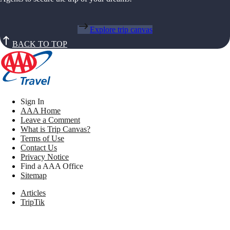
Explore trip canvas
BACK TO TOP
Sign In
AAA Home
Leave a Comment
What is Trip Canvas?
Terms of Use
Contact Us
Privacy Notice
Find a AAA Office
Sitemap
Articles
TripTik