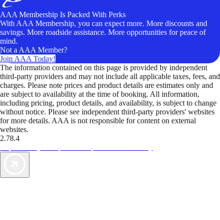
AAA Membership Is Packed With Perks
With AAA Membership, you can expect more. More discounts and
savings. More roadside assistance. More opportunities for peace of
mind.
Not a AAA Member?
Join AAA Today!
The information contained on this page is provided by independent
third-party providers and may not include all applicable taxes, fees, and
charges. Please note prices and product details are estimates only and
are subject to availability at the time of booking. All information,
including pricing, product details, and availability, is subject to change
without notice. Please see independent third-party providers' websites
for more details. AAA is not responsible for content on external
websites.
2.78.4
TripTik lets you explore the open road made easy