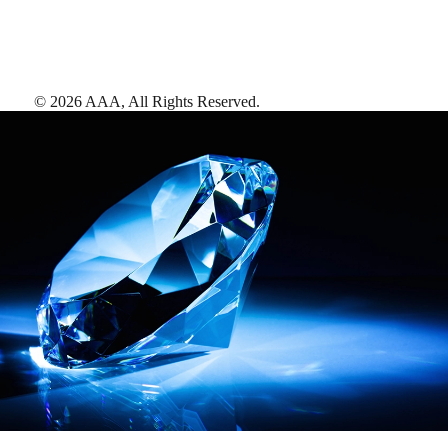
©
2026
AAA,
All Rights Reserved
.
AAA Diamonds help you find the best hotels