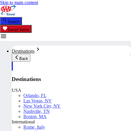
Skip to main content
Search
Saved Items
Destinations
Back
Destinations
USA
Orlando, FL
Las Vegas, NV
New York City, NY
Nashville, TN
Boston, MA
International
Rome, Italy