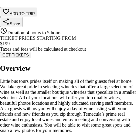
ADD TO TRIP
Share
Duration
:
4 hours to 5 hours
TICKET PRICES STARTING FROM
$
199
Taxes and fees will be calculated at checkout
GET TICKETS
Overview
Little bus tours prides itself on making all of their guests feel at home.
We take great pride in selecting wineries that offer a large selection of
wine as well as the smaller boutique wineries that specalize in a smaller
selection. All of your locations will offer you top quality wines,
beautiful photos locations and highly educated serving staff members.
As a guests with us you will enjoy a day of wine tasting with your
friends and new friends as you zip through Temecula’s prime real
estate and enjoy local wines and enjoy meeting and conversing with
other wine enthusiasts. You will be able to visit some great spots and
snap a few photos for your memories.