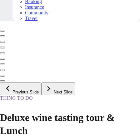
Banking
Insurance
Community
Travel
Previous Slide
Next Slide
THING TO DO
Deluxe wine tasting tour &
Lunch