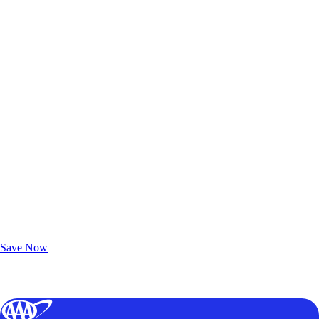
Exclusive Deals for AAA Members
Unlock Member-Only Ticket Savings
Save Now