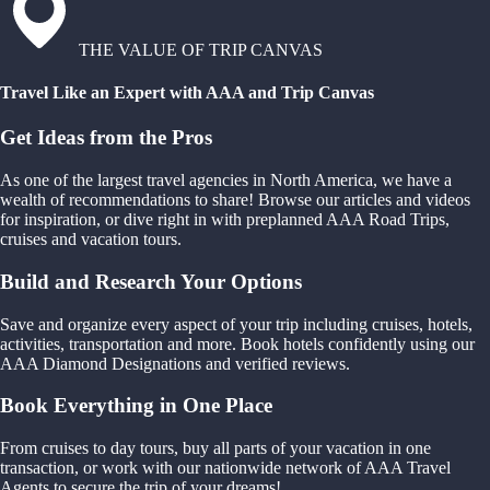
THE VALUE OF TRIP CANVAS
Travel Like an Expert with AAA and Trip Canvas
Get Ideas from the Pros
As one of the largest travel agencies in North America, we have a
wealth of recommendations to share! Browse our articles and videos
for inspiration, or dive right in with preplanned AAA Road Trips,
cruises and vacation tours.
Build and Research Your Options
Save and organize every aspect of your trip including cruises, hotels,
activities, transportation and more. Book hotels confidently using our
AAA Diamond Designations and verified reviews.
Book Everything in One Place
From cruises to day tours, buy all parts of your vacation in one
transaction, or work with our nationwide network of AAA Travel
Agents to secure the trip of your dreams!