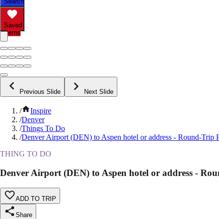
Search
Saved
Items
Previous Slide
Next Slide
/
Inspire
/
Denver
/
Things To Do
/
Denver Airport (DEN) to Aspen hotel or address - Round-Trip P
THING TO DO
Denver Airport (DEN) to Aspen hotel or address - Rou
ADD TO TRIP
Share