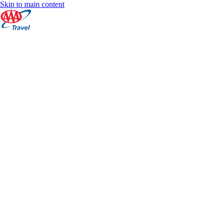
Skip to main content