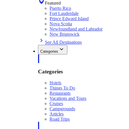
Featured
Puerto Rico
Fort Lauderdale
Prince Edward Island
Nova Scotia
Newfoundland and Labrador
New Brunswick
See All Destinations
Categories
Categories
Hotels
Things To Do
Restaurants
Vacations and Tours
Cruises
Campgrounds
Articles
Road Trips