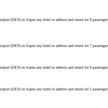
irport (DEN) to Aspen any hotel or address and return for 8 passenger
Airport (DEN) to Aspen any hotel or address and return for 7 passenge
Airport (DEN) to Aspen any hotel or address and return for 6 passenge
Airport (DEN) to Aspen any hotel or address and return for 5 passenge