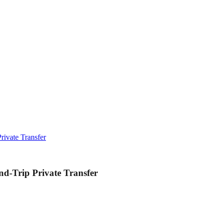
rivate Transfer
nd-Trip Private Transfer