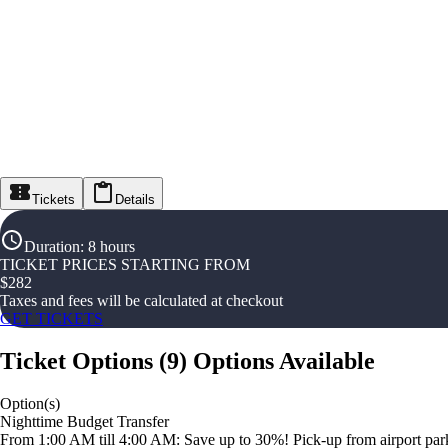
Tickets
Details
Duration
:
8 hours
TICKET PRICES STARTING FROM
$
282
Taxes and fees will be calculated at checkout
GET TICKETS
Ticket Options
(
9
)
Options Available
Option(s)
Nighttime Budget Transfer
From 1:00 AM till 4:00 AM: Save up to 30%! Pick-up from airport parki