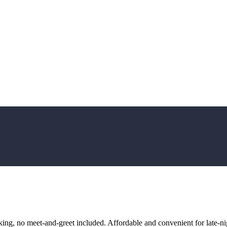
ng, no meet-and-greet included. Affordable and convenient for late-nig