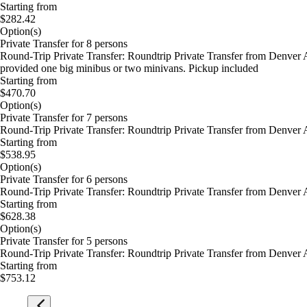
Starting from
$282.42
Option(s)
Private Transfer for 8 persons
Round-Trip Private Transfer: Roundtrip Private Transfer from Denver A
provided one big minibus or two minivans. Pickup included
Starting from
$470.70
Option(s)
Private Transfer for 7 persons
Round-Trip Private Transfer: Roundtrip Private Transfer from Denver 
Starting from
$538.95
Option(s)
Private Transfer for 6 persons
Round-Trip Private Transfer: Roundtrip Private Transfer from Denver 
Starting from
$628.38
Option(s)
Private Transfer for 5 persons
Round-Trip Private Transfer: Roundtrip Private Transfer from Denver 
Starting from
$753.12