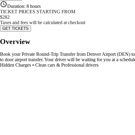
Duration
:
8 hours
TICKET PRICES STARTING FROM
$
282
Taxes and fees will be calculated at checkout
GET TICKETS
Overview
Book your Private Round-Trip Transfer from Denver Airport (DEN) to Asp
to door airport transfer. Your driver will be waiting for you at a sche
Hidden Charges • Clean cars & Professional drivers