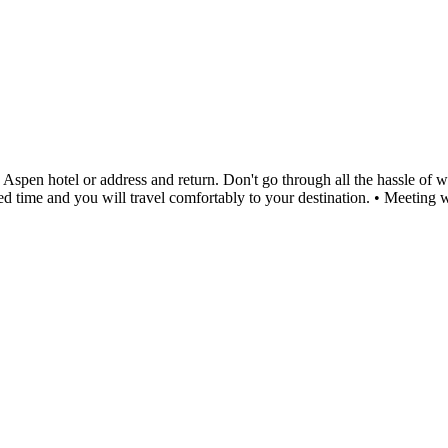
en hotel or address and return. Don't go through all the hassle of wait
duled time and you will travel comfortably to your destination. • Meetin