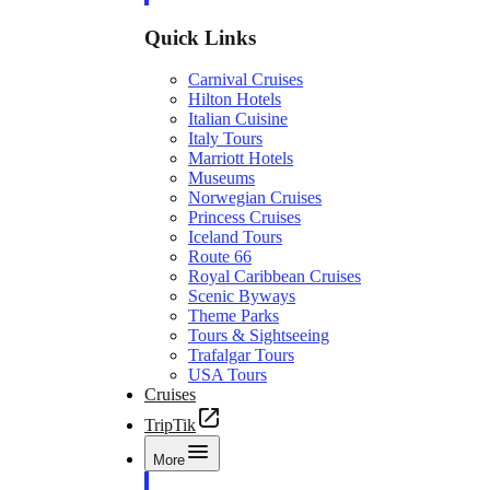
Quick Links
Carnival Cruises
Hilton Hotels
Italian Cuisine
Italy Tours
Marriott Hotels
Museums
Norwegian Cruises
Princess Cruises
Iceland Tours
Route 66
Royal Caribbean Cruises
Scenic Byways
Theme Parks
Tours & Sightseeing
Trafalgar Tours
USA Tours
Cruises
TripTik
More