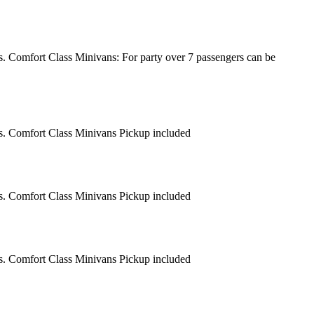
s. Comfort Class Minivans: For party over 7 passengers can be
rs. Comfort Class Minivans Pickup included
rs. Comfort Class Minivans Pickup included
rs. Comfort Class Minivans Pickup included