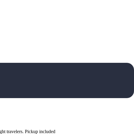
ht travelers. Pickup included