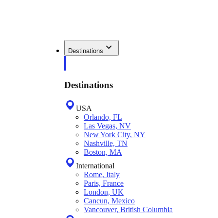
Destinations
Destinations
USA
Orlando, FL
Las Vegas, NV
New York City, NY
Nashville, TN
Boston, MA
International
Rome, Italy
Paris, France
London, UK
Cancun, Mexico
Vancouver, British Columbia