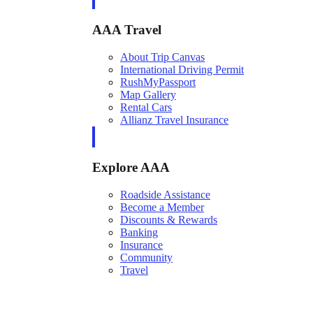
AAA Travel
About Trip Canvas
International Driving Permit
RushMyPassport
Map Gallery
Rental Cars
Allianz Travel Insurance
Explore AAA
Roadside Assistance
Become a Member
Discounts & Rewards
Banking
Insurance
Community
Travel