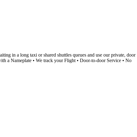
ing in a long taxi or shared shuttles queues and use our private, door
g with a Nameplate • We track your Flight • Door-to-door Service • No