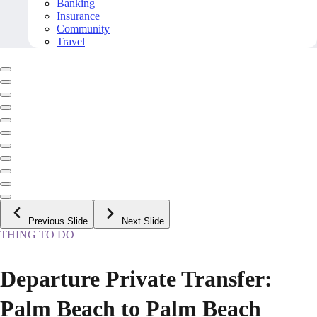
Banking
Insurance
Community
Travel
Previous Slide
Next Slide
THING TO DO
Departure Private Transfer:
Palm Beach to Palm Beach