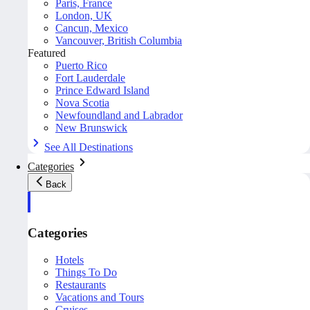
Paris, France
London, UK
Cancun, Mexico
Vancouver, British Columbia
Featured
Puerto Rico
Fort Lauderdale
Prince Edward Island
Nova Scotia
Newfoundland and Labrador
New Brunswick
See All Destinations
Categories
Back
Categories
Hotels
Things To Do
Restaurants
Vacations and Tours
Cruises