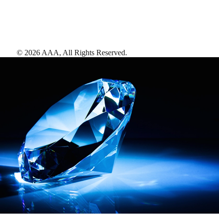
©
2026
AAA,
All Rights Reserved
.