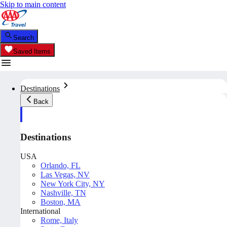
Skip to main content
Search
Saved Items
Destinations
Back
Destinations
USA
Orlando, FL
Las Vegas, NV
New York City, NY
Nashville, TN
Boston, MA
International
Rome, Italy