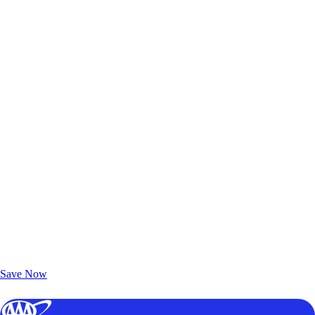
Exclusive Deals for AAA Members
Unlock Member-Only Ticket Savings
Save Now