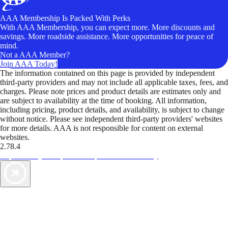
AAA Membership Is Packed With Perks
With AAA Membership, you can expect more. More discounts and
savings. More roadside assistance. More opportunities for peace of
mind.
Not a AAA Member?
Join AAA Today!
The information contained on this page is provided by independent
third-party providers and may not include all applicable taxes, fees, and
charges. Please note prices and product details are estimates only and
are subject to availability at the time of booking. All information,
including pricing, product details, and availability, is subject to change
without notice. Please see independent third-party providers' websites
for more details. AAA is not responsible for content on external
websites.
2.78.4
TripTik lets you explore the open road made easy