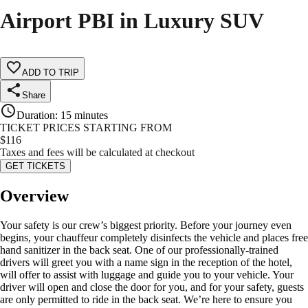
Airport PBI in Luxury SUV
ADD TO TRIP
Share
Duration
:
15 minutes
TICKET PRICES STARTING FROM
$
116
Taxes and fees will be calculated at checkout
GET TICKETS
Overview
Your safety is our crew’s biggest priority. Before your journey even
begins, your chauffeur completely disinfects the vehicle and places free
hand sanitizer in the back seat. One of our professionally-trained
drivers will greet you with a name sign in the reception of the hotel,
will offer to assist with luggage and guide you to your vehicle. Your
driver will open and close the door for you, and for your safety, guests
are only permitted to ride in the back seat. We’re here to ensure you