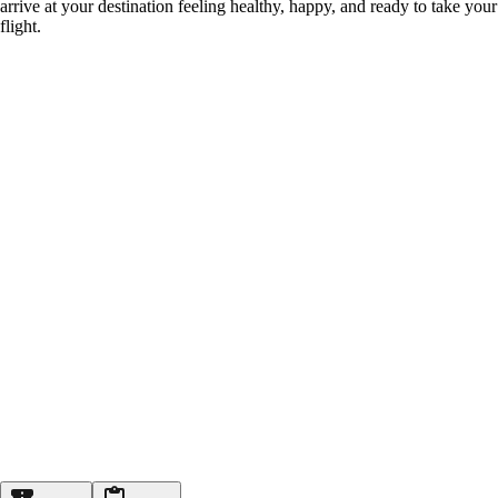
arrive at your destination feeling healthy, happy, and ready to take your
flight.