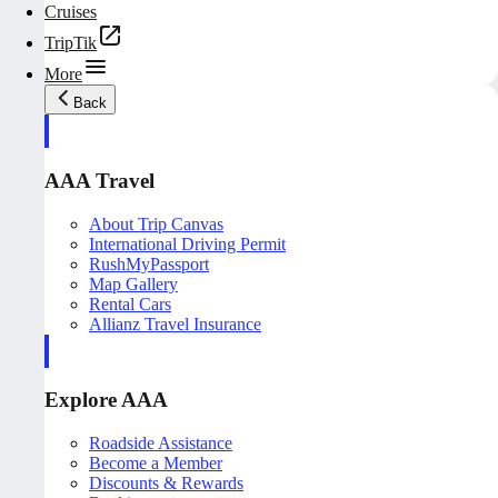
Cruises
TripTik
More
Back
AAA Travel
About Trip Canvas
International Driving Permit
RushMyPassport
Map Gallery
Rental Cars
Allianz Travel Insurance
Explore AAA
Roadside Assistance
Become a Member
Discounts & Rewards