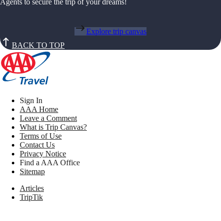
Agents to secure the trip of your dreams!
Explore trip canvas
BACK TO TOP
Sign In
AAA Home
Leave a Comment
What is Trip Canvas?
Terms of Use
Contact Us
Privacy Notice
Find a AAA Office
Sitemap
Articles
TripTik