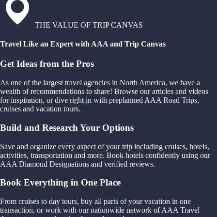
THE VALUE OF TRIP CANVAS
Travel Like an Expert with AAA and Trip Canvas
Get Ideas from the Pros
As one of the largest travel agencies in North America, we have a
wealth of recommendations to share! Browse our articles and videos
for inspiration, or dive right in with preplanned AAA Road Trips,
cruises and vacation tours.
Build and Research Your Options
Save and organize every aspect of your trip including cruises, hotels,
activities, transportation and more. Book hotels confidently using our
AAA Diamond Designations and verified reviews.
Book Everything in One Place
From cruises to day tours, buy all parts of your vacation in one
transaction, or work with our nationwide network of AAA Travel