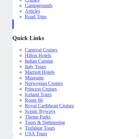
Campgrounds
Articles
Road Trips
Quick Links
Carnival Cruises
Hilton Hotels
Italian Cuisine
Italy Tours
Marriott Hotels
Museums
Norwegian Cruises
Princess Cruises
Iceland Tours
Route 66
Royal Caribbean Cruises
Scenic Byways
Theme Parks
Tours & Sightseeing
Trafalgar Tours
USA Tours