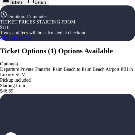
Tickets
Details
Duration
:
15 minutes
TICKET PRICES STARTING FROM
$
116
Taxes and fees will be calculated at checkout
GET TICKETS
Ticket Options
(
1
)
Options Available
Option(s)
Departure Private Transfer: Palm Beach to Palm Beach Airport PBI in
Luxury SUV
Pickup included
Starting from
$46.69