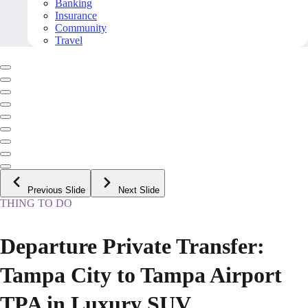
Banking
Insurance
Community
Travel
Previous Slide
Next Slide
THING TO DO
Departure Private Transfer:
Tampa City to Tampa Airport
TPA in Luxury SUV