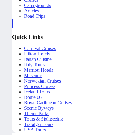
Campgrounds
Articles
Road Trips
Quick Links
Carnival Cruises
Hilton Hotels
Italian Cuisine
Italy Tours
Marriott Hotels
Museums
Norwegian Cruises
Princess Cruises
Iceland Tours
Route 66
Royal Caribbean Cruises
Scenic Byways
Theme Parks
Tours & Sightseeing
Trafalgar Tours
USA Tours