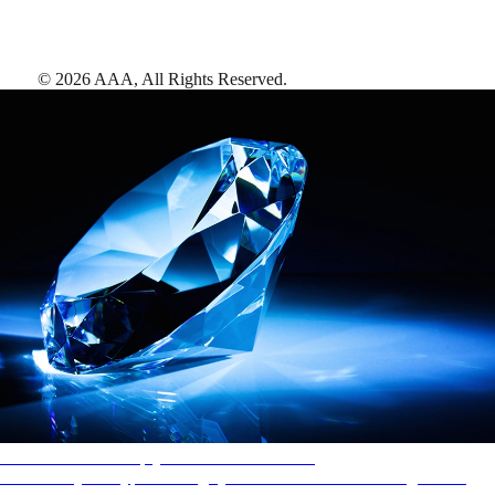
©
2026
AAA,
All Rights Reserved
.
AAA Diamonds help you find the best hotels
More than just a typical rating system. AAA Diamond designations