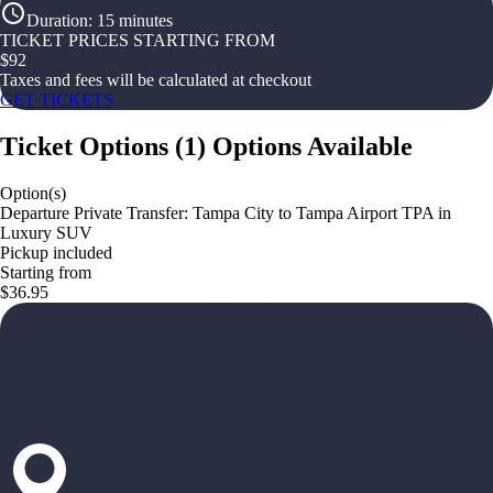
Duration
:
15 minutes
TICKET PRICES STARTING FROM
$
92
Taxes and fees will be calculated at checkout
GET TICKETS
Ticket Options
(
1
)
Options Available
Option(s)
Departure Private Transfer: Tampa City to Tampa Airport TPA in
Luxury SUV
Pickup included
Starting from
$36.95