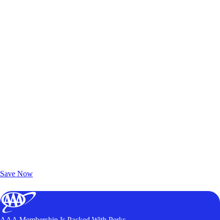
Exclusive Deals for AAA Members
Unlock Member-Only Ticket Savings
Save Now
AAA Membership Is Packed With Perks