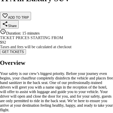
ADD TO TRIP
Share
Duration
:
15 minutes
TICKET PRICES STARTING FROM
$
92
Taxes and fees will be calculated at checkout
GET TICKETS
Overview
Your safety is our crew’s biggest priority. Before your journey even
begins, your chauffeur completely disinfects the vehicle and places free
hand sanitizer in the back seat. One of our professionally-trained
drivers will greet you with a name sign in the reception of the hotel,
will offer to assist with luggage and guide you to your vehicle. Your
driver will open and close the door for you, and for your safety, guests
are only permitted to ride in the back seat. We’re here to ensure you
arrive at your destination feeling healthy, happy, and ready to take your
flight.