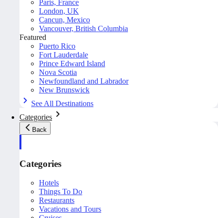
Paris, France
London, UK
Cancun, Mexico
Vancouver, British Columbia
Featured
Puerto Rico
Fort Lauderdale
Prince Edward Island
Nova Scotia
Newfoundland and Labrador
New Brunswick
See All Destinations
Categories
Back
Categories
Hotels
Things To Do
Restaurants
Vacations and Tours
Cruises