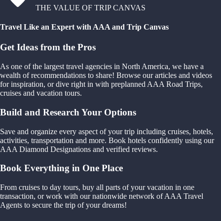
THE VALUE OF TRIP CANVAS
Travel Like an Expert with AAA and Trip Canvas
Get Ideas from the Pros
As one of the largest travel agencies in North America, we have a
wealth of recommendations to share! Browse our articles and videos
for inspiration, or dive right in with preplanned AAA Road Trips,
cruises and vacation tours.
Build and Research Your Options
Save and organize every aspect of your trip including cruises, hotels,
activities, transportation and more. Book hotels confidently using our
AAA Diamond Designations and verified reviews.
Book Everything in One Place
From cruises to day tours, buy all parts of your vacation in one
transaction, or work with our nationwide network of AAA Travel
Agents to secure the trip of your dreams!