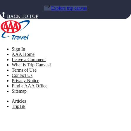
Explore trip canvas
BACK TO TOP
Sign In
AAA Home
Leave a Comment
What is Trip Canvas?
Terms of Use
Contact Us
Privacy Notice
Find a AAA Office
Sitemap
Articles
TripTik