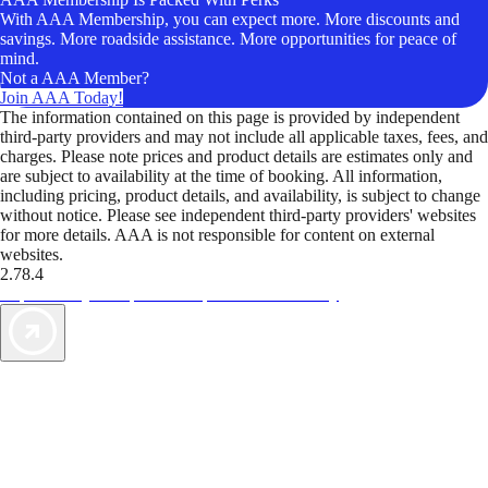
With AAA Membership, you can expect more. More discounts and
savings. More roadside assistance. More opportunities for peace of
mind.
Not a AAA Member?
Join AAA Today!
The information contained on this page is provided by independent
third-party providers and may not include all applicable taxes, fees, and
charges. Please note prices and product details are estimates only and
are subject to availability at the time of booking. All information,
including pricing, product details, and availability, is subject to change
without notice. Please see independent third-party providers' websites
for more details. AAA is not responsible for content on external
websites.
2.78.4
TripTik lets you explore the open road made easy