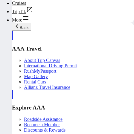
Cruises
TripTik
More
Back
AAA Travel
About Trip Canvas
International Driving Permit
RushMyPassport
Map Gallery
Rental Cars
Allianz Travel Insurance
Explore AAA
Roadside Assistance
Become a Member
Discounts & Rewards