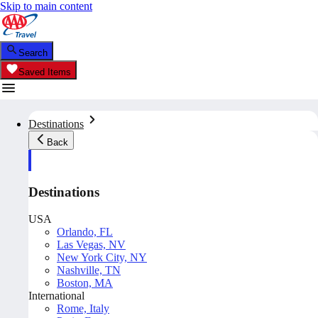
Skip to main content
Search
Saved Items
Destinations
Back
Destinations
USA
Orlando, FL
Las Vegas, NV
New York City, NY
Nashville, TN
Boston, MA
International
Rome, Italy