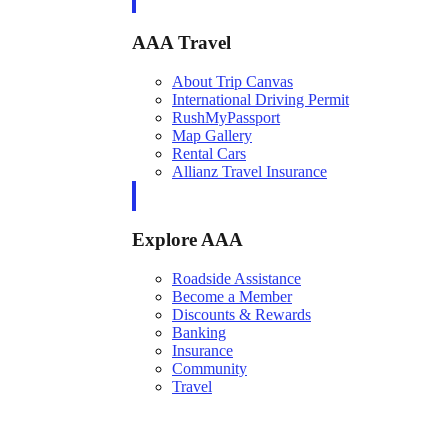
AAA Travel
About Trip Canvas
International Driving Permit
RushMyPassport
Map Gallery
Rental Cars
Allianz Travel Insurance
Explore AAA
Roadside Assistance
Become a Member
Discounts & Rewards
Banking
Insurance
Community
Travel