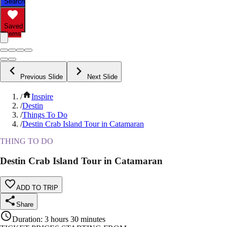
Search
Saved
Items
Previous Slide
Next Slide
/
Inspire
/
Destin
/
Things To Do
/
Destin Crab Island Tour in Catamaran
THING TO DO
Destin Crab Island Tour in Catamaran
ADD TO TRIP
Share
Duration
:
3 hours 30 minutes