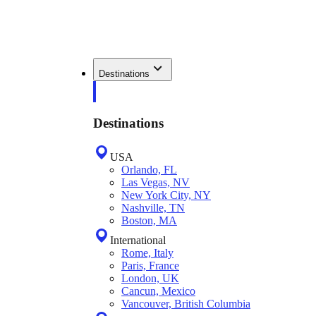
Destinations
Destinations
USA
Orlando, FL
Las Vegas, NV
New York City, NY
Nashville, TN
Boston, MA
International
Rome, Italy
Paris, France
London, UK
Cancun, Mexico
Vancouver, British Columbia