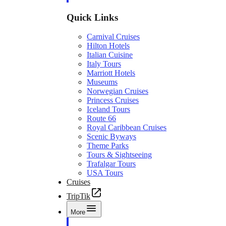
Quick Links
Carnival Cruises
Hilton Hotels
Italian Cuisine
Italy Tours
Marriott Hotels
Museums
Norwegian Cruises
Princess Cruises
Iceland Tours
Route 66
Royal Caribbean Cruises
Scenic Byways
Theme Parks
Tours & Sightseeing
Trafalgar Tours
USA Tours
Cruises
TripTik
More