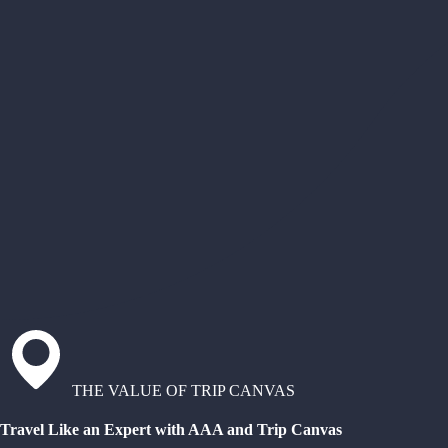
THE VALUE OF TRIP CANVAS
Travel Like an Expert with AAA and Trip Canvas