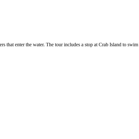
s that enter the water. The tour includes a stop at Crab Island to swim