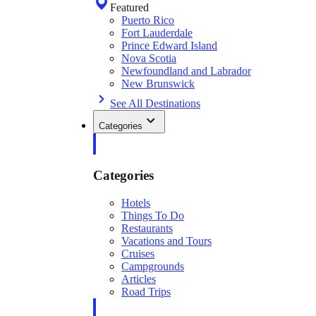
Featured
Puerto Rico
Fort Lauderdale
Prince Edward Island
Nova Scotia
Newfoundland and Labrador
New Brunswick
See All Destinations
Categories
Categories
Hotels
Things To Do
Restaurants
Vacations and Tours
Cruises
Campgrounds
Articles
Road Trips