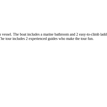
 vessel. The boat includes a marine bathroom and 2 easy-to-climb ladder
. The tour includes 2 experienced guides who make the tour fun.