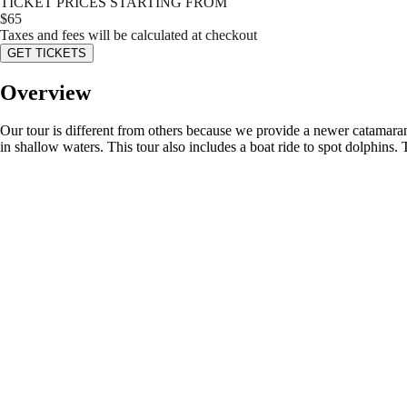
TICKET PRICES STARTING FROM
$
65
Taxes and fees will be calculated at checkout
GET TICKETS
Overview
Our tour is different from others because we provide a newer catamaran
in shallow waters. This tour also includes a boat ride to spot dolphins