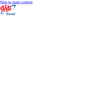
Skip to main content