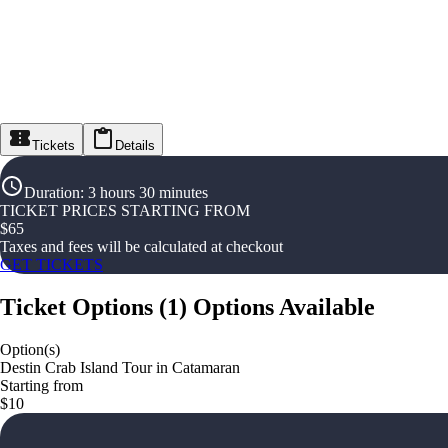
Tickets
Details
Duration
:
3 hours 30 minutes
TICKET PRICES STARTING FROM
$
65
Taxes and fees will be calculated at checkout
GET TICKETS
Ticket Options
(
1
)
Options Available
Option(s)
Destin Crab Island Tour in Catamaran
Starting from
$10