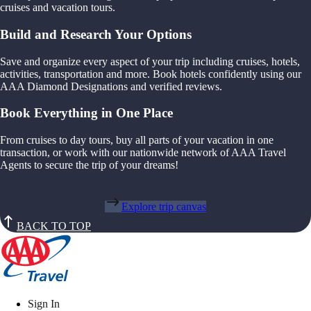
cruises and vacation tours.
Build and Research Your Options
Save and organize every aspect of your trip including cruises, hotels,
activities, transportation and more. Book hotels confidently using our
AAA Diamond Designations and verified reviews.
Book Everything in One Place
From cruises to day tours, buy all parts of your vacation in one
transaction, or work with our nationwide network of AAA Travel
Agents to secure the trip of your dreams!
Explore trip canvas
BACK TO TOP
Sign In