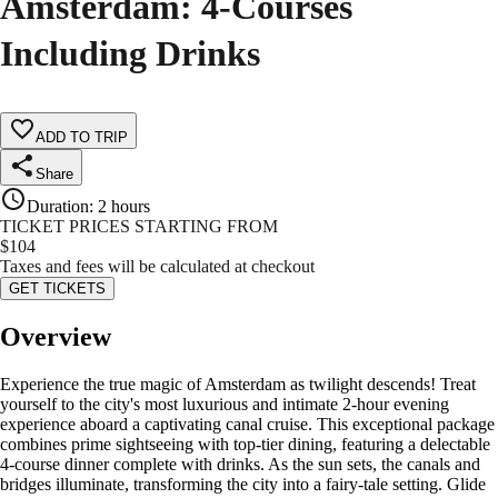
Amsterdam: 4-Courses
Including Drinks
ADD TO TRIP
Share
Duration
:
2 hours
TICKET PRICES STARTING FROM
$
104
Taxes and fees will be calculated at checkout
GET TICKETS
Overview
Experience the true magic of Amsterdam as twilight descends! Treat
yourself to the city's most luxurious and intimate 2-hour evening
experience aboard a captivating canal cruise. This exceptional package
combines prime sightseeing with top-tier dining, featuring a delectable
4-course dinner complete with drinks. As the sun sets, the canals and
bridges illuminate, transforming the city into a fairy-tale setting. Glide