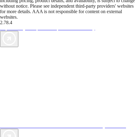
including pricing, product details, and availability, is subject to change
without notice. Please see independent third-party providers' websites
for more details. AAA is not responsible for content on external
websites.
2.78.4
TripTik lets you explore the open road made easy
AAA Vacations® offers exclusive value not found anywhere else