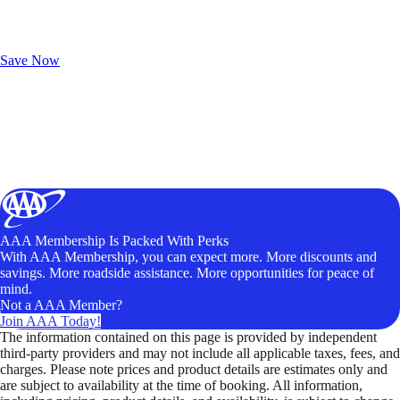
Exclusive Deals for AAA Members
Unlock Member-Only Ticket Savings
Save Now
AAA Membership Is Packed With Perks
With AAA Membership, you can expect more. More discounts and
savings. More roadside assistance. More opportunities for peace of
mind.
Not a AAA Member?
Join AAA Today!
The information contained on this page is provided by independent
third-party providers and may not include all applicable taxes, fees, and
charges. Please note prices and product details are estimates only and
are subject to availability at the time of booking. All information,