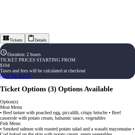
Tickets
Details
Duration
:
2 hours
TICKET PRICES STARTING FROM
$
104
Taxes and fees will be calculated at checkout
GET TICKETS
Ticket Options
(
3
)
Options Available
Option(s)
Meat Menu
• Beef tartare with poached egg, piccalilli, crispy brioche • Beef
casserole with potato cream, balsamic sauce, vegetables
Fish Menu
• Smoked salmon with roasted potato salad and a wasabi mayonnaise •
Cod baked on the skin with potato cream, green vegetables