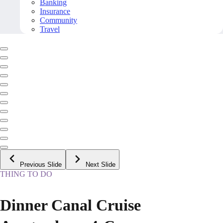
Banking
Insurance
Community
Travel
Previous Slide
Next Slide
THING TO DO
Dinner Canal Cruise