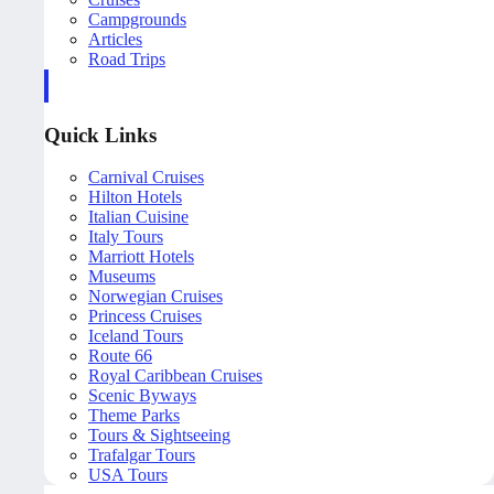
Campgrounds
Articles
Road Trips
Quick Links
Carnival Cruises
Hilton Hotels
Italian Cuisine
Italy Tours
Marriott Hotels
Museums
Norwegian Cruises
Princess Cruises
Iceland Tours
Route 66
Royal Caribbean Cruises
Scenic Byways
Theme Parks
Tours & Sightseeing
Trafalgar Tours
USA Tours