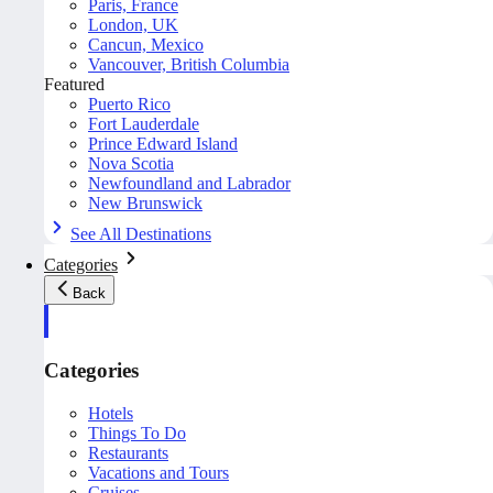
Paris, France
London, UK
Cancun, Mexico
Vancouver, British Columbia
Featured
Puerto Rico
Fort Lauderdale
Prince Edward Island
Nova Scotia
Newfoundland and Labrador
New Brunswick
See All Destinations
Categories
Back
Categories
Hotels
Things To Do
Restaurants
Vacations and Tours
Cruises