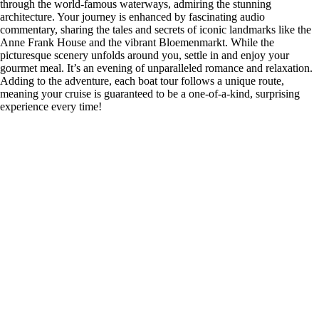
through the world-famous waterways, admiring the stunning
architecture. Your journey is enhanced by fascinating audio
commentary, sharing the tales and secrets of iconic landmarks like the
Anne Frank House and the vibrant Bloemenmarkt. While the
picturesque scenery unfolds around you, settle in and enjoy your
gourmet meal. It’s an evening of unparalleled romance and relaxation.
Adding to the adventure, each boat tour follows a unique route,
meaning your cruise is guaranteed to be a one-of-a-kind, surprising
experience every time!