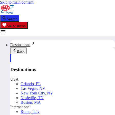
Skip to main content
Search
Saved Items
Destinations
Back
Destinations
USA
Orlando, FL
Las Vegas, NV
New York City, NY
Nashville, TN
Boston, MA
International
Rome, Italy