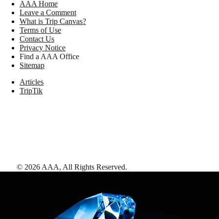
AAA Home
Leave a Comment
What is Trip Canvas?
Terms of Use
Contact Us
Privacy Notice
Find a AAA Office
Sitemap
Articles
TripTik
©
2026
AAA,
All Rights Reserved
.