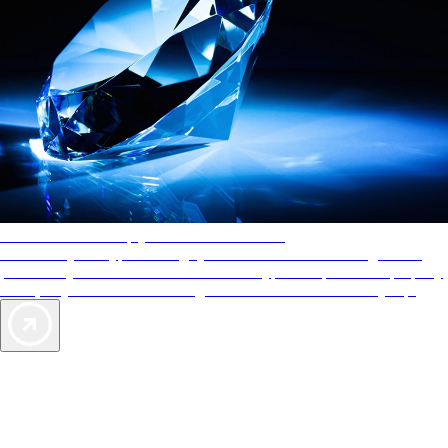
AAA Diamonds help you find the best hotels
More than just a typical rating system. AAA Diamond designations
provide objective reviews that reflect the type of experience a property
offers, so you can choose the right accommodations for every trip.