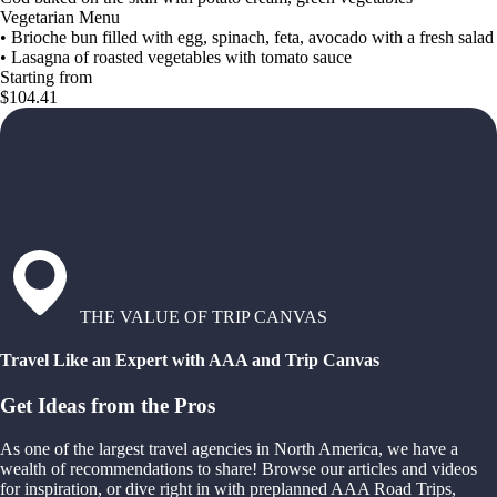
Vegetarian Menu
• Brioche bun filled with egg, spinach, feta, avocado with a fresh salad
• Lasagna of roasted vegetables with tomato sauce
Starting from
$104.41
THE VALUE OF TRIP CANVAS
Travel Like an Expert with AAA and Trip Canvas
Get Ideas from the Pros
As one of the largest travel agencies in North America, we have a
wealth of recommendations to share! Browse our articles and videos
for inspiration, or dive right in with preplanned AAA Road Trips,