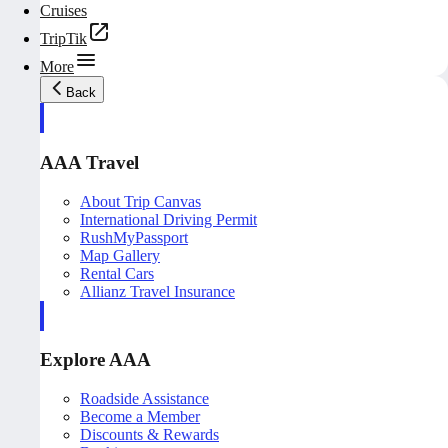
Cruises
TripTik
More
Back
AAA Travel
About Trip Canvas
International Driving Permit
RushMyPassport
Map Gallery
Rental Cars
Allianz Travel Insurance
Explore AAA
Roadside Assistance
Become a Member
Discounts & Rewards