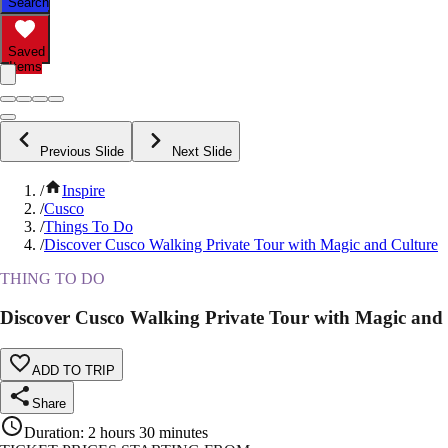
Search
Saved
Items
Previous Slide
Next Slide
/
Inspire
/
Cusco
/
Things To Do
/
Discover Cusco Walking Private Tour with Magic and Culture
THING TO DO
Discover Cusco Walking Private Tour with Magic and
ADD TO TRIP
Share
Duration
:
2 hours 30 minutes