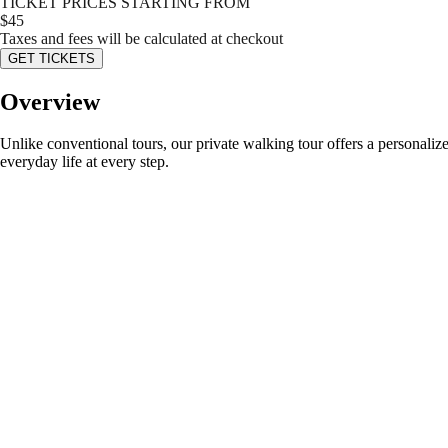
TICKET PRICES STARTING FROM
$
45
Taxes and fees will be calculated at checkout
GET TICKETS
Overview
Unlike conventional tours, our private walking tour offers a personaliz
everyday life at every step.