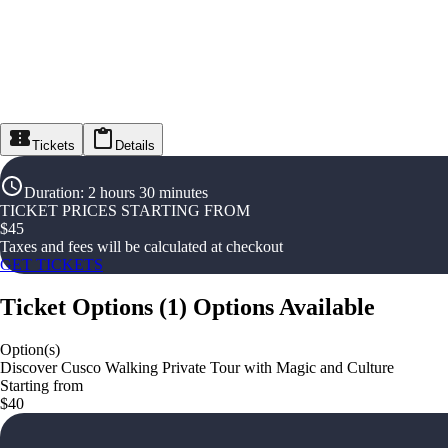
Tickets
Details
Duration
:
2 hours 30 minutes
TICKET PRICES STARTING FROM
$
45
Taxes and fees will be calculated at checkout
GET TICKETS
Ticket Options
(
1
)
Options Available
Option(s)
Discover Cusco Walking Private Tour with Magic and Culture
Starting from
$40