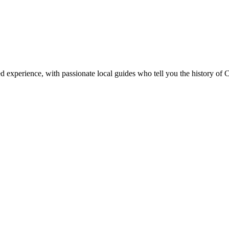
ed experience, with passionate local guides who tell you the history of