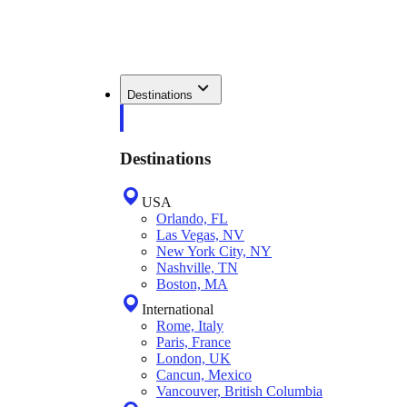
Destinations
Destinations
USA
Orlando, FL
Las Vegas, NV
New York City, NY
Nashville, TN
Boston, MA
International
Rome, Italy
Paris, France
London, UK
Cancun, Mexico
Vancouver, British Columbia