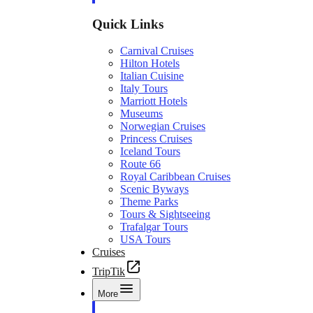
Quick Links
Carnival Cruises
Hilton Hotels
Italian Cuisine
Italy Tours
Marriott Hotels
Museums
Norwegian Cruises
Princess Cruises
Iceland Tours
Route 66
Royal Caribbean Cruises
Scenic Byways
Theme Parks
Tours & Sightseeing
Trafalgar Tours
USA Tours
Cruises
TripTik
More