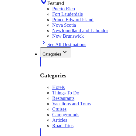
Featured
Puerto Rico
Fort Lauderdale
Prince Edward Island
Nova Scotia
Newfoundland and Labrador
New Brunswick
See All Destinations
Categories
Categories
Hotels
Things To Do
Restaurants
Vacations and Tours
Cruises
Campgrounds
Articles
Road Trips