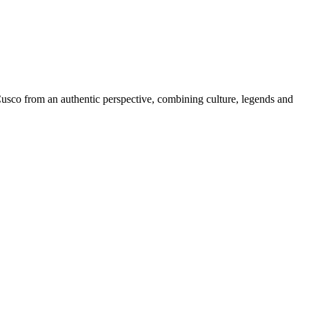
 Cusco from an authentic perspective, combining culture, legends and