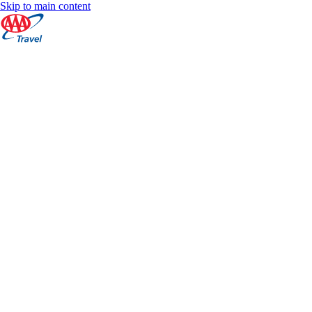
Skip to main content