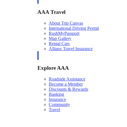
AAA Travel
About Trip Canvas
International Driving Permit
RushMyPassport
Map Gallery
Rental Cars
Allianz Travel Insurance
Explore AAA
Roadside Assistance
Become a Member
Discounts & Rewards
Banking
Insurance
Community
Travel