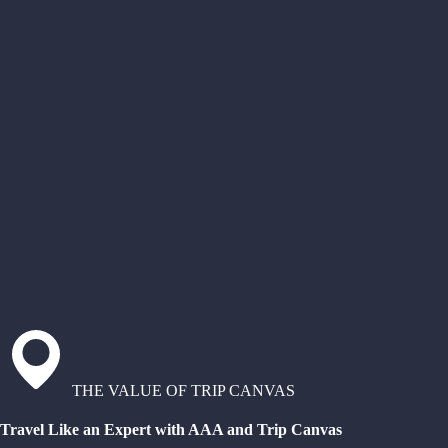
THE VALUE OF TRIP CANVAS
Travel Like an Expert with AAA and Trip Canvas