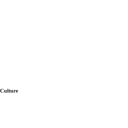
 Culture