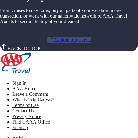
From cruises to day tours, buy all parts of your vacation in one
transaction, or work with our nationwide network of AAA Travel
Agents to secure the trip of your dreams!
Explore trip canvas
BACK TO TOP
Sign In
AAA Home
Leave a Comment
What is Trip Canvas?
Terms of Use
Contact Us
Privacy Notice
Find a AAA Office
Sitemap
Articles