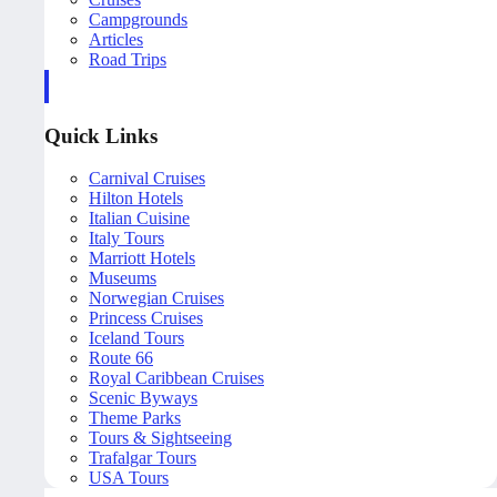
Campgrounds
Articles
Road Trips
Quick Links
Carnival Cruises
Hilton Hotels
Italian Cuisine
Italy Tours
Marriott Hotels
Museums
Norwegian Cruises
Princess Cruises
Iceland Tours
Route 66
Royal Caribbean Cruises
Scenic Byways
Theme Parks
Tours & Sightseeing
Trafalgar Tours
USA Tours