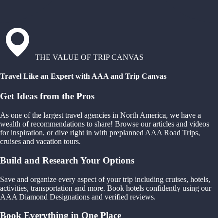
THE VALUE OF TRIP CANVAS
Travel Like an Expert with AAA and Trip Canvas
Get Ideas from the Pros
As one of the largest travel agencies in North America, we have a
wealth of recommendations to share! Browse our articles and videos
for inspiration, or dive right in with preplanned AAA Road Trips,
cruises and vacation tours.
Build and Research Your Options
Save and organize every aspect of your trip including cruises, hotels,
activities, transportation and more. Book hotels confidently using our
AAA Diamond Designations and verified reviews.
Book Everything in One Place