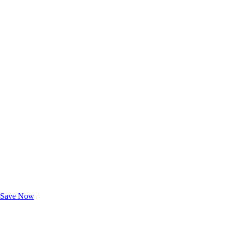
Exclusive Deals for AAA Members
Unlock Member-Only Ticket Savings
Save Now