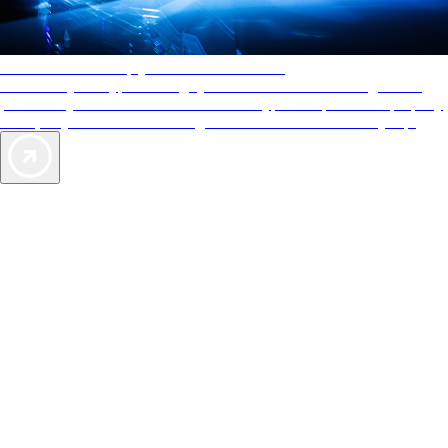
AAA Diamonds help you find the best hotels
More than just a typical rating system. AAA Diamond designations
provide objective reviews that reflect the type of experience a property
offers, so you can choose the right accommodations for every trip.