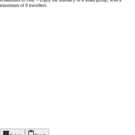
maximum of 8 travellers.