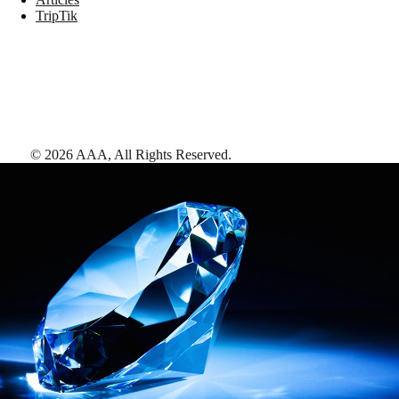
TripTik
©
2026
AAA,
All Rights Reserved
.