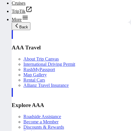
Cruises
TripTik
More
Back
AAA Travel
About Trip Canvas
International Driving Permit
RushMyPassport
Map Gallery
Rental Cars
Allianz Travel Insurance
Explore AAA
Roadside Assistance
Become a Member
Discounts & Rewards