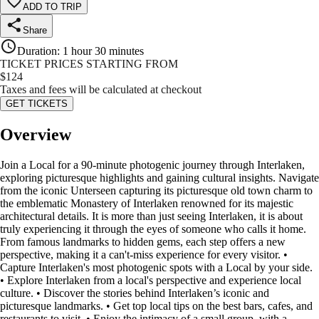
ADD TO TRIP
Share
Duration
:
1 hour 30 minutes
TICKET PRICES STARTING FROM
$
124
Taxes and fees will be calculated at checkout
GET TICKETS
Overview
Join a Local for a 90-minute photogenic journey through Interlaken,
exploring picturesque highlights and gaining cultural insights. Navigate
from the iconic Unterseen capturing its picturesque old town charm to
the emblematic Monastery of Interlaken renowned for its majestic
architectural details. It is more than just seeing Interlaken, it is about
truly experiencing it through the eyes of someone who calls it home.
From famous landmarks to hidden gems, each step offers a new
perspective, making it a can't-miss experience for every visitor. •
Capture Interlaken's most photogenic spots with a Local by your side.
• Explore Interlaken from a local's perspective and experience local
culture. • Discover the stories behind Interlaken’s iconic and
picturesque landmarks. • Get top local tips on the best bars, cafes, and
restaurants to visit. • Enjoy the intimacy of a small group, with a