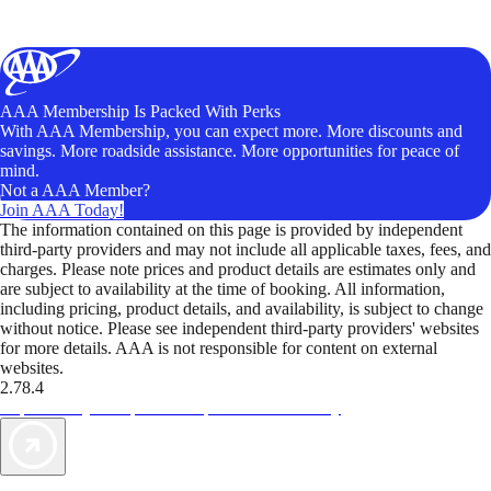
AAA Membership Is Packed With Perks
With AAA Membership, you can expect more. More discounts and
savings. More roadside assistance. More opportunities for peace of
mind.
Not a AAA Member?
Join AAA Today!
The information contained on this page is provided by independent
third-party providers and may not include all applicable taxes, fees, and
charges. Please note prices and product details are estimates only and
are subject to availability at the time of booking. All information,
including pricing, product details, and availability, is subject to change
without notice. Please see independent third-party providers' websites
for more details. AAA is not responsible for content on external
websites.
2.78.4
TripTik lets you explore the open road made easy