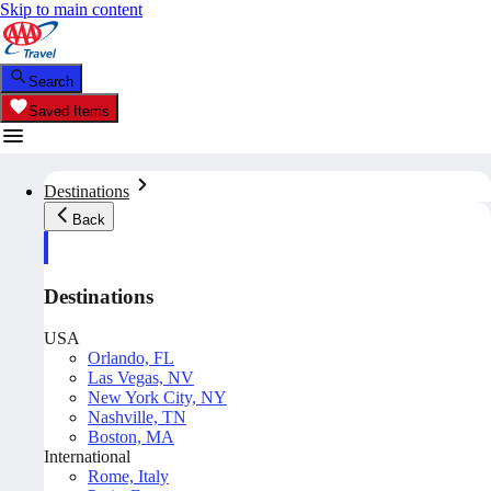
Skip to main content
Search
Saved Items
Destinations
Back
Destinations
USA
Orlando, FL
Las Vegas, NV
New York City, NY
Nashville, TN
Boston, MA
International
Rome, Italy