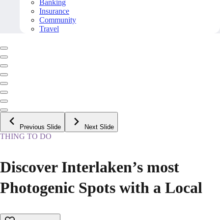
Banking
Insurance
Community
Travel
Previous Slide
Next Slide
THING TO DO
Discover Interlaken’s most
Photogenic Spots with a Local