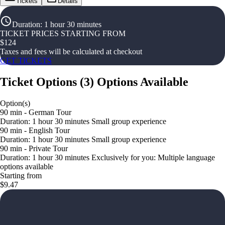
Tickets
Details
Duration
:
1 hour 30 minutes
TICKET PRICES STARTING FROM
$
124
Taxes and fees will be calculated at checkout
GET TICKETS
Ticket Options
(
3
)
Options Available
Option(s)
90 min - German Tour
Duration: 1 hour 30 minutes Small group experience
90 min - English Tour
Duration: 1 hour 30 minutes Small group experience
90 min - Private Tour
Duration: 1 hour 30 minutes Exclusively for you: Multiple language
options available
Starting from
$9.47