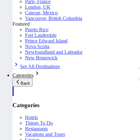
Paris, France
London, UK
Cancun, Mexico
Vancouver, British Columbia
Featured
Puerto Rico
Fort Lauderdale
Prince Edward Island
Nova Scotia
Newfoundland and Labrador
New Brunswick
See All Destinations
Categories
Back
Categories
Hotels
Things To Do
Restaurants
Vacations and Tours
Cruises