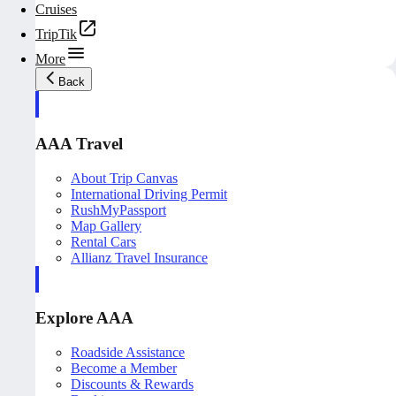
Cruises
TripTik
More
Back
AAA Travel
About Trip Canvas
International Driving Permit
RushMyPassport
Map Gallery
Rental Cars
Allianz Travel Insurance
Explore AAA
Roadside Assistance
Become a Member
Discounts & Rewards