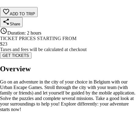
ADD TO TRIP
Share
Duration
:
2 hours
TICKET PRICES STARTING FROM
$
23
Taxes and fees will be calculated at checkout
GET TICKETS
Overview
Go on an adventure in the city of your choice in Belgium with our
Urban Escape Games. Stroll through the city with your team (with
family or friends) and let yourself be guided by the mobile application.
Solve the puzzles and complete several missions. Take a good look at
your surroundings to help you! Explore differently: your adventure
starts now!