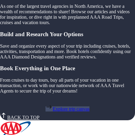
As one of the largest travel agencies in North America, we have a
wealth of recommendations to share! Browse our articles and videos
for inspiration, or dive right in with preplanned AAA Road Trips,
cruises and vacation tours.
Build and Research Your Options
Save and organize every aspect of your trip including cruises, hotels,
activities, transportation and more. Book hotels confidently using our
AAA Diamond Designations and verified reviews.
Book Everything in One Place
From cruises to day tours, buy all parts of your vacation in one
transaction, or work with our nationwide network of AAA Travel
Agents to secure the trip of your dreams!
Explore trip canvas
BACK TO TOP