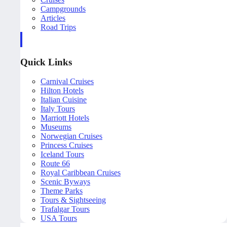
Campgrounds
Articles
Road Trips
Quick Links
Carnival Cruises
Hilton Hotels
Italian Cuisine
Italy Tours
Marriott Hotels
Museums
Norwegian Cruises
Princess Cruises
Iceland Tours
Route 66
Royal Caribbean Cruises
Scenic Byways
Theme Parks
Tours & Sightseeing
Trafalgar Tours
USA Tours