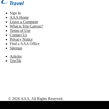
Sign In
AAA Home
Leave a Comment
What is Trip Canvas?
Terms of Use
Contact Us
Privacy Notice
Find a AAA Office
Sitemap
Articles
TripTik
©
2026
AAA,
All Rights Reserved
.