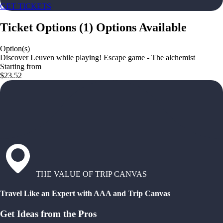
GET TICKETS
Ticket Options
(
1
)
Options Available
Option(s)
Discover Leuven while playing! Escape game - The alchemist
Starting from
$23.52
THE VALUE OF TRIP CANVAS
Travel Like an Expert with AAA and Trip Canvas
Get Ideas from the Pros