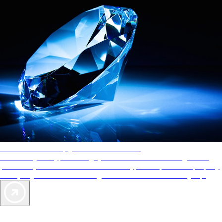
AAA Diamonds help you find the best hotels
More than just a typical rating system. AAA Diamond designations
provide objective reviews that reflect the type of experience a property
offers, so you can choose the right accommodations for every trip.