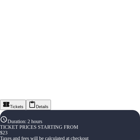
Tickets
Details
Duration
:
2 hours
TICKET PRICES STARTING FROM
$
23
Taxes and fees will be calculated at checkout