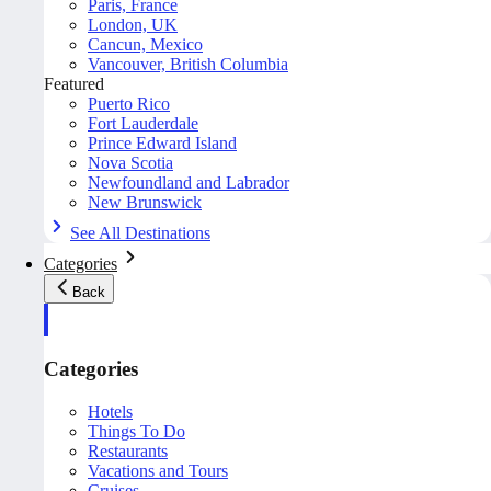
Paris, France
London, UK
Cancun, Mexico
Vancouver, British Columbia
Featured
Puerto Rico
Fort Lauderdale
Prince Edward Island
Nova Scotia
Newfoundland and Labrador
New Brunswick
See All Destinations
Categories
Back
Categories
Hotels
Things To Do
Restaurants
Vacations and Tours
Cruises