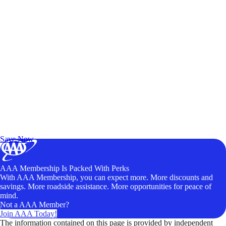
Exclusive Deals for AAA Members
Unlock Member-Only Ticket Savings
Save Now
AAA Membership Is Packed With Perks
With AAA Membership, you can expect more. More discounts and
savings. More roadside assistance. More opportunities for peace of
mind.
Not a AAA Member?
Join AAA Today!
The information contained on this page is provided by independent