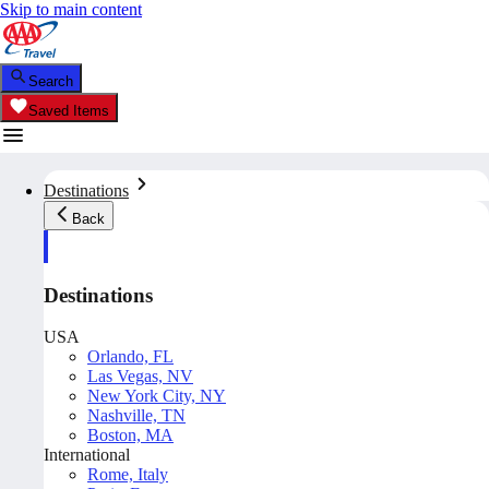
Skip to main content
Search
Saved Items
Destinations
Back
Destinations
USA
Orlando, FL
Las Vegas, NV
New York City, NY
Nashville, TN
Boston, MA
International
Rome, Italy