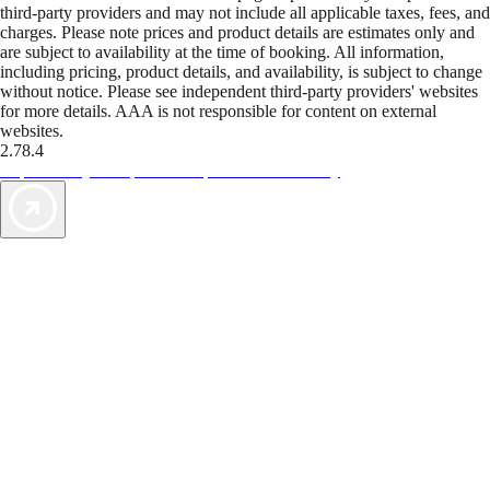
third-party providers and may not include all applicable taxes, fees, and
charges. Please note prices and product details are estimates only and
are subject to availability at the time of booking. All information,
including pricing, product details, and availability, is subject to change
without notice. Please see independent third-party providers' websites
for more details. AAA is not responsible for content on external
websites.
2.78.4
TripTik lets you explore the open road made easy