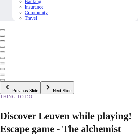
Banking
Insurance
Community
Travel
Previous Slide
Next Slide
THING TO DO
Discover Leuven while playing!
Escape game - The alchemist