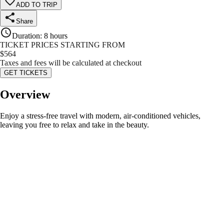
ADD TO TRIP
Share
Duration
:
8 hours
TICKET PRICES STARTING FROM
$
564
Taxes and fees will be calculated at checkout
GET TICKETS
Overview
Enjoy a stress-free travel with modern, air-conditioned vehicles,
leaving you free to relax and take in the beauty.