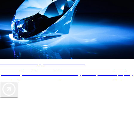
AAA Diamonds help you find the best hotels
More than just a typical rating system. AAA Diamond designations
provide objective reviews that reflect the type of experience a property
offers, so you can choose the right accommodations for every trip.