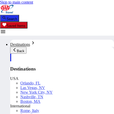
Skip to main content
Search
Saved Items
Destinations
Back
Destinations
USA
Orlando, FL
Las Vegas, NV
New York City, NY
Nashville, TN
Boston, MA
International
Rome, Italy