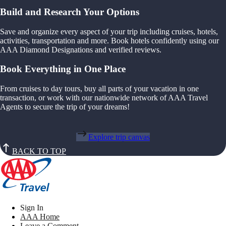
Build and Research Your Options
Save and organize every aspect of your trip including cruises, hotels,
activities, transportation and more. Book hotels confidently using our
AAA Diamond Designations and verified reviews.
Book Everything in One Place
From cruises to day tours, buy all parts of your vacation in one
transaction, or work with our nationwide network of AAA Travel
Agents to secure the trip of your dreams!
Explore trip canvas
BACK TO TOP
Sign In
AAA Home
Leave a Comment