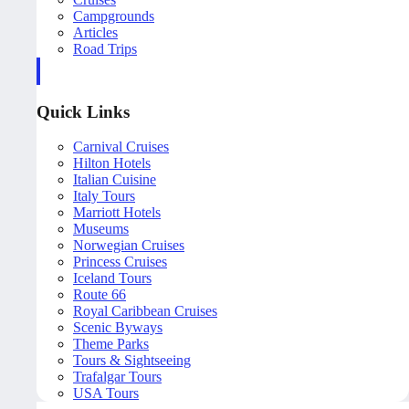
Campgrounds
Articles
Road Trips
Quick Links
Carnival Cruises
Hilton Hotels
Italian Cuisine
Italy Tours
Marriott Hotels
Museums
Norwegian Cruises
Princess Cruises
Iceland Tours
Route 66
Royal Caribbean Cruises
Scenic Byways
Theme Parks
Tours & Sightseeing
Trafalgar Tours
USA Tours