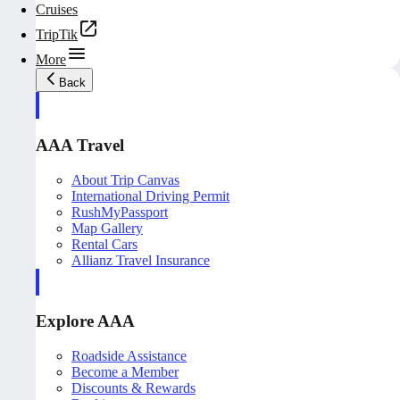
Cruises
TripTik
More
Back
AAA Travel
About Trip Canvas
International Driving Permit
RushMyPassport
Map Gallery
Rental Cars
Allianz Travel Insurance
Explore AAA
Roadside Assistance
Become a Member
Discounts & Rewards