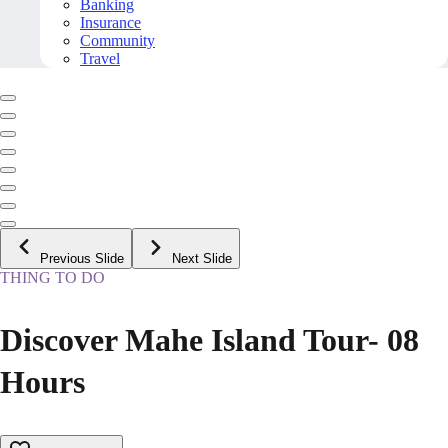
Banking
Insurance
Community
Travel
Previous Slide
Next Slide
THING TO DO
Discover Mahe Island Tour- 08
Hours