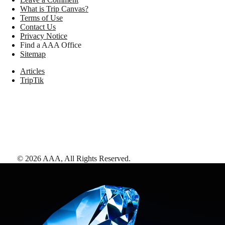
What is Trip Canvas?
Terms of Use
Contact Us
Privacy Notice
Find a AAA Office
Sitemap
Articles
TripTik
©
2026
AAA,
All Rights Reserved
.