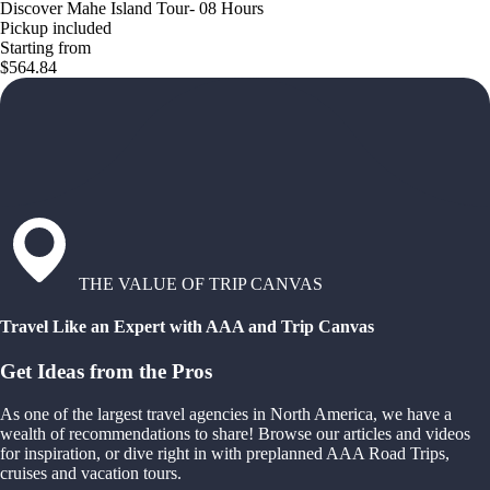
Discover Mahe Island Tour- 08 Hours
Pickup included
Starting from
$564.84
THE VALUE OF TRIP CANVAS
Travel Like an Expert with AAA and Trip Canvas
Get Ideas from the Pros
As one of the largest travel agencies in North America, we have a
wealth of recommendations to share! Browse our articles and videos
for inspiration, or dive right in with preplanned AAA Road Trips,
cruises and vacation tours.