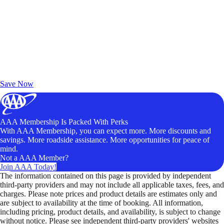
Exclusive Deals for AAA Members
Unlock Member-Only Ticket Savings
Save Now
AAA Membership Is Packed With Perks
With AAA Membership, you can expect more. More discounts and
savings. More roadside assistance. More opportunities for peace of
mind.
Not a AAA Member?
Join AAA Today!
The information contained on this page is provided by independent
third-party providers and may not include all applicable taxes, fees, and
charges. Please note prices and product details are estimates only and
are subject to availability at the time of booking. All information,
including pricing, product details, and availability, is subject to change
without notice. Please see independent third-party providers' websites