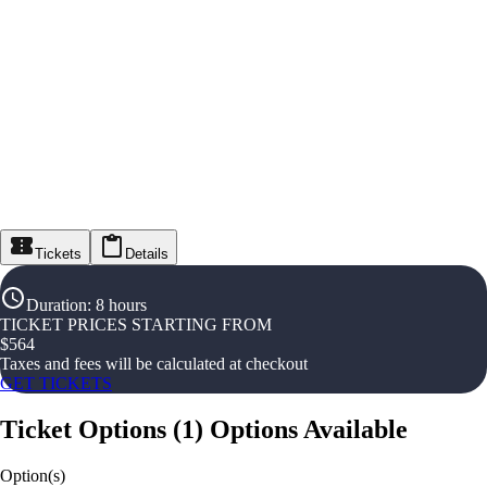
Tickets
Details
Duration
:
8 hours
TICKET PRICES STARTING FROM
$
564
Taxes and fees will be calculated at checkout
GET TICKETS
Ticket Options
(
1
)
Options Available
Option(s)