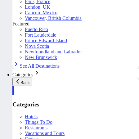
Paris, France
London, UK
Cancun, Mexico
Vancouver, British Columbia
Featured
Puerto Rico
Fort Lauderdale
Prince Edward Island
Nova Scotia
Newfoundland and Labrador
New Brunswick
See All Destinations
Categories
Back
Categories
Hotels
Things To Do
Restaurants
Vacations and Tours
Cruises