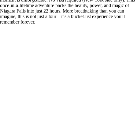
once-in-a-lifetime adventure packs the beauty, power, and magic of
Niagara Falls into just 22 hours. More breathtaking than you can
imagine, this is not just a tour—it's a bucket-list experience you'll
remember forever.