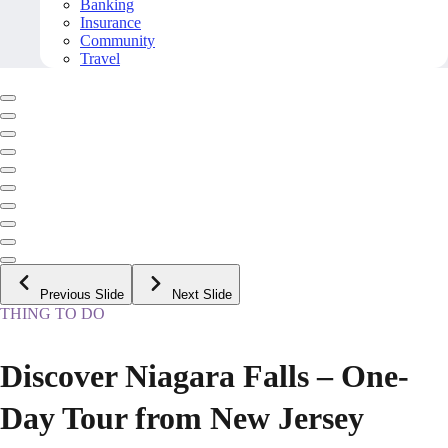
Banking
Insurance
Community
Travel
Previous Slide
Next Slide
THING TO DO
Discover Niagara Falls – One-
Day Tour from New Jersey