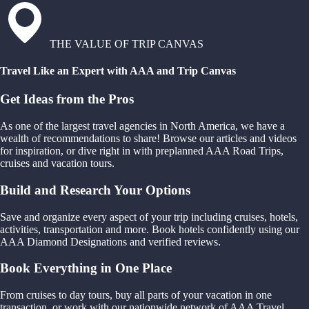
THE VALUE OF TRIP CANVAS
Travel Like an Expert with AAA and Trip Canvas
Get Ideas from the Pros
As one of the largest travel agencies in North America, we have a
wealth of recommendations to share! Browse our articles and videos
for inspiration, or dive right in with preplanned AAA Road Trips,
cruises and vacation tours.
Build and Research Your Options
Save and organize every aspect of your trip including cruises, hotels,
activities, transportation and more. Book hotels confidently using our
AAA Diamond Designations and verified reviews.
Book Everything in One Place
From cruises to day tours, buy all parts of your vacation in one
transaction, or work with our nationwide network of AAA Travel