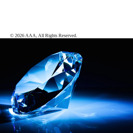
©
2026
AAA,
All Rights Reserved
.