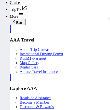
Cruises
TripTik
More
Back
AAA Travel
About Trip Canvas
International Driving Permit
RushMyPassport
Map Gallery
Rental Cars
Allianz Travel Insurance
Explore AAA
Roadside Assistance
Become a Member
Discounts & Rewards