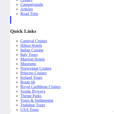
Campgrounds
Articles
Road Trips
Quick Links
Carnival Cruises
Hilton Hotels
Italian Cuisine
Italy Tours
Marriott Hotels
Museums
Norwegian Cruises
Princess Cruises
Iceland Tours
Route 66
Royal Caribbean Cruises
Scenic Byways
Theme Parks
Tours & Sightseeing
Trafalgar Tours
USA Tours