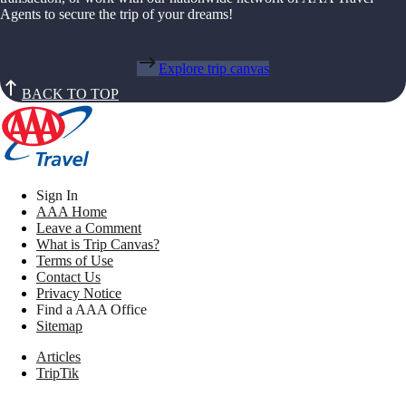
Agents to secure the trip of your dreams!
Explore trip canvas
BACK TO TOP
Sign In
AAA Home
Leave a Comment
What is Trip Canvas?
Terms of Use
Contact Us
Privacy Notice
Find a AAA Office
Sitemap
Articles
TripTik