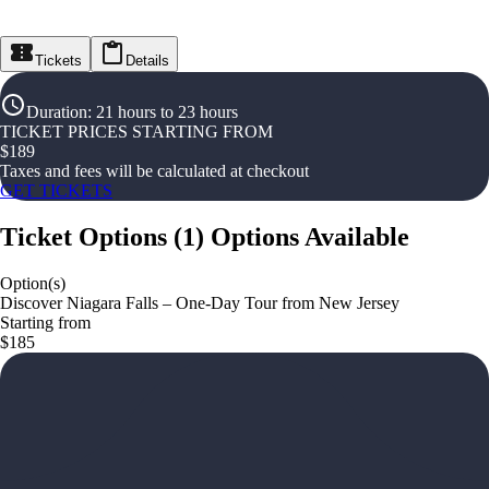
Tickets
Details
Duration
:
21 hours to 23 hours
TICKET PRICES STARTING FROM
$
189
Taxes and fees will be calculated at checkout
GET TICKETS
Ticket Options
(
1
)
Options Available
Option(s)
Discover Niagara Falls – One-Day Tour from New Jersey
Starting from
$185