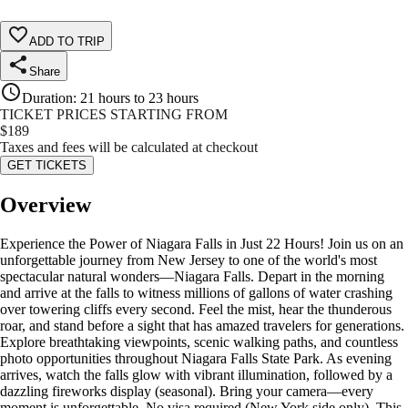
ADD TO TRIP
Share
Duration
:
21 hours to 23 hours
TICKET PRICES STARTING FROM
$
189
Taxes and fees will be calculated at checkout
GET TICKETS
Overview
Experience the Power of Niagara Falls in Just 22 Hours! Join us on an
unforgettable journey from New Jersey to one of the world's most
spectacular natural wonders—Niagara Falls. Depart in the morning
and arrive at the falls to witness millions of gallons of water crashing
over towering cliffs every second. Feel the mist, hear the thunderous
roar, and stand before a sight that has amazed travelers for generations.
Explore breathtaking viewpoints, scenic walking paths, and countless
photo opportunities throughout Niagara Falls State Park. As evening
arrives, watch the falls glow with vibrant illumination, followed by a
dazzling fireworks display (seasonal). Bring your camera—every
moment is unforgettable. No visa required (New York side only). This