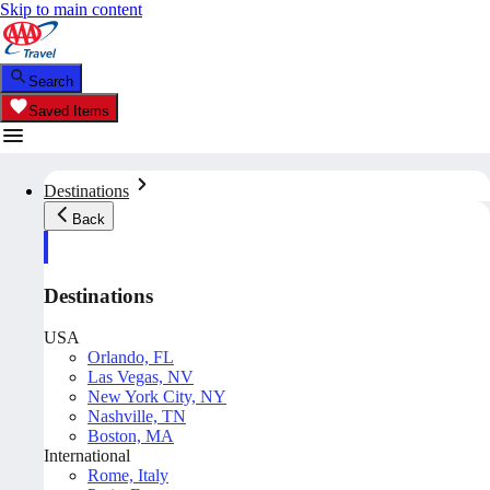
Skip to main content
Search
Saved Items
Destinations
Back
Destinations
USA
Orlando, FL
Las Vegas, NV
New York City, NY
Nashville, TN
Boston, MA
International
Rome, Italy