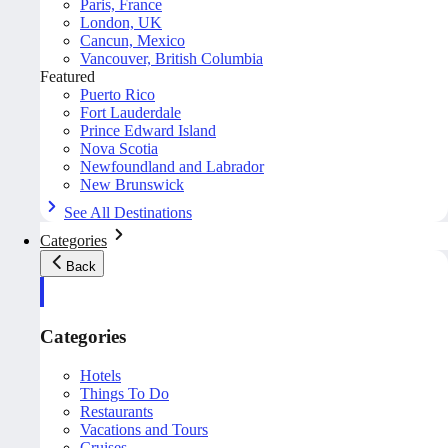
Paris, France
London, UK
Cancun, Mexico
Vancouver, British Columbia
Featured
Puerto Rico
Fort Lauderdale
Prince Edward Island
Nova Scotia
Newfoundland and Labrador
New Brunswick
See All Destinations
Categories
Back
Categories
Hotels
Things To Do
Restaurants
Vacations and Tours
Cruises