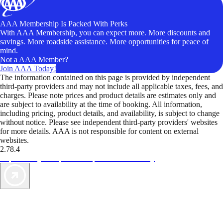
AAA Membership Is Packed With Perks
With AAA Membership, you can expect more. More discounts and
savings. More roadside assistance. More opportunities for peace of
mind.
Not a AAA Member?
Join AAA Today!
The information contained on this page is provided by independent
third-party providers and may not include all applicable taxes, fees, and
charges. Please note prices and product details are estimates only and
are subject to availability at the time of booking. All information,
including pricing, product details, and availability, is subject to change
without notice. Please see independent third-party providers' websites
for more details. AAA is not responsible for content on external
websites.
2.78.4
TripTik lets you explore the open road made easy