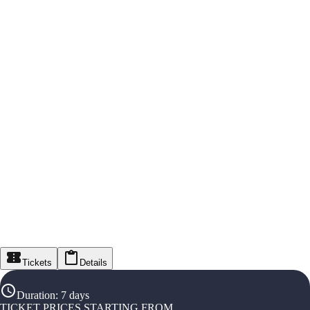
Tickets
Details
Duration
:
7 days
TICKET PRICES STARTING FROM