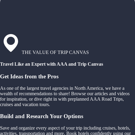
THE VALUE OF TRIP CANVAS
Travel Like an Expert with AAA and Trip Canvas
Get Ideas from the Pros
As one of the largest travel agencies in North America, we have a
wealth of recommendations to share! Browse our articles and videos
for inspiration, or dive right in with preplanned AAA Road Trips,
cruises and vacation tours.
Build and Research Your Options
Save and organize every aspect of your trip including cruises, hotels,
activities, transportation and more. Book hotels confidently using our