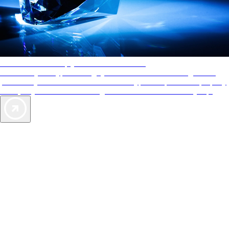
AAA Diamonds help you find the best hotels
More than just a typical rating system. AAA Diamond designations
provide objective reviews that reflect the type of experience a property
offers, so you can choose the right accommodations for every trip.