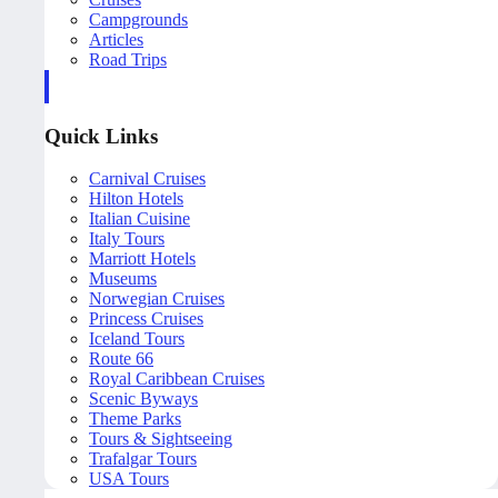
Campgrounds
Articles
Road Trips
Quick Links
Carnival Cruises
Hilton Hotels
Italian Cuisine
Italy Tours
Marriott Hotels
Museums
Norwegian Cruises
Princess Cruises
Iceland Tours
Route 66
Royal Caribbean Cruises
Scenic Byways
Theme Parks
Tours & Sightseeing
Trafalgar Tours
USA Tours