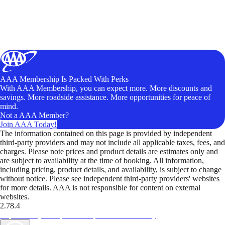
AAA Membership Is Packed With Perks
With AAA Membership, you can expect more. More discounts and
savings. More roadside assistance. More opportunities for peace of
mind.
Not a AAA Member?
Join AAA Today!
The information contained on this page is provided by independent
third-party providers and may not include all applicable taxes, fees, and
charges. Please note prices and product details are estimates only and
are subject to availability at the time of booking. All information,
including pricing, product details, and availability, is subject to change
without notice. Please see independent third-party providers' websites
for more details. AAA is not responsible for content on external
websites.
2.78.4
TripTik lets you explore the open road made easy