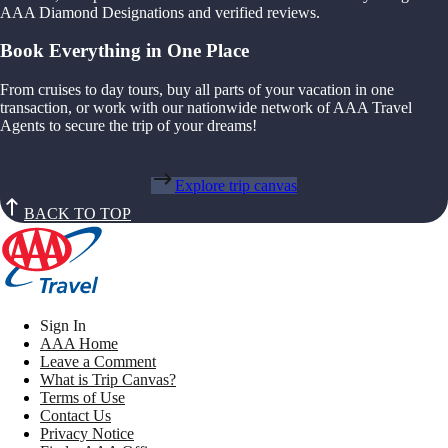
AAA Diamond Designations and verified reviews.
Book Everything in One Place
From cruises to day tours, buy all parts of your vacation in one
transaction, or work with our nationwide network of AAA Travel
Agents to secure the trip of your dreams!
Explore trip canvas
BACK TO TOP
Sign In
AAA Home
Leave a Comment
What is Trip Canvas?
Terms of Use
Contact Us
Privacy Notice