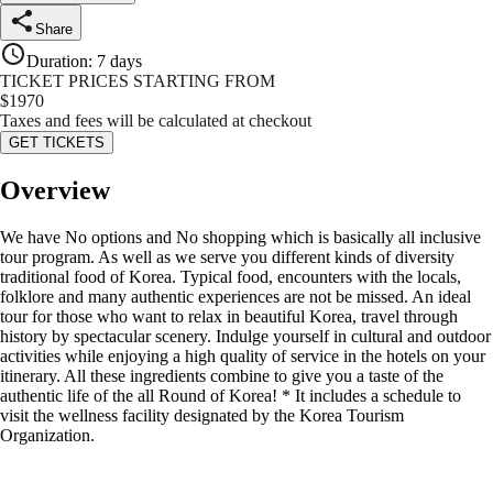
Share
Duration
:
7 days
TICKET PRICES STARTING FROM
$
1970
Taxes and fees will be calculated at checkout
GET TICKETS
Overview
We have No options and No shopping which is basically all inclusive
tour program. As well as we serve you different kinds of diversity
traditional food of Korea. Typical food, encounters with the locals,
folklore and many authentic experiences are not be missed. An ideal
tour for those who want to relax in beautiful Korea, travel through
history by spectacular scenery. Indulge yourself in cultural and outdoor
activities while enjoying a high quality of service in the hotels on your
itinerary. All these ingredients combine to give you a taste of the
authentic life of the all Round of Korea! * It includes a schedule to
visit the wellness facility designated by the Korea Tourism
Organization.