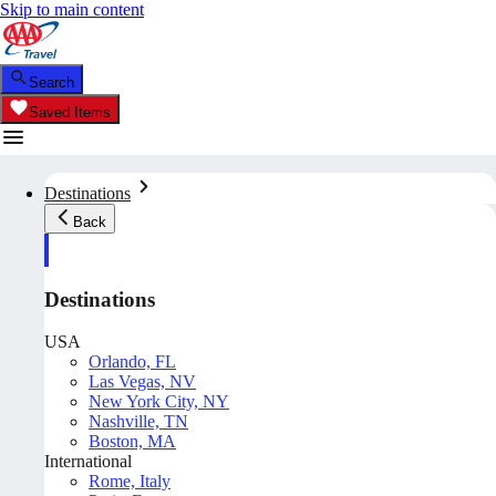
Skip to main content
Search
Saved Items
Destinations
Back
Destinations
USA
Orlando, FL
Las Vegas, NV
New York City, NY
Nashville, TN
Boston, MA
International
Rome, Italy