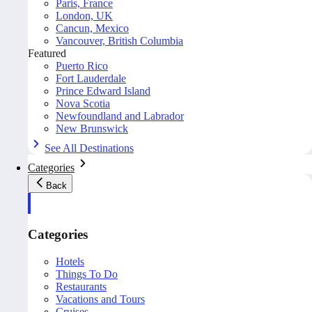
Paris, France
London, UK
Cancun, Mexico
Vancouver, British Columbia
Featured
Puerto Rico
Fort Lauderdale
Prince Edward Island
Nova Scotia
Newfoundland and Labrador
New Brunswick
See All Destinations
Categories
Back
Categories
Hotels
Things To Do
Restaurants
Vacations and Tours
Cruises