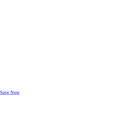
Exclusive Deals for AAA Members
Unlock Member-Only Ticket Savings
Save Now