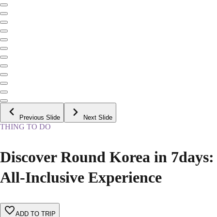
Previous Slide
Next Slide
THING TO DO
Discover Round Korea in 7days:
All-Inclusive Experience
ADD TO TRIP