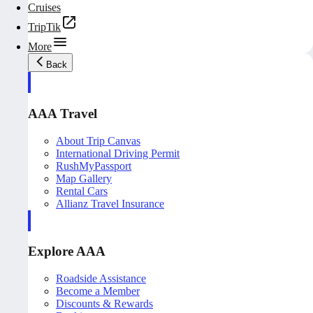
Cruises
TripTik
More
Back
AAA Travel
About Trip Canvas
International Driving Permit
RushMyPassport
Map Gallery
Rental Cars
Allianz Travel Insurance
Explore AAA
Roadside Assistance
Become a Member
Discounts & Rewards