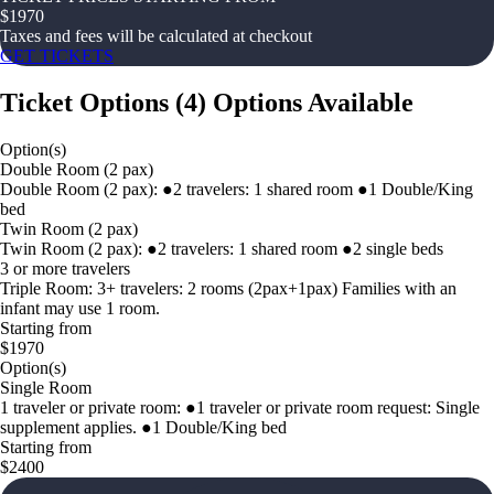
$
1970
Taxes and fees will be calculated at checkout
GET TICKETS
Ticket Options
(
4
)
Options Available
Option(s)
Double Room (2 pax)
Double Room (2 pax): ●2 travelers: 1 shared room ●1 Double/King
bed
Twin Room (2 pax)
Twin Room (2 pax): ●2 travelers: 1 shared room ●2 single beds
3 or more travelers
Triple Room: 3+ travelers: 2 rooms (2pax+1pax) Families with an
infant may use 1 room.
Starting from
$1970
Option(s)
Single Room
1 traveler or private room: ●1 traveler or private room request: Single
supplement applies. ●1 Double/King bed
Starting from
$2400