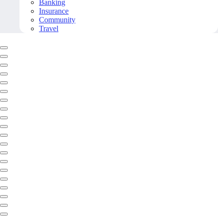
Banking
Insurance
Community
Travel