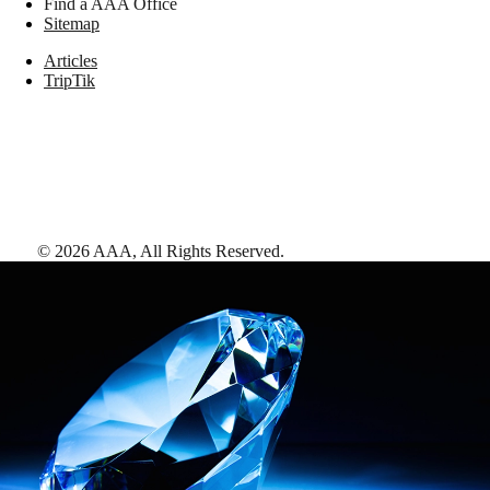
Find a AAA Office
Sitemap
Articles
TripTik
©
2026
AAA,
All Rights Reserved
.