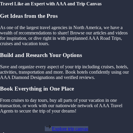
Travel Like an Expert with AAA and Trip Canvas
Get Ideas from the Pros
As one of the largest travel agencies in North America, we have a
wealth of recommendations to share! Browse our articles and videos
for inspiration, or dive right in with preplanned AAA Road Trips,
cruises and vacation tours.
Build and Research Your Options
Save and organize every aspect of your trip including cruises, hotels,
activities, transportation and more. Book hotels confidently using our
AAA Diamond Designations and verified reviews.
Book Everything in One Place
From cruises to day tours, buy all parts of your vacation in one
transaction, or work with our nationwide network of AAA Travel
Agents to secure the trip of your dreams!
Explore trip canvas