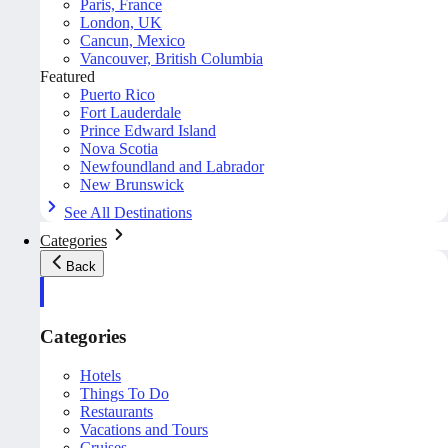
Paris, France
London, UK
Cancun, Mexico
Vancouver, British Columbia
Featured
Puerto Rico
Fort Lauderdale
Prince Edward Island
Nova Scotia
Newfoundland and Labrador
New Brunswick
See All Destinations
Categories
Back
Categories
Hotels
Things To Do
Restaurants
Vacations and Tours
Cruises