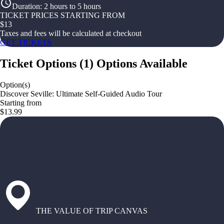
Duration
:
2 hours to 5 hours
TICKET PRICES STARTING FROM
$
13
Taxes and fees will be calculated at checkout
GET TICKETS
Ticket Options
(
1
)
Options Available
Option(s)
Discover Seville: Ultimate Self-Guided Audio Tour
Starting from
$13.99
THE VALUE OF TRIP CANVAS