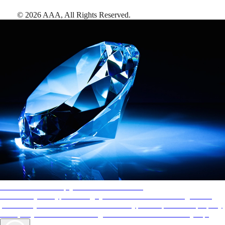
©
2026
AAA,
All Rights Reserved
.
AAA Diamonds help you find the best hotels
More than just a typical rating system. AAA Diamond designations
provide objective reviews that reflect the type of experience a property
offers, so you can choose the right accommodations for every trip.