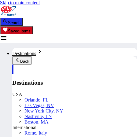
Skip to main content
Search
Saved Items
Destinations
Back
Destinations
USA
Orlando, FL
Las Vegas, NV
New York City, NY
Nashville, TN
Boston, MA
International
Rome, Italy