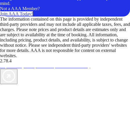
mind.
Not a AAA Member?
Join AAA Today!
The information contained on this page is provided by independent
third-party providers and may not include all applicable taxes, fees, and
charges. Please note prices and product details are estimates only and
are subject to availability at the time of booking. All information,
including pricing, product details, and availability, is subject to change
without notice. Please see independent third-party providers' websites
for more details. AAA is not responsible for content on external
websites.
2.78.4
TripTik lets you explore the open road made easy