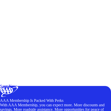
Exclusive Deals for AAA Members
Unlock Member-Only Ticket Savings
Save Now
AAA Membership Is Packed With Perks
With AAA Membership, you can expect more. More discounts and
savings. More roadside assistance. More opportunities for peace of