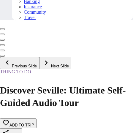
Banking
Insurance
Community
Travel
Previous Slide
Next Slide
THING TO DO
Discover Seville: Ultimate Self-
Guided Audio Tour
ADD TO TRIP