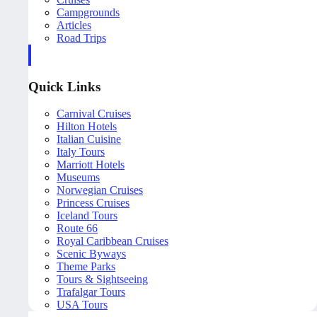
Campgrounds
Articles
Road Trips
Quick Links
Carnival Cruises
Hilton Hotels
Italian Cuisine
Italy Tours
Marriott Hotels
Museums
Norwegian Cruises
Princess Cruises
Iceland Tours
Route 66
Royal Caribbean Cruises
Scenic Byways
Theme Parks
Tours & Sightseeing
Trafalgar Tours
USA Tours