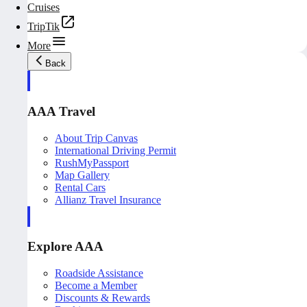
Cruises
TripTik
More
Back
AAA Travel
About Trip Canvas
International Driving Permit
RushMyPassport
Map Gallery
Rental Cars
Allianz Travel Insurance
Explore AAA
Roadside Assistance
Become a Member
Discounts & Rewards