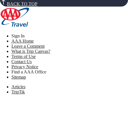
BACK TO TOP
Sign In
AAA Home
Leave a Comment
What is Trip Canvas?
Terms of Use
Contact Us
Privacy Notice
Find a AAA Office
Sitemap
Articles
TripTik