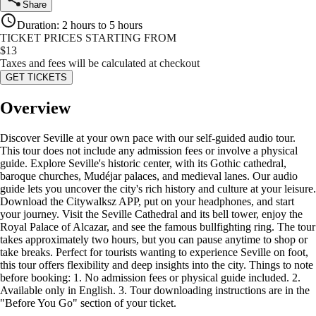
Share
Duration
:
2 hours to 5 hours
TICKET PRICES STARTING FROM
$
13
Taxes and fees will be calculated at checkout
GET TICKETS
Overview
Discover Seville at your own pace with our self-guided audio tour.
This tour does not include any admission fees or involve a physical
guide. Explore Seville's historic center, with its Gothic cathedral,
baroque churches, Mudéjar palaces, and medieval lanes. Our audio
guide lets you uncover the city's rich history and culture at your leisure.
Download the Citywalksz APP, put on your headphones, and start
your journey. Visit the Seville Cathedral and its bell tower, enjoy the
Royal Palace of Alcazar, and see the famous bullfighting ring. The tour
takes approximately two hours, but you can pause anytime to shop or
take breaks. Perfect for tourists wanting to experience Seville on foot,
this tour offers flexibility and deep insights into the city. Things to note
before booking: 1. No admission fees or physical guide included. 2.
Available only in English. 3. Tour downloading instructions are in the
"Before You Go" section of your ticket.