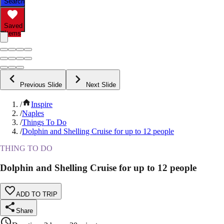
Search
Saved
Items
Previous Slide
Next Slide
/
Inspire
/
Naples
/
Things To Do
/
Dolphin and Shelling Cruise for up to 12 people
THING TO DO
Dolphin and Shelling Cruise for up to 12 people
ADD TO TRIP
Share