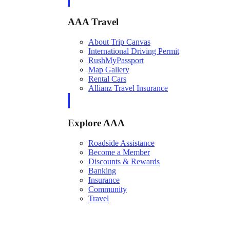
AAA Travel
About Trip Canvas
International Driving Permit
RushMyPassport
Map Gallery
Rental Cars
Allianz Travel Insurance
Explore AAA
Roadside Assistance
Become a Member
Discounts & Rewards
Banking
Insurance
Community
Travel