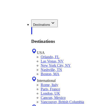
Destinations
Destinations
USA
Orlando, FL
Las Vegas, NV
New York City, NY
Nashville, TN
Boston, MA
International
Rome, Italy
Paris, France
London, UK
Cancun, Mexico
Vancouver, British Columbia