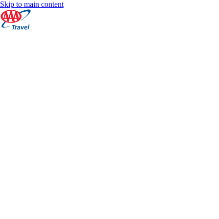
Skip to main content