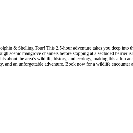
lphin & Shelling Tour! This 2.5-hour adventure takes you deep into t
hrough scenic mangrove channels before stopping at a secluded barrier isl
ghts about the area’s wildlife, history, and ecology, making this a fun a
ty, and an unforgettable adventure. Book now for a wildlife encounter a