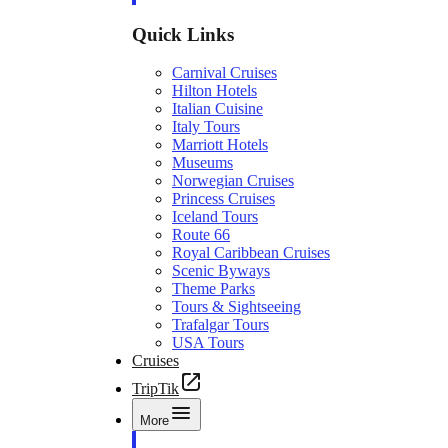
Quick Links
Carnival Cruises
Hilton Hotels
Italian Cuisine
Italy Tours
Marriott Hotels
Museums
Norwegian Cruises
Princess Cruises
Iceland Tours
Route 66
Royal Caribbean Cruises
Scenic Byways
Theme Parks
Tours & Sightseeing
Trafalgar Tours
USA Tours
Cruises
TripTik
More