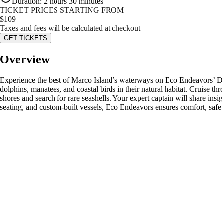
Duration
:
2 hours 30 minutes
TICKET PRICES STARTING FROM
$
109
Taxes and fees will be calculated at checkout
GET TICKETS
Overview
Experience the best of Marco Island’s waterways on Eco Endeavors’ Do
dolphins, manatees, and coastal birds in their natural habitat. Cruise t
shores and search for rare seashells. Your expert captain will share insi
seating, and custom-built vessels, Eco Endeavors ensures comfort, safe