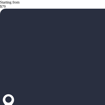
Starting from
$79