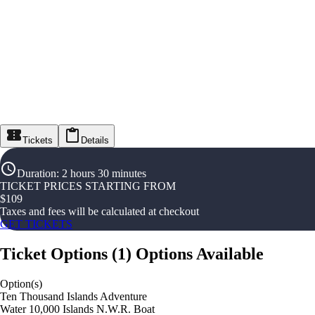
Tickets
Details
Duration
:
2 hours 30 minutes
TICKET PRICES STARTING FROM
$
109
Taxes and fees will be calculated at checkout
GET TICKETS
Ticket Options
(
1
)
Options Available
Option(s)
Ten Thousand Islands Adventure
Water 10,000 Islands N.W.R. Boat