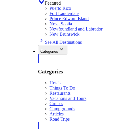
Featured
Puerto Rico
Fort Lauderdale
Prince Edward Island
Nova Scotia
Newfoundland and Labrador
New Brunswick
See All Destinations
Categories
Categories
Hotels
Things To Do
Restaurants
Vacations and Tours
Cruises
Campgrounds
Articles
Road Trips