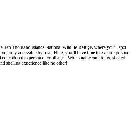
he Ten Thousand Islands National Wildlife Refuge, where you’ll spot
and, only accessible by boat. Here, you’ll have time to explore pristine
nd educational experience for all ages. With small-group tours, shaded
nd shelling experience like no other!